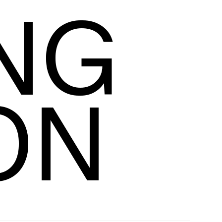
NG 
racking
ON