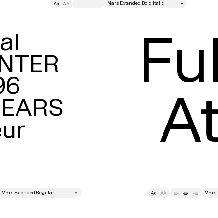
style
Tracking
Size
Lea
Ful
l

NTER

6

At
EARS

eur
style
Size
Leading
Tracking
Size