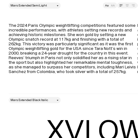
style
Size
Leading
Tracking
The 2024 Paris Olympic weightlifting competitions featured some 
incredible performances, with athletes setting new records and 
achieving historic milestones. She won gold by setting a new 
Olympic snatch record at 117kg and finishing with a total of 
262kg. This victory was particularly significant as it was the first 
Olympic weightlifting gold for the USA since Tara Nott’s win in 
2000, breaking a 24-year drought for the country in this event​. 
Reeves’ triumph in Paris not only solidified her as a rising star in 
the sport but also highlighted her remarkable mental toughness, 
as she managed to surpass her competitors, including Mari Leivis 
Sanchez from Colombia, who took silver with a total of 257kg​.
style
Size
Leading
XVI OW