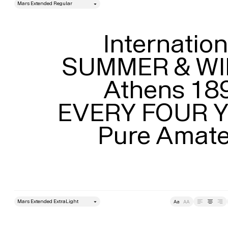
style
Size
Leading
Internationa
SUMMER & WI
Athens 189
EVERY FOUR Y
Pure Amat
style
Size
Leading
Tracking