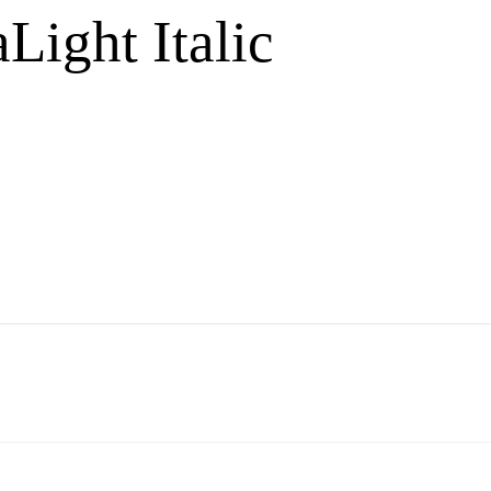
Light Italic