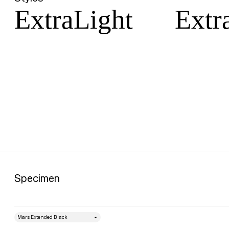
ExtraLight
Extra
Specimen
style