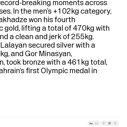
About
record-breaking moments across 
ses. In the men’s +102kg category, 
akhadze won his fourth 
old, lifting a total of 470kg with 
d a clean and jerk of 255kg. 
alayan secured silver with a 
kg, and Gor Minasyan, 
, took bronze with a 461kg total, 
hrain’s first Olympic medal in 