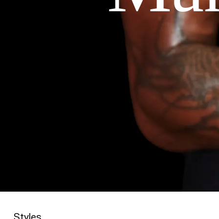
Styles