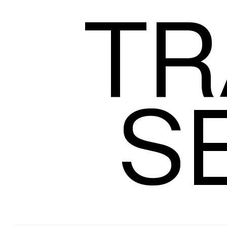
TR
Size
S