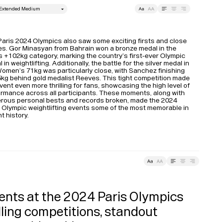
style
Leading
Tracking
aris 2024 Olympics also saw some exciting firsts and close 
es. Gor Minasyan from Bahrain won a bronze medal in the 
 +102kg category, marking the country’s first-ever Olympic 
 in weightlifting​. Additionally, the battle for the silver medal in 
omen’s 71kg was particularly close, with Sanchez finishing 
Typefaces
5kg behind gold medalist Reeves. This tight competition made 
vent even more thrilling for fans, showcasing the high level of 
rmance across all participants​. These moments, along with 
rous personal bests and records broken, made the 2024 
Custom
Fonts
 Olympic weightlifting events some of the most memorable in 
t history.
Magazine
Merch
ding
Tracking
Playlists
ents at the 2024 Paris Olympics 
ling competitions, standout 