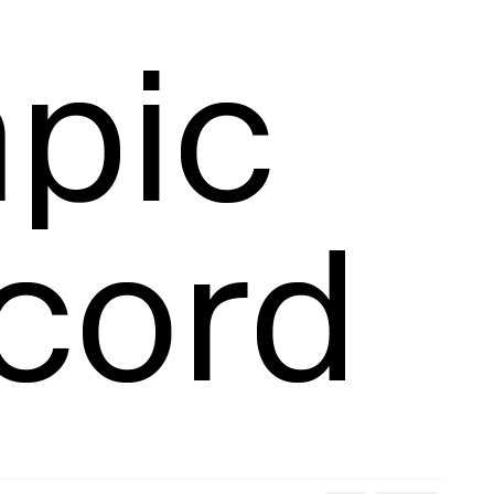
racking
pic 
Snatch Record 