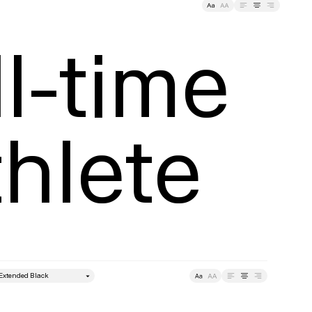
ding
Tracking
l-time

hlete
style
Leading
Tracking