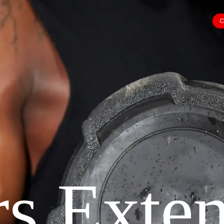
C
s Exte