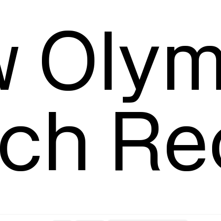
Leading
T
 Olym