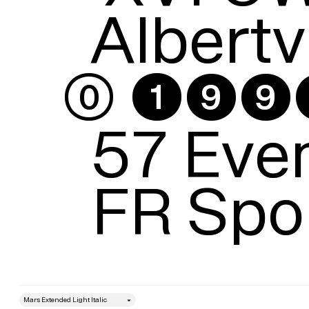
Albertvi
⓪ ➊➒➒➋
57 Even
FR Spo
style