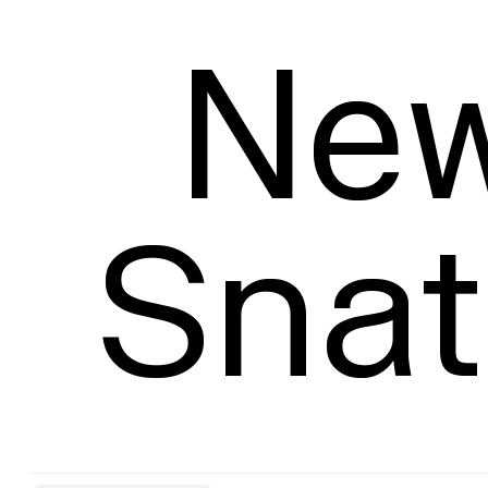
Size
New