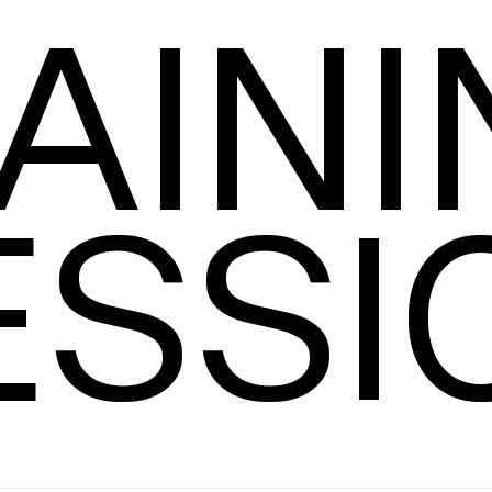
AINI
Leading
T
ESSI