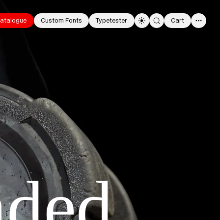
atalogue
Custom Fonts
Typetester
Cart
0
nded