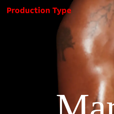
Skip to content
Mar