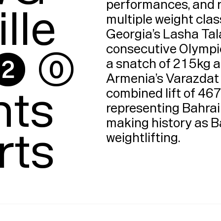
performances, and 
lle

multiple weight clas
Georgia’s Lasha Tal
 ⓪

consecutive Olympic g
a snatch of 215kg an
Armenia’s Varazdat L
ts

combined lift of 467
representing Bahrain
making history as Ba
rts
weightlifting​.