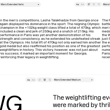
style
Size
Leading
Tracking
Size
In the men’s competitions, Lasha Talakhadze from Georgia once 
The P
again displayed his dominance in the sport. The reigning Olympic 
battl
champion in the +102kg weight class lifted a total of 470kg, which 
men’s
included a clean and jerk of 255kg and a snatch of 215kg. His 
medal
performance in Paris was yet another demonstration of his 
the W
strength and consistency, as he extended his undefeated streak 
just 
at the Olympics​. His total lift of 470kg not only earned him another 
the e
gold medal but also reaffirmed his position as one of the greatest 
perfo
weightlifters in history. This victory, however, was not just about 
nume
his success; it marked an important moment for Georgia, 
Paris
reinforcing their legacy in weightlifting.
recen
style
Tracking
Size
Lea
G

The weightlifting ev
were marked by thril