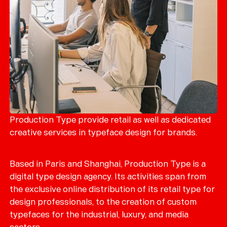
Production Type provide retail as well as dedicated
creative services in typeface design for brands.
Based in Paris and Shanghai, Production Type is a
digital type design agency. Its activities span from
the exclusive online distribution of its retail type for
design professionals, to the creation of custom
typefaces for the industrial, luxury, and media
sectors.