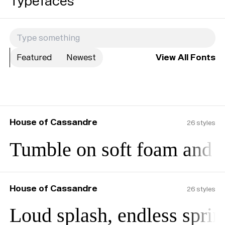
Typefaces
Featured
Newest
View All Fonts
House of Cassandre
26
styles
Tumble on soft foam and b
House of Cassandre
26
styles
Loud splash, endless sprin