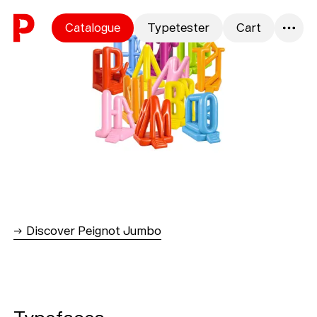
Skip to content
Catalogue
Typetester
Cart
0
→ Discover Peignot Jumbo