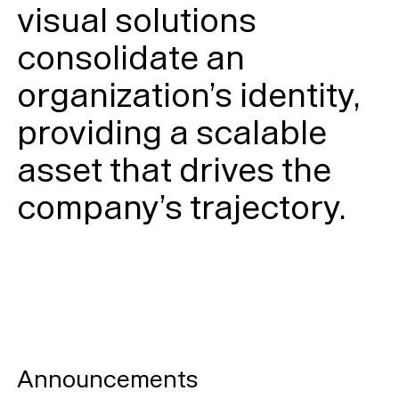
visual solutions
consolidate an
organization’s identity,
providing a scalable
asset that drives the
company’s trajectory.
Announcements