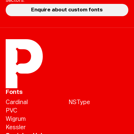
Enquire about custom fonts
Fonts
Cardinal
NSType
PVC
Wigrum
Kessler