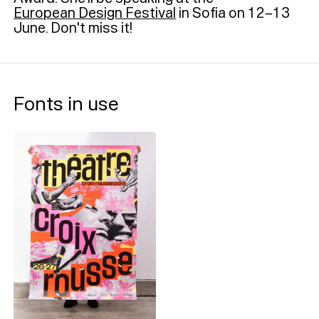
European Design Festival
in Sofia on 12–13
June. Don't miss it!
Fonts in use