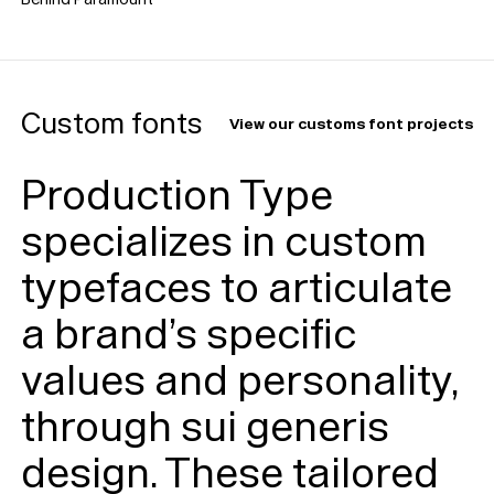
Custom fonts
View our customs font projects
Production Type
specializes in custom
typefaces to articulate
a brand’s specific
values and personality,
through sui generis
design. These tailored