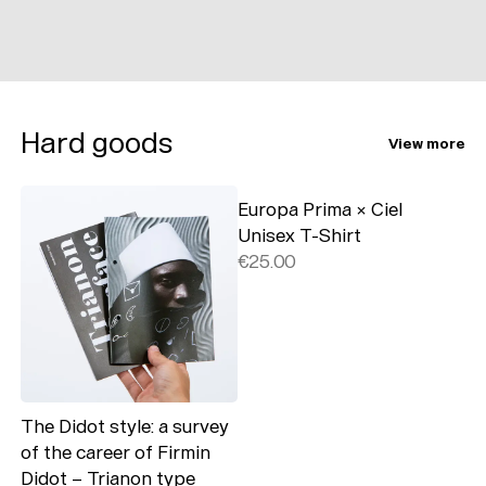
Hard goods
View more
Europa Prima × Ciel
Unisex T-Shirt
€25.00
The Didot style: a survey
of the career of Firmin
Didot – Trianon type