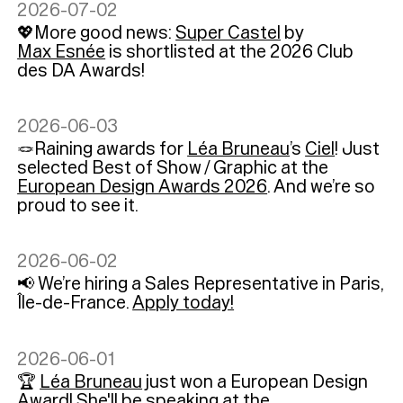
2026-07-02
💖More good news:
Super Castel
by
Max Esnée
is shortlisted at the 2026 Club
des DA Awards!
2026-06-03
🪢Raining awards for
Léa Bruneau
’s
Ciel
! Just
selected Best of Show / Graphic at the
European Design Awards 2026
. And we’re so
proud to see it.
2026-06-02
📢 We’re hiring a Sales Representative in Paris,
Île-de-France.
Apply today!
2026-06-01
🏆
Léa Bruneau
just won a European Design
Award! She'll be speaking at the