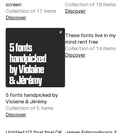
screen
Collection of
18
item
s
Collection of
17
item
s
Discover
Discover
These fonts live in my
mind rent free
Collection of
14
item
s
Discover
5 fonts handpicked by
Violaine & Jérémy
Collection of
5
item
s
Discover
Untitled V2 final final OK
James Edmondson’s 4