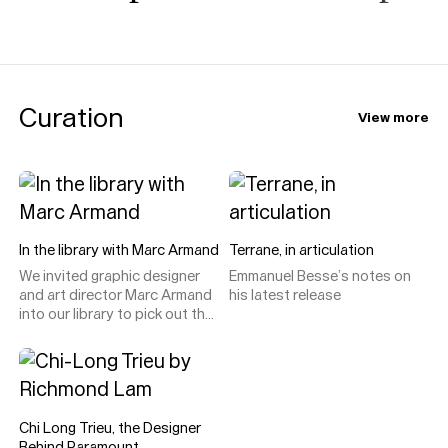
Curation
View more
In the library with Marc Armand
Terrane, in articulation
We invited graphic designer
Emmanuel Besse’s notes on
and art director Marc Armand
his latest release
into our library to pick out the
type specimens, catalogues
and design curiosities he
loves, uses, and (only
occasionally) disagrees with.
Chi Long Trieu, the Designer
Behind Paramount