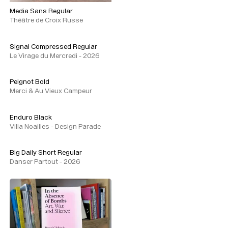
Media Sans Regular
Théâtre de Croix Russe
Signal Compressed Regular
Le Virage du Mercredi - 2026
Peignot Bold
Merci & Au Vieux Campeur
Enduro Black
Villa Noailles - Design Parade
Big Daily Short Regular
Danser Partout - 2026