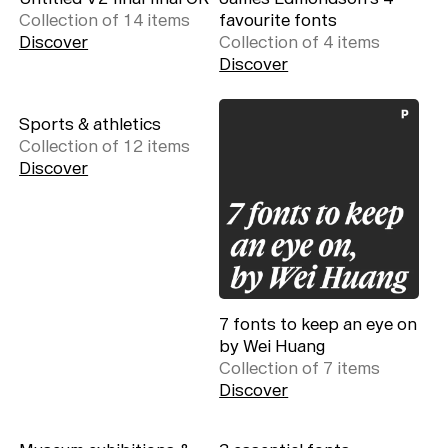
Collection of
14
item
s
favourite fonts
Discover
Collection of
4
item
s
Discover
Sports & athletics
Collection of
12
item
s
Discover
7 fonts to keep an eye on
by Wei Huang
Collection of
7
item
s
Discover