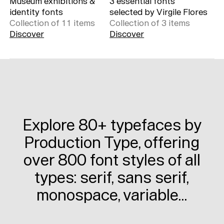
Museum exhibitions &
3 essential fonts
identity fonts
selected by Virgile Flores
Collection of
11
item
s
Collection of
3
item
s
Discover
Discover
Explore 80+ typefaces by
Production Type, offering
over 800 font styles of all
types: serif, sans serif,
monospace, variable…