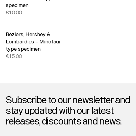
specimen
€10.00
Béziers, Hershey &
Lombardics – Minotaur
type specimen
€15.00
Subscribe to our newsletter and
stay updated with our latest
releases, discounts and news.