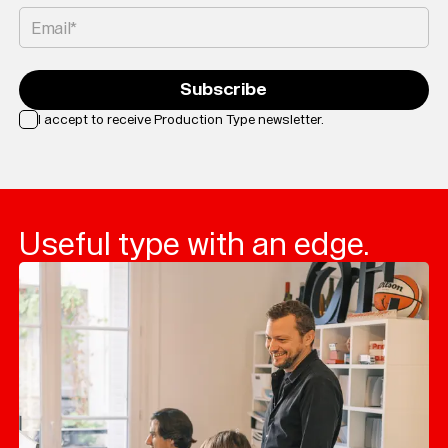
Email*
Subscribe
I accept to receive Production Type newsletter.
Loading...
Useful type with an edge.