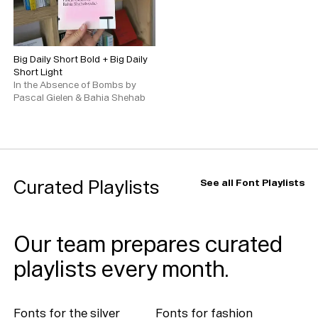
Big Daily Short Bold
+
Big Daily
Short Light
In the Absence of Bombs by
Pascal Gielen & Bahia Shehab
Typefaces
Custom
Fonts
Magazine
Curated Playlists
See all Font Playlists
Merch
Our team prepares curated
Playlists
playlists every month.
About
Fonts for the silver
Fonts for fashion