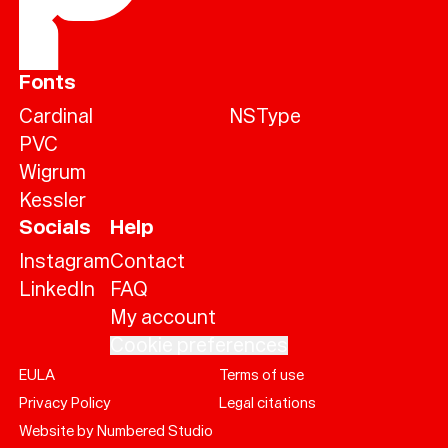
Fonts
Cardinal
NSType
PVC
Wigrum
Kessler
Socials
Help
Instagram
Contact
LinkedIn
FAQ
My account
Cookie preferences
EULA
Terms of use
Help
Privacy Policy
Legal citations
Sign
in
Website by Numbered Studio