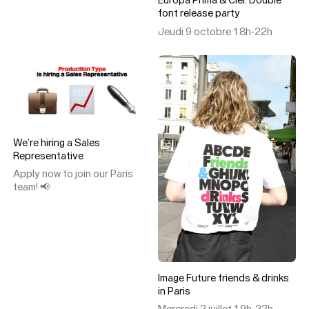
Europa Prima & Ciel: Double
font release party
Jeudi 9 octobre 18h-22h
We’re hiring a Sales
Representative
Apply now to join our Paris
team! 📢
Image Future friends & drinks
in Paris