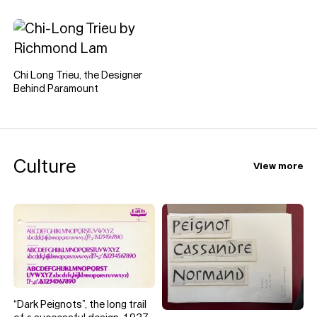
type specimens, catalogues
and design curiosities he
loves, uses, and (only
occasionally) disagrees with.
Chi Long Trieu, the Designer
Behind Paramount
Culture
View more
“Dark Peignots”, the long trail