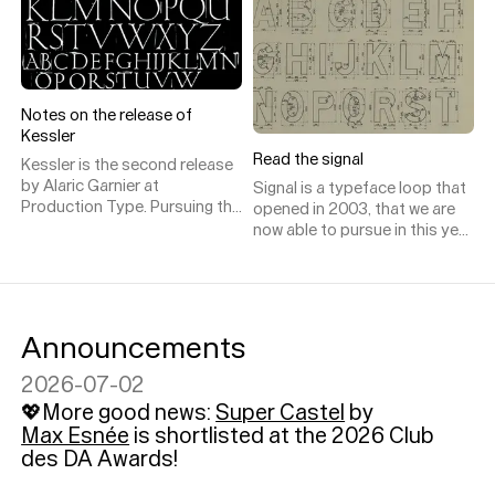
a modernist air and a
contemporary personality, but
that immediate sense of
familiarity is quickly followed
by a surprise sense of oddity,
Notes on the release of
prompting questions like “Is
Kessler
that monospaced?” “What’s
up with those apexes?” “How
Read the signal
Kessler is the second release
would you use that?”
by Alaric Garnier at
Signal is a typeface loop that
Production Type. Pursuing the
opened in 2003, that we are
designer’s explorations in
now able to pursue in this year
vernacular lettering,
2019.
stonecarving and
signpainting, Kessler is a first
retail incursion into the realm
of type not designed for the
Announcements
public space but instead for
books.
2026-07-02
💖More good news:
Super Castel
by
Max Esnée
is shortlisted at the 2026 Club
des DA Awards!