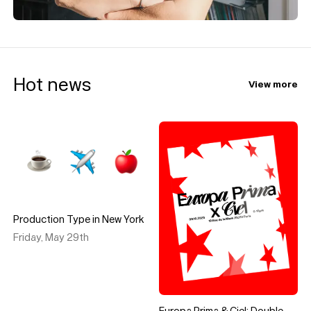
Hot news
View more
Production Type in New York
Friday, May 29th