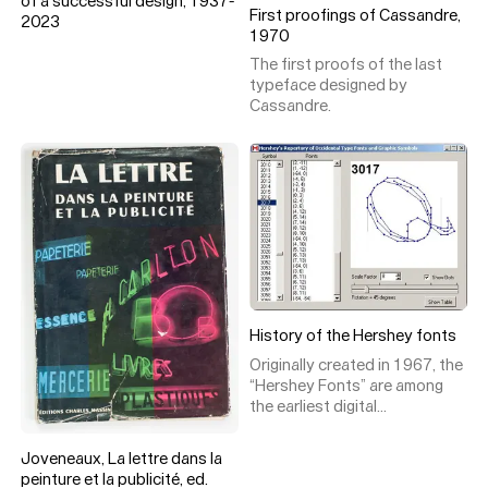
of a successful design, 1937-
First proofings of Cassandre,
2023
1970
The first proofs of the last
typeface designed by
Cassandre.
History of the Hershey fonts
Originally created in 1967, the
“Hershey Fonts” are among
the earliest digital
representations of type. Their
creator, Dr. Allen Vincent
Joveneaux, La lettre dans la
Hershey, was not an ordinary
peinture et la publicité, ed.