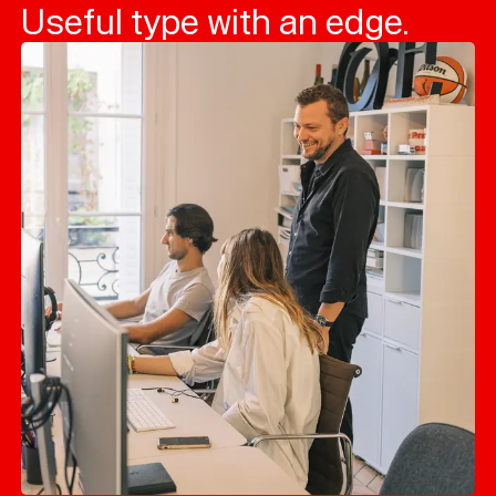
Useful type with an edge.