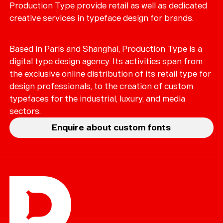
Production Type provide retail as well as dedicated
creative services in typeface design for brands.
Based in Paris and Shanghai, Production Type is a
digital type design agency. Its activities span from
the exclusive online distribution of its retail type for
design professionals, to the creation of custom
typefaces for the industrial, luxury, and media
sectors.
Enquire about custom fonts