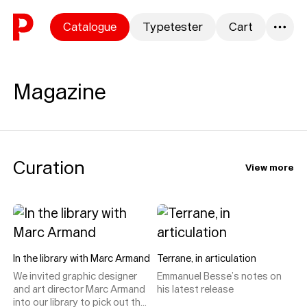
Skip to content
Catalogue
Typetester
Cart
0
Magazine
Curation
View more
In the library with Marc Armand
Terrane, in articulation
We invited graphic designer
Emmanuel Besse’s notes on
and art director Marc Armand
his latest release
into our library to pick out the