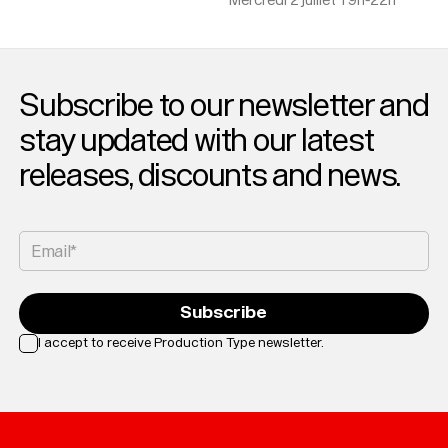
Mercredi 2 juillet 19h-22h
Subscribe to our newsletter and
stay updated with our latest
releases, discounts and news.
Email*
Subscribe
I accept to receive Production Type newsletter.
Loading...