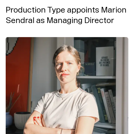
Production Type appoints Marion
Typefaces
Sendral as Managing Director
Custom
Fonts
Magazine
Merch
Playlists
About