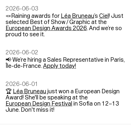
2026-06-03
🪢Raining awards for
Léa Bruneau
’s
Ciel
! Just
selected Best of Show / Graphic at the
European Design Awards 2026
. And we’re so
proud to see it.
2026-06-02
📢 We’re hiring a Sales Representative in Paris,
Île-de-France.
Apply today!
2026-06-01
🏆
Léa Bruneau
just won a European Design
Award! She'll be speaking at the
European Design Festival
in Sofia on 12–13
June. Don't miss it!