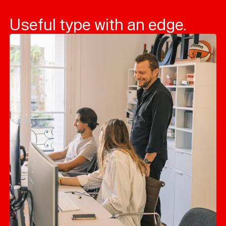
Useful type with an edge.
Typefaces
Custom
Fonts
Magazine