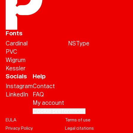
Fonts
Cardinal
NSType
PVC
Wigrum
Kessler
Socials
Help
Instagram
Contact
LinkedIn
FAQ
My account
Cookie preferences
EULA
Terms of use
Help
Privacy Policy
Legal citations