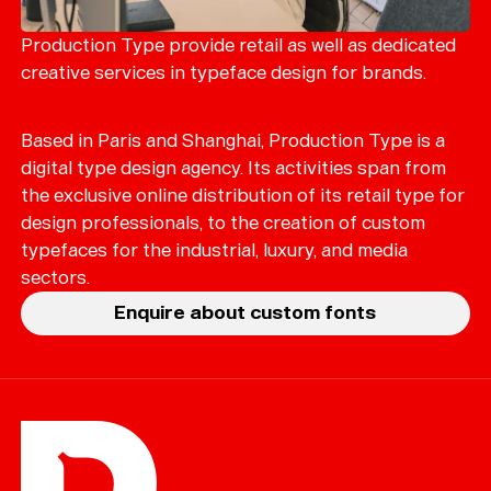
Merch
Playlists
Production Type provide retail as well as dedicated
creative services in typeface design for brands.
About
Based in Paris and Shanghai, Production Type is a
digital type design agency. Its activities span from
the exclusive online distribution of its retail type for
design professionals, to the creation of custom
typefaces for the industrial, luxury, and media
sectors.
Enquire about custom fonts