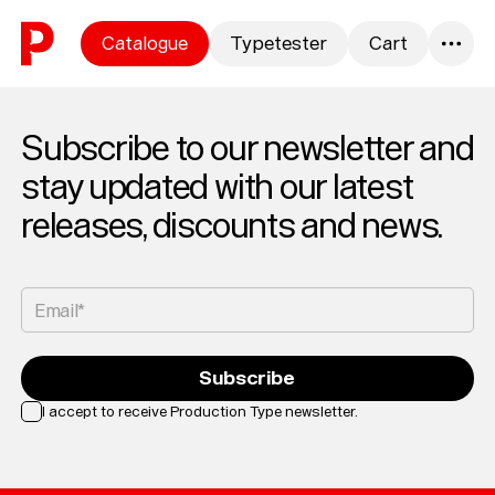
Skip to content
Catalogue
Typetester
Cart
0
Subscribe to our newsletter and
stay updated with our latest
releases, discounts and news.
Email*
Subscribe
I accept to receive Production Type newsletter.
Loading...