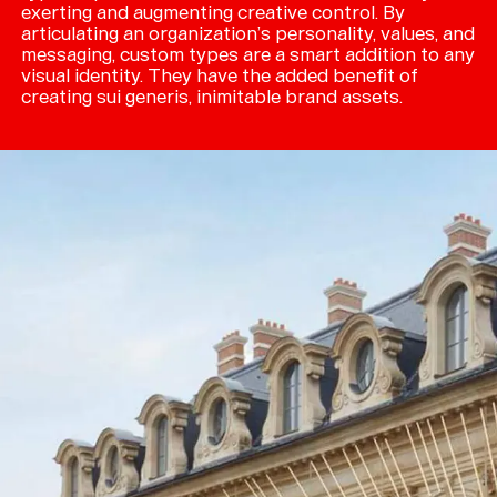
exerting and augmenting creative control. By
articulating an organization’s personality, values, and
messaging, custom types are a smart addition to any
visual identity. They have the added benefit of
creating sui generis, inimitable brand assets.