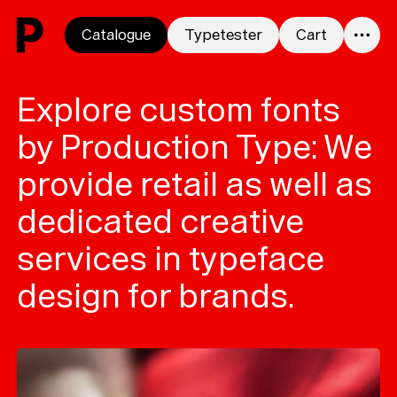
Skip to content
Catalogue
Typetester
Cart
0
Explore custom fonts
by Production Type: We
provide retail as well as
dedicated creative
services in typeface
design for brands.