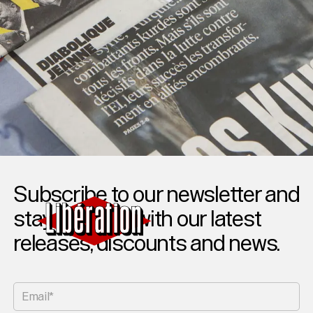
Subscribe to our newsletter and
stay updated with our latest
releases, discounts and news.
Email*