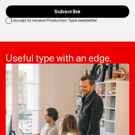
Subscribe
I accept to receive Production Type newsletter.
Loading...
Useful type with an edge.