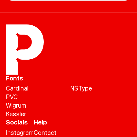
Fonts
Cardinal
NSType
PVC
Wigrum
Kessler
Socials
Help
Instagram
Contact