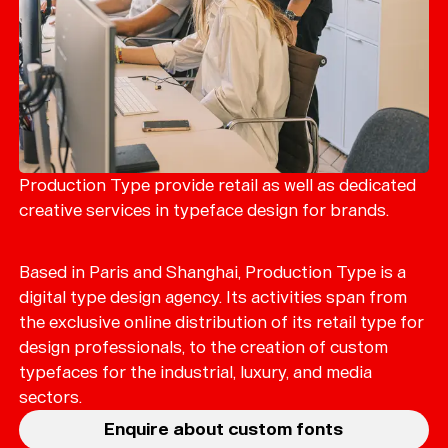
Production Type provide retail as well as dedicated
creative services in typeface design for brands.
Based in Paris and Shanghai, Production Type is a
digital type design agency. Its activities span from
the exclusive online distribution of its retail type for
design professionals, to the creation of custom
typefaces for the industrial, luxury, and media
sectors.
Enquire about custom fonts