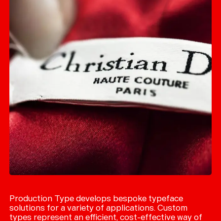
Production Type develops bespoke typeface
solutions for a variety of applications. Custom
types represent an efficient, cost-effective way of