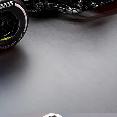
Typefaces
Custom
Fonts
Magazine
Merch
Playlists
About