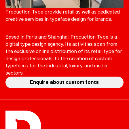
Merch
Playlists
Production Type provide retail as well as dedicated
creative services in typeface design for brands.
About
Based in Paris and Shanghai, Production Type is a
digital type design agency. Its activities span from
the exclusive online distribution of its retail type for
design professionals, to the creation of custom
typefaces for the industrial, luxury, and media
sectors.
Enquire about custom fonts