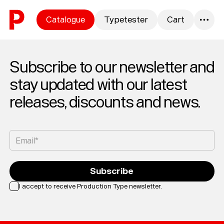
Skip to content
Catalogue
Typetester
Cart
0
Subscribe to our newsletter and
stay updated with our latest
releases, discounts and news.
Email*
Subscribe
I accept to receive Production Type newsletter.
Loading...