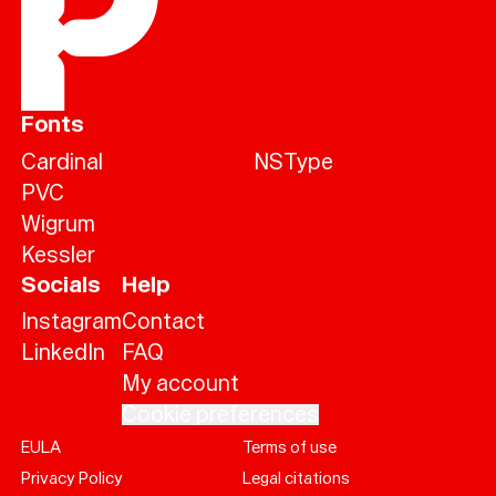
Fonts
Cardinal
NSType
PVC
Wigrum
Kessler
Socials
Help
Instagram
Contact
LinkedIn
FAQ
My account
Cookie preferences
EULA
Terms of use
Help
Privacy Policy
Legal citations