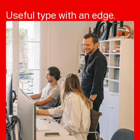
Useful type with an edge.
Typefaces
Custom
Fonts
Magazine