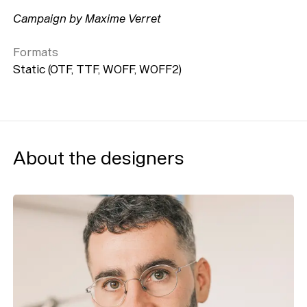
Campaign by Maxime Verret
Formats
Static (OTF, TTF, WOFF, WOFF2)
About the designers