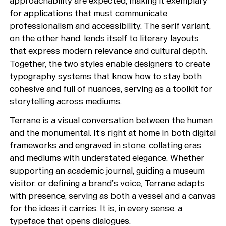
approachability are expected, making it exemplary
for applications that must communicate
professionalism and accessibility. The serif variant,
on the other hand, lends itself to literary layouts
that express modern relevance and cultural depth.
Together, the two styles enable designers to create
typography systems that know how to stay both
cohesive and full of nuances, serving as a toolkit for
storytelling across mediums.
Terrane is a visual conversation between the human
and the monumental. It’s right at home in both digital
frameworks and engraved in stone, collating eras
and mediums with understated elegance. Whether
supporting an academic journal, guiding a museum
visitor, or defining a brand’s voice, Terrane adapts
with presence, serving as both a vessel and a canvas
for the ideas it carries. It is, in every sense, a
typeface that opens dialogues.