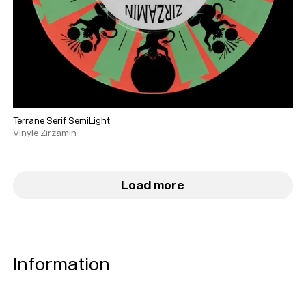
Terrane Serif SemiLight
Vinyle Zirzamin
Load more
Typefaces
Custom
Fonts
Magazine
Information
Merch