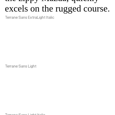
excels on the rugged course.
Terrane Sans ExtraLight Italic
Terrane Sans Light
Terrane Sans Light Italic