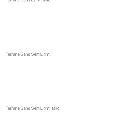
Terrane Sans SemiLight
Terrane Sans SemiLight Italic