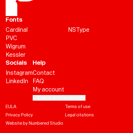
Fonts
Cardinal
NSType
PVC
Wigrum
Kessler
Socials
Help
Instagram
Contact
LinkedIn
FAQ
My account
Cookie preferences
EULA
Terms of use
Help
Privacy Policy
Legal citations
Sign
in
Website by Numbered Studio