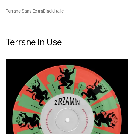
Terrane Sans ExtraBlack Italic
Terrane In Use