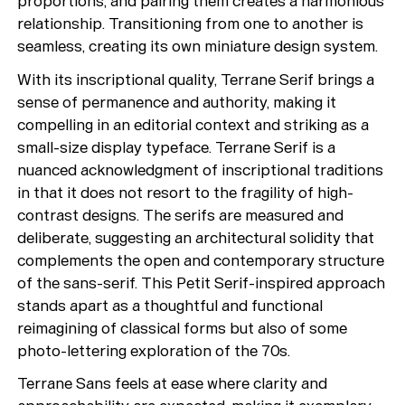
proportions, and pairing them creates a harmonious
relationship. Transitioning from one to another is
seamless, creating its own miniature design system.
With its inscriptional quality, Terrane Serif brings a
sense of permanence and authority, making it
compelling in an editorial context and striking as a
small-size display typeface. Terrane Serif is a
nuanced acknowledgment of inscriptional traditions
in that it does not resort to the fragility of high-
contrast designs. The serifs are measured and
deliberate, suggesting an architectural solidity that
complements the open and contemporary structure
of the sans-serif. This Petit Serif-inspired approach
stands apart as a thoughtful and functional
reimagining of classical forms but also of some
photo-lettering exploration of the 70s.
Terrane Sans feels at ease where clarity and