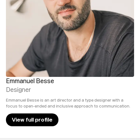
Emmanuel Besse
Designer
Emmanuel Besse is an art director and a type designer with a
focus to open-ended and inclusive approach to communication.
View full profile