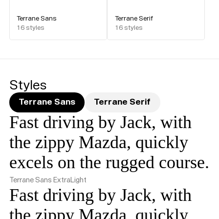
Terrane Sans
Terrane Serif
16
styles
16
styles
Styles
Terrane Sans
Terrane Serif
Fast driving by Jack, with
the zippy Mazda, quickly
excels on the rugged course.
Terrane Sans ExtraLight
Fast driving by Jack, with
the zippy Mazda, quickly