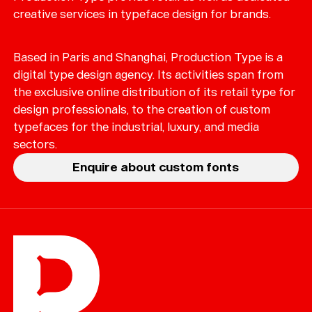
creative services in typeface design for brands.
Based in Paris and Shanghai, Production Type is a
digital type design agency. Its activities span from
the exclusive online distribution of its retail type for
design professionals, to the creation of custom
typefaces for the industrial, luxury, and media
sectors.
Enquire about custom fonts