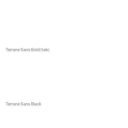
Terrane Sans Bold Italic
Terrane Sans Black