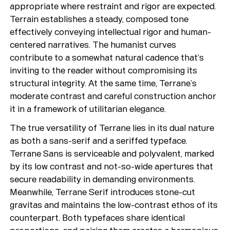
appropriate where restraint and rigor are expected.
Terrain establishes a steady, composed tone
effectively conveying intellectual rigor and human-
centered narratives. The humanist curves
contribute to a somewhat natural cadence that’s
inviting to the reader without compromising its
structural integrity. At the same time, Terrane’s
moderate contrast and careful construction anchor
it in a framework of utilitarian elegance.
The true versatility of Terrane lies in its dual nature
as both a sans-serif and a seriffed typeface.
Terrane Sans is serviceable and polyvalent, marked
by its low contrast and not-so-wide apertures that
secure readability in demanding environments.
Meanwhile, Terrane Serif introduces stone-cut
gravitas and maintains the low-contrast ethos of its
counterpart. Both typefaces share identical