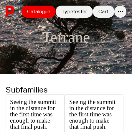
Skip to content
Catalogue
Typetester
Cart
0
Terrane
Subfamilies
Seeing the summit
Seeing the summit
in the distance for
in the distance for
the first time was
the first time was
enough to make
enough to make
that final push.
that final push.