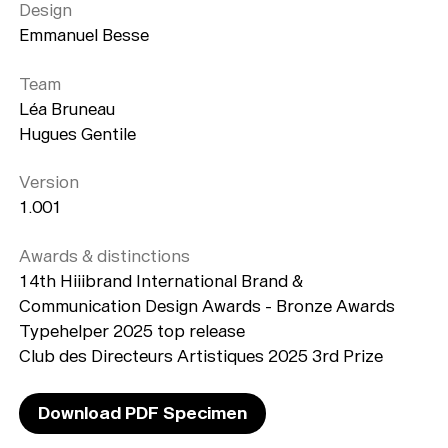
Playlists
Design
Emmanuel Besse
About
Team
Léa Bruneau
Hugues Gentile
Version
1.001
Awards & distinctions
14th Hiiibrand International Brand &
Communication Design Awards - Bronze Awards
Typehelper 2025 top release
Club des Directeurs Artistiques 2025 3rd Prize
Download PDF Specimen