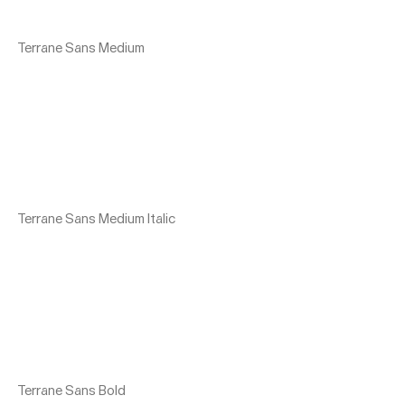
Terrane Sans Medium
Terrane Sans Medium Italic
Terrane Sans Bold