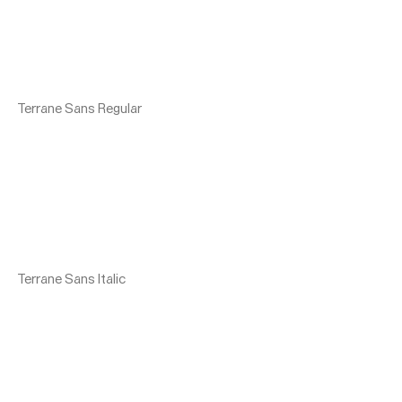
Terrane Sans Regular
Terrane Sans Italic