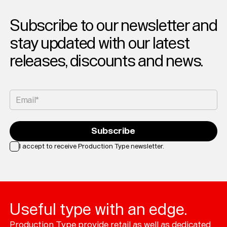
Subscribe to our newsletter and
stay updated with our latest
releases, discounts and news.
Email*
Subscribe
I accept to receive Production Type newsletter.
Loading...
Useful type with an edge.
Production Type provide retail as well as dedicated