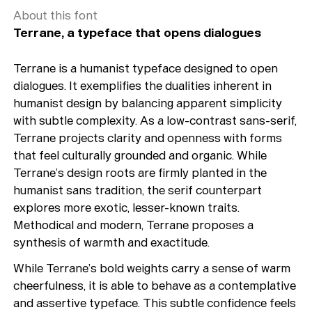
About this font
Terrane, a typeface that opens dialogues
Terrane is a humanist typeface designed to open
dialogues. It exemplifies the dualities inherent in
humanist design by balancing apparent simplicity
with subtle complexity. As a low-contrast sans-serif,
Terrane projects clarity and openness with forms
that feel culturally grounded and organic. While
Terrane’s design roots are firmly planted in the
humanist sans tradition, the serif counterpart
explores more exotic, lesser-known traits.
Methodical and modern, Terrane proposes a
synthesis of warmth and exactitude.
While Terrane’s bold weights carry a sense of warm
cheerfulness, it is able to behave as a contemplative
and assertive typeface. This subtle confidence feels