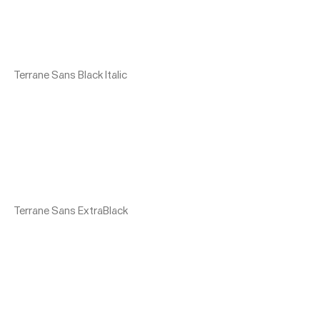
Terrane Sans Black Italic
Terrane Sans ExtraBlack