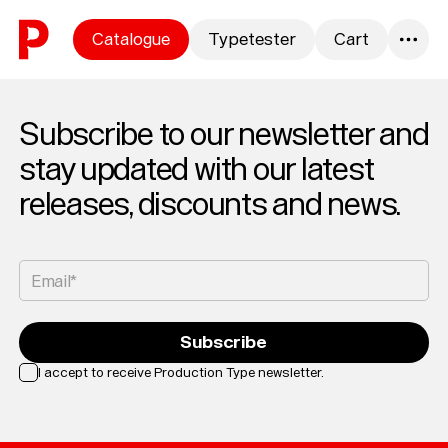
Skip to content
Catalogue
Typetester
Cart
0
Subscribe to our newsletter and
stay updated with our latest
releases, discounts and news.
Email*
Subscribe
I accept to receive Production Type newsletter.
Loading...