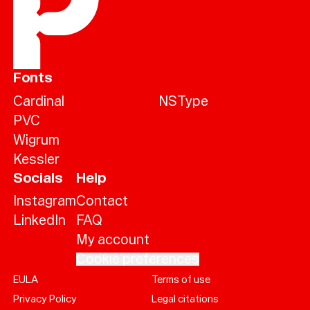
Fonts
Cardinal
NSType
PVC
Wigrum
Kessler
Socials
Help
Instagram
Contact
LinkedIn
FAQ
My account
Cookie preferences
EULA
Terms of use
Help
Privacy Policy
Legal citations