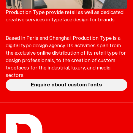
Merch
Playlists
Production Type provide retail as well as dedicated
creative services in typeface design for brands.
About
Based in Paris and Shanghai, Production Type is a
digital type design agency. Its activities span from
the exclusive online distribution of its retail type for
design professionals, to the creation of custom
typefaces for the industrial, luxury, and media
sectors.
Enquire about custom fonts