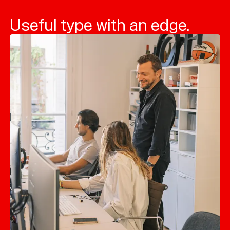
Useful type with an edge.
Typefaces
Custom
Fonts
Magazine