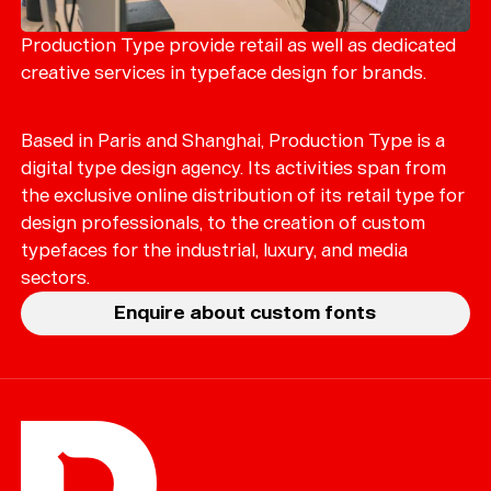
Merch
Playlists
Production Type provide retail as well as dedicated
creative services in typeface design for brands.
About
Based in Paris and Shanghai, Production Type is a
digital type design agency. Its activities span from
the exclusive online distribution of its retail type for
design professionals, to the creation of custom
typefaces for the industrial, luxury, and media
sectors.
Enquire about custom fonts