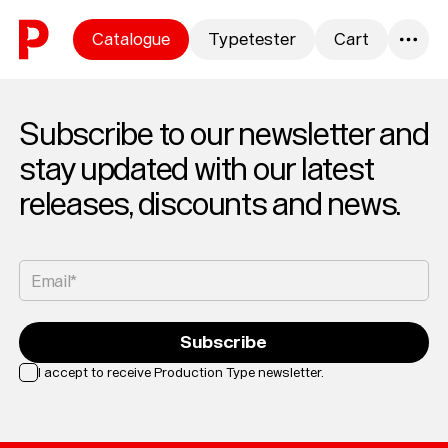
Skip to content
Catalogue
Typetester
Cart
0
Subscribe to our newsletter and
stay updated with our latest
releases, discounts and news.
Email*
Subscribe
I accept to receive Production Type newsletter.
Loading...