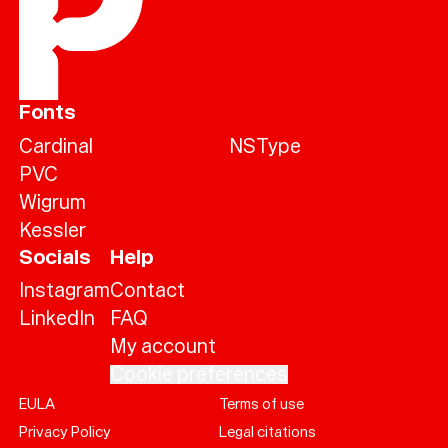
Fonts
Cardinal
NSType
PVC
Wigrum
Kessler
Socials
Help
Instagram
Contact
LinkedIn
FAQ
My account
Cookie preferences
EULA
Terms of use
Help
Privacy Policy
Legal citations