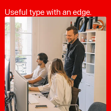
Useful type with an edge.
Typefaces
Custom
Fonts
Magazine