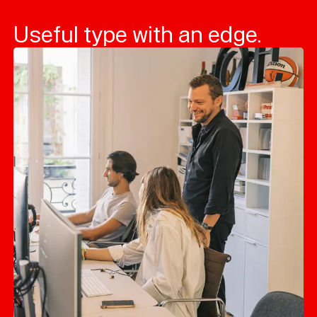
Useful type with an edge.
Typefaces
Custom
Fonts
Magazine