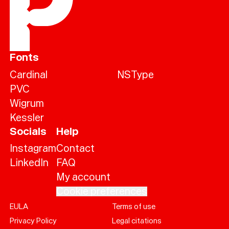
Fonts
Cardinal
NSType
PVC
Wigrum
Kessler
Socials
Help
Instagram
Contact
LinkedIn
FAQ
My account
Cookie preferences
EULA
Terms of use
Help
Privacy Policy
Legal citations