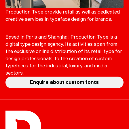
Merch
Playlists
Production Type provide retail as well as dedicated
creative services in typeface design for brands.
About
Based in Paris and Shanghai, Production Type is a
digital type design agency. Its activities span from
the exclusive online distribution of its retail type for
design professionals, to the creation of custom
typefaces for the industrial, luxury, and media
sectors.
Enquire about custom fonts