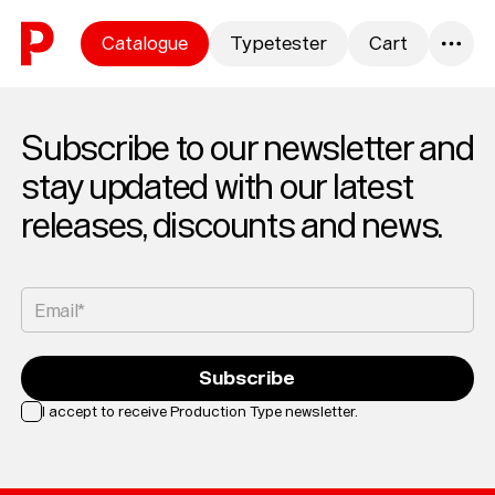
Skip to content
Catalogue
Typetester
Cart
0
Subscribe to our newsletter and
stay updated with our latest
releases, discounts and news.
Email*
Subscribe
I accept to receive Production Type newsletter.
Loading...