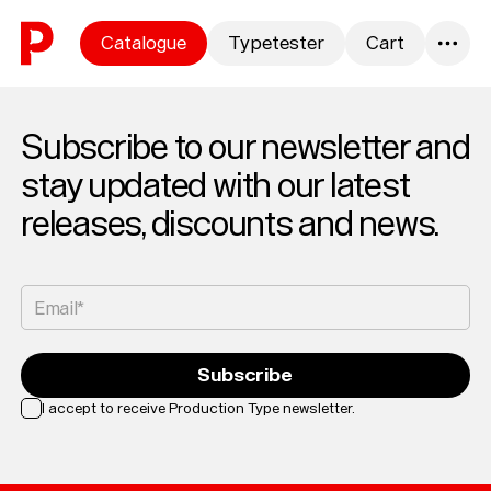
Skip to content
Catalogue
Typetester
Cart
0
Subscribe to our newsletter and
stay updated with our latest
releases, discounts and news.
Email*
Subscribe
I accept to receive Production Type newsletter.
Loading...