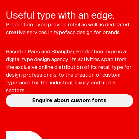
Useful type with an edge.
Production Type provide retail as well as dedicated
Typefaces
creative services in typeface design for brands.
Custom
Fonts
Based in Paris and Shanghai, Production Type is a
Magazine
digital type design agency. Its activities span from
the exclusive online distribution of its retail type for
Merch
design professionals, to the creation of custom
typefaces for the industrial, luxury, and media
Playlists
sectors.
About
Enquire about custom fonts