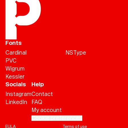
Fonts
Cardinal
NSType
PVC
Wigrum
Kessler
Socials
Help
Instagram
Contact
LinkedIn
FAQ
My account
Cookie preferences
EULA
Terms of use