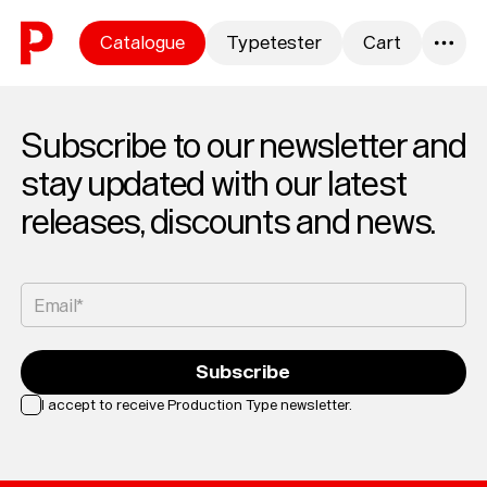
Skip to content
Catalogue
Typetester
Cart
0
Subscribe to our newsletter and
stay updated with our latest
releases, discounts and news.
Email*
Subscribe
I accept to receive Production Type newsletter.
Loading...