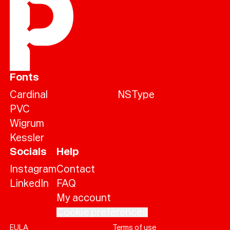
Fonts
Cardinal
NSType
PVC
Wigrum
Kessler
Socials
Help
Instagram
Contact
LinkedIn
FAQ
My account
Cookie preferences
EULA
Terms of use