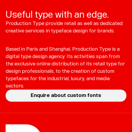
Useful type with an edge.
Production Type provide retail as well as dedicated
Typefaces
creative services in typeface design for brands.
Custom
Fonts
Based in Paris and Shanghai, Production Type is a
Magazine
digital type design agency. Its activities span from
the exclusive online distribution of its retail type for
Merch
design professionals, to the creation of custom
typefaces for the industrial, luxury, and media
Playlists
sectors.
About
Enquire about custom fonts