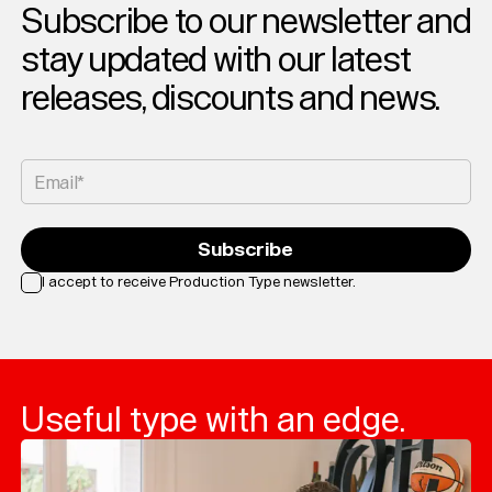
Subscribe to our newsletter and
Typefaces
stay updated with our latest
Custom
Fonts
releases, discounts and news.
Magazine
Merch
Email*
Playlists
Subscribe
About
I accept to receive Production Type newsletter.
Loading...
Useful type with an edge.