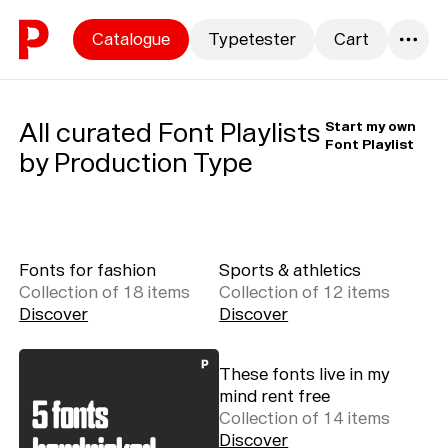
Skip to content
Catalogue
Typetester
Cart
0
All curated Font Playlists
Start my own
Font Playlist
by Production Type
Fonts for fashion
Sports & athletics
Collection of
18
item
s
Collection of
12
item
s
Discover
Discover
These fonts live in my
mind rent free
Collection of
14
item
s
Discover