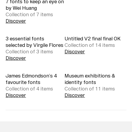
7 fonts to keep an eye on
by Wei Huang
Collection of
7
item
s
Discover
3 essential fonts
Untitled V2 final final OK
selected by Virgile Flores
Collection of
14
item
s
Collection of
3
item
s
Discover
Discover
James Edmondson’s 4
Museum exhibitions &
favourite fonts
identity fonts
Collection of
4
item
s
Collection of
11
item
s
Discover
Discover