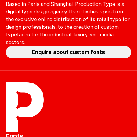
Based in Paris and Shanghai, Production Type is a
digital type design agency. Its activities span from
the exclusive online distribution of its retail type for
design professionals, to the creation of custom
typefaces for the industrial, luxury, and media
sectors.
Enquire about custom fonts
Fonts