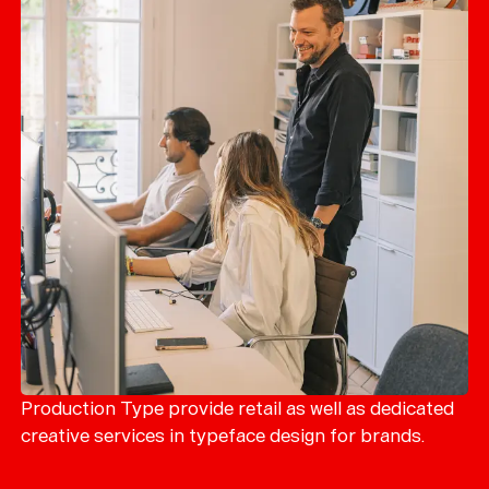
Production Type provide retail as well as dedicated
creative services in typeface design for brands.