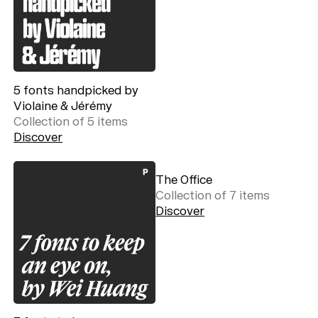
5 fonts handpicked by
Violaine & Jérémy
Collection of
5
item
s
Discover
The Office
Collection of
7
item
s
Discover