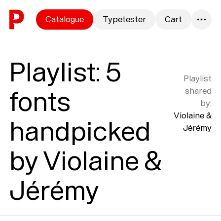
Skip to content
Catalogue
Typetester
Cart
0
Playlist
:
5
Playlist
fonts
shared
by
:
Violaine &
handpicked
Jérémy
by Violaine &
Jérémy