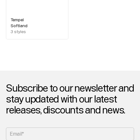
Tempel
Softland
3
styles
Subscribe to our newsletter and
stay updated with our latest
releases, discounts and news.
Email*