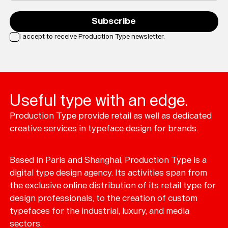
Subscribe
I accept to receive Production Type newsletter.
Loading...
Useful type with an edge.
Production Type provide retail as well as dedicated
creative services in typeface design for brands.
Based in Paris and Shanghai, Production Type is a
digital type design agency. Its activities span from
the exclusive online distribution of its retail type for
design professionals, to the creation of custom
typefaces for the industrial, luxury, and media
sectors.