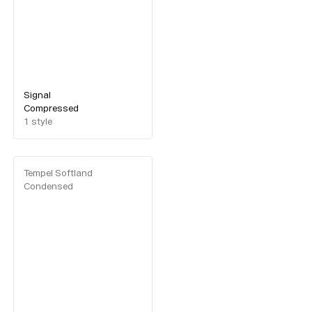
Custom
Fonts
Magazine
Merch
Playlists
Signal
Compressed
About
1
style
Tempel Softland
Condensed