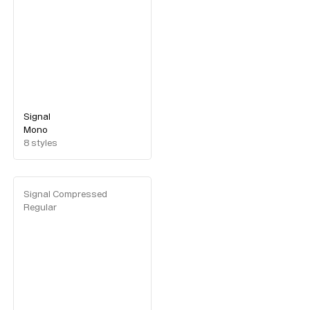
Signal
Mono
8
styles
Signal Compressed
Regular
Typefaces