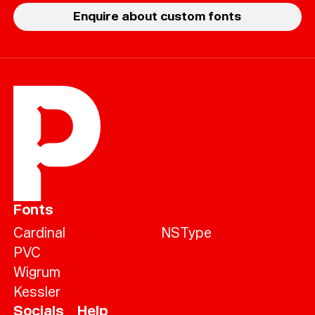
Enquire about custom fonts
Fonts
Cardinal
NSType
PVC
Wigrum
Kessler
Socials
Help