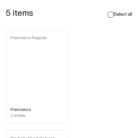
5
items
Select all
Francesco Regular
Francesco
2
styles