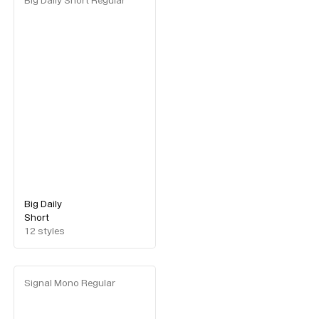
Big Daily Short Regular
Big Daily
Short
12
styles
Signal Mono Regular