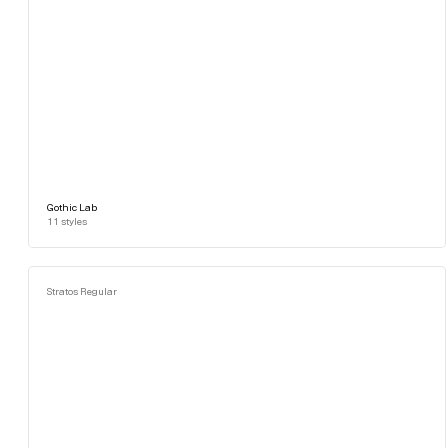
Gothic Lab
11
styles
Stratos Regular