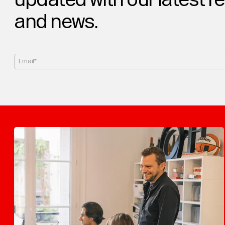
and news.
Email*