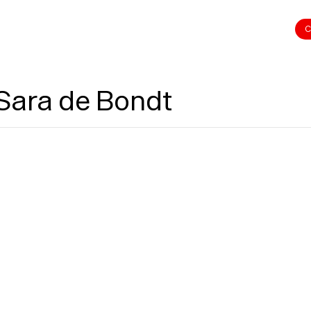
C
 Sara de Bondt