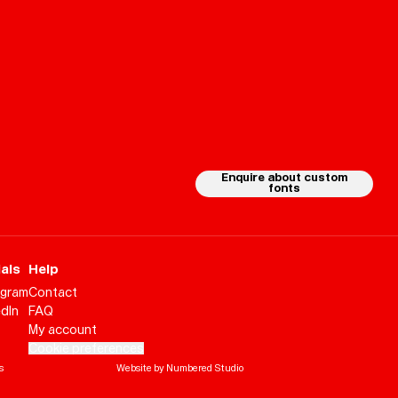
Enquire about custom
fonts
als
Help
agram
Contact
edIn
FAQ
My account
Cookie preferences
Help
Sign
in
s
Website by Numbered Studio