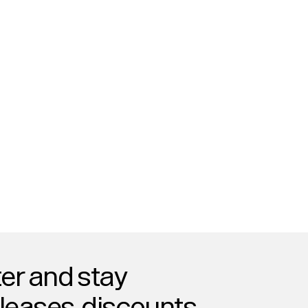
er and stay
eleases, discounts