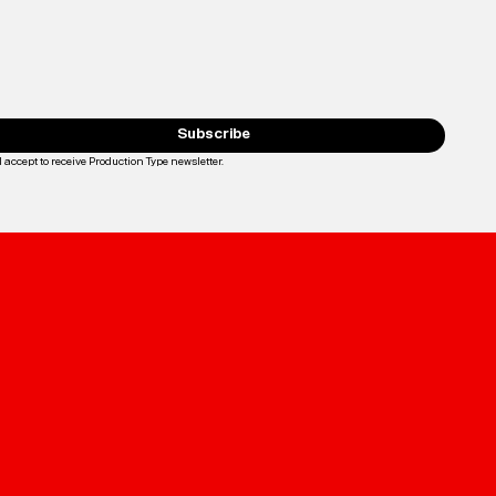
Subscribe
I accept to receive Production Type newsletter.
Loading...