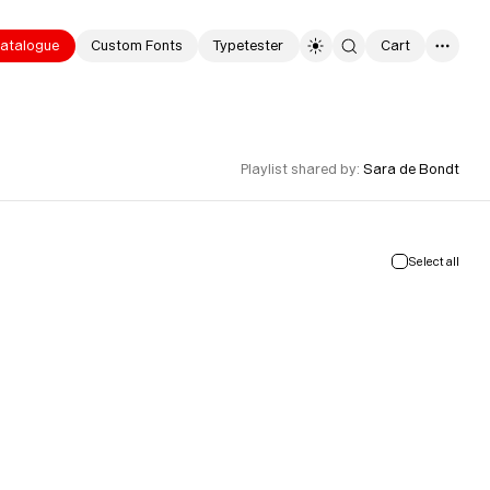
atalogue
Custom Fonts
Typetester
Cart
0
Playlist shared by
:
Sara de Bondt
Select all