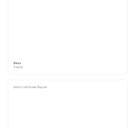
Kreuz
5
styles
Gothic Lab Snake Regular