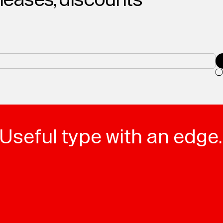
Useful type with an edge.