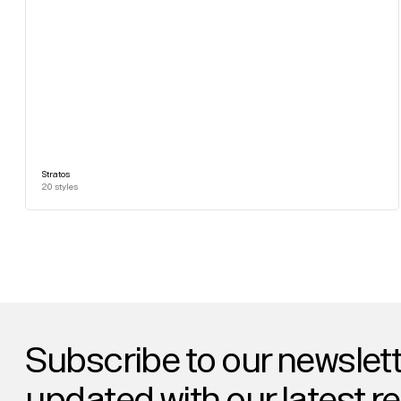
Stratos
20
styles
Subscribe to our newslett
updated with our latest r