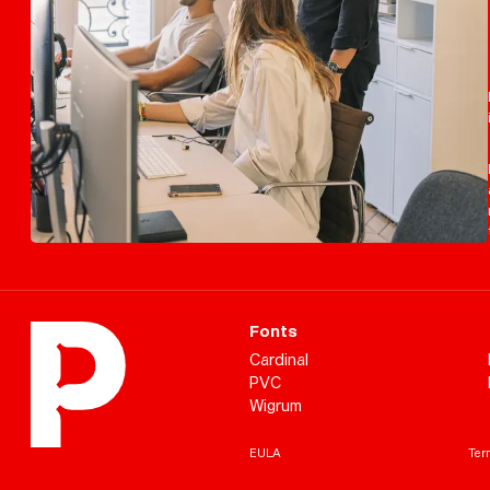
Fonts
Cardinal
PVC
Wigrum
EULA
Term