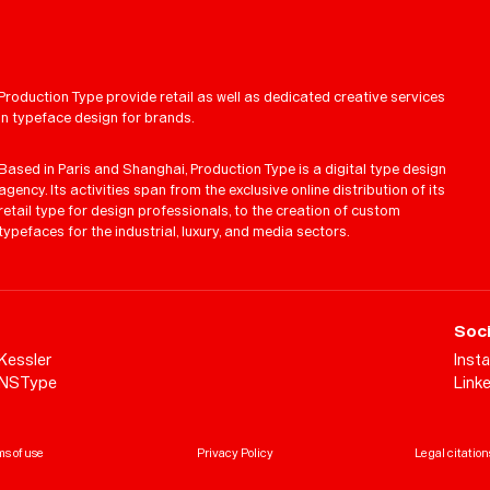
Production Type provide retail as well as dedicated creative services
in typeface design for brands.
Based in Paris and Shanghai, Production Type is a digital type design
agency. Its activities span from the exclusive online distribution of its
retail type for design professionals, to the creation of custom
typefaces for the industrial, luxury, and media sectors.
Soci
Kessler
Inst
NSType
Link
s of use
Privacy Policy
Legal citation