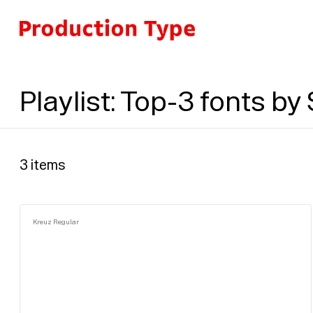
Skip to content
Playlist
:
Top-3 fonts by
3
items
Kreuz Regular