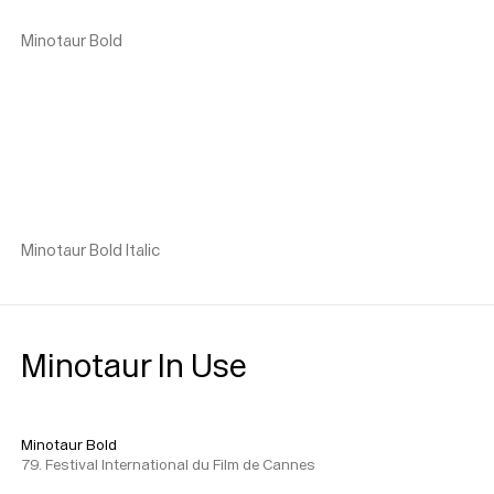
Minotaur Bold
Minotaur Bold Italic
Minotaur In Use
Minotaur Bold
79. Festival International du Film de Cannes