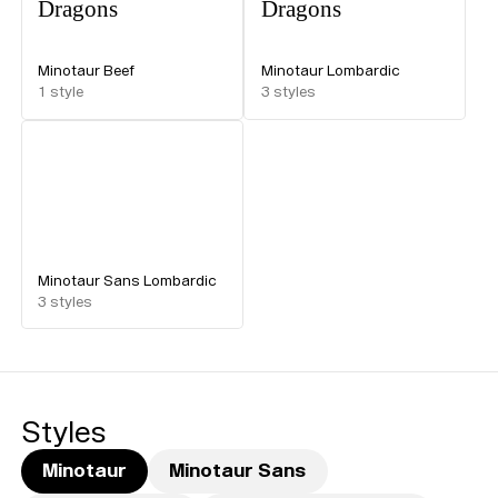
Dragons
Dragons
Minotaur Beef
Minotaur Lombardic
1
style
3
styles
Minotaur Sans Lombardic
3
styles
Styles
Minotaur
Minotaur Sans