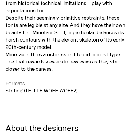
from historical technical limitations – play with
expectations too.
Despite their seemingly primitive restraints, these
fonts are legible at any size. And they have their own
beauty too: Minotaur Serif, in particular, balances its
harsh contours with the elegant skeleton of its early
20th-century model.
Minotaur offers a richness not found in most type;
one that rewards viewers in new ways as they step
closer to the canvas.
Formats
Static (OTF, TTF, WOFF, WOFF2)
About the designers