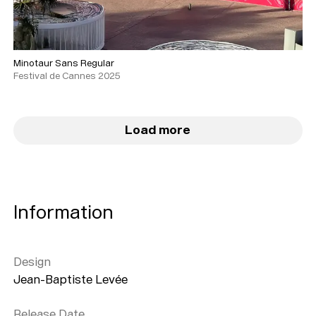
Minotaur Sans Regular
Festival de Cannes 2025
Load more
Information
Design
Jean-Baptiste Levée
Release Date