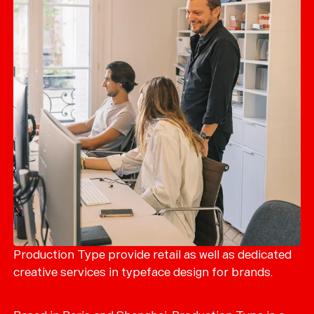
Production Type provide retail as well as dedicated
creative services in typeface design for brands.