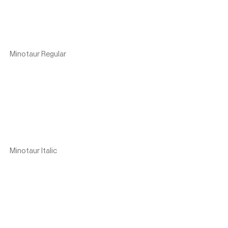
Minotaur Regular
Minotaur Italic