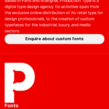
Based in Paris and Shanghai, Production Type is a
digital type design agency. Its activities span from
the exclusive online distribution of its retail type for
design professionals, to the creation of custom
typefaces for the industrial, luxury, and media
sectors.
Enquire about custom fonts
Fonts