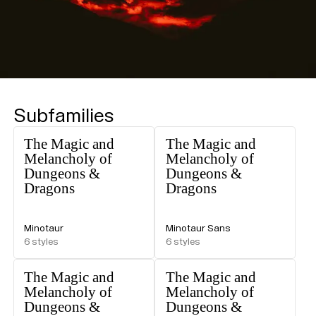
Subfamilies
The Magic and
The Magic and
Melancholy of
Melancholy of
Dungeons &
Dungeons &
Dragons
Dragons
Minotaur
Minotaur Sans
6
styles
6
styles
The Magic and
The Magic and
Melancholy of
Melancholy of
Dungeons &
Dungeons &