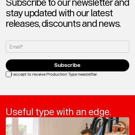
Subscribe to our newsletter and
stay updated with our latest
releases, discounts and news.
Email*
Subscribe
I accept to receive Production Type newsletter.
Loading...
Useful type with an edge.