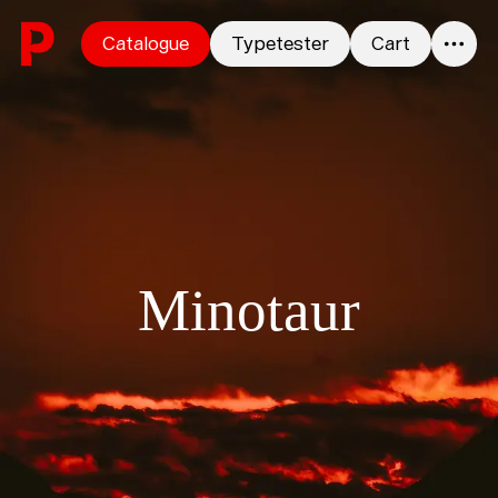
Skip to content
Catalogue
Typetester
Cart
0
Minotaur