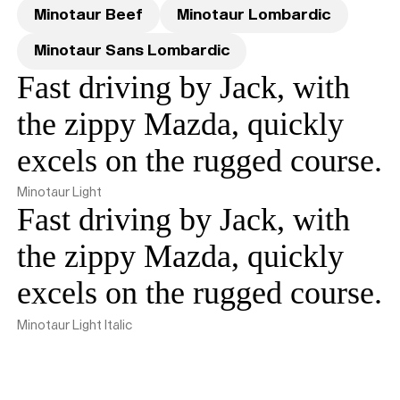
Minotaur Beef
Minotaur Lombardic
Minotaur Sans Lombardic
Fast driving by Jack, with
the zippy Mazda, quickly
excels on the rugged course.
Minotaur Light
Fast driving by Jack, with
the zippy Mazda, quickly
excels on the rugged course.
Minotaur Light Italic