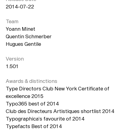
Typefaces
2014-07-22
Custom
Fonts
Team
Yoann Minet
Magazine
Quentin Schmerber
Merch
Hugues Gentile
Playlists
Version
1.501
About
Awards & distinctions
Type Directors Club New York Certificate of
excellence 2015
Typo365 best of 2014
Club des Directeurs Artistiques shortlist 2014
Typographica’s favourite of 2014
Typefacts Best of 2014