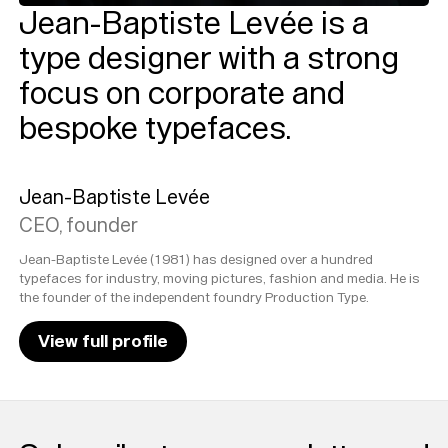
Jean-Baptiste Levée is a
type designer with a strong
focus on corporate and
bespoke typefaces.
Jean-Baptiste Levée
CEO, founder
Jean-Baptiste Levée (1981) has designed over a hundred
typefaces for industry, moving pictures, fashion and media. He is
the founder of the independent foundry Production Type.
View full profile