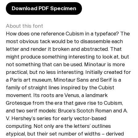
Download PDF Specimen
About this font
How does one reference Cubism in a typeface? The
most obvious tack would be to disassemble each
letter and render it broken and abstracted. That
might produce something interesting to look at, but
not something that can be used. Minotaur is more
practical, but no less interesting. Initially created for
a Paris art museum, Minotaur Sans and Serif is a
family of straight lines inspired by the Cubist
movement. Its roots are Venus, a landmark
Grotesque from the era that gave rise to Cubism,
and two serif models: Bruce’s Scotch Roman and A.
V. Hershey’s series for early vector-based
computing. Not only are the letters’ outlines
atypical, but their set number of widths – derived