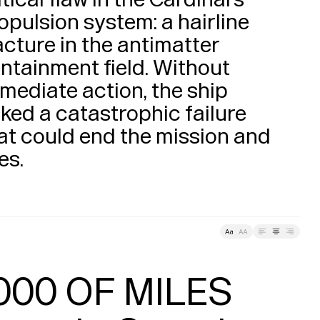
opulsion system: a hairline 
acture in the antimatter 
ntainment field. Without 
mediate action, the ship 
sked a catastrophic failure 
at could end the mission and 
lives. 
Leading
Tracking
000 OF MILES
