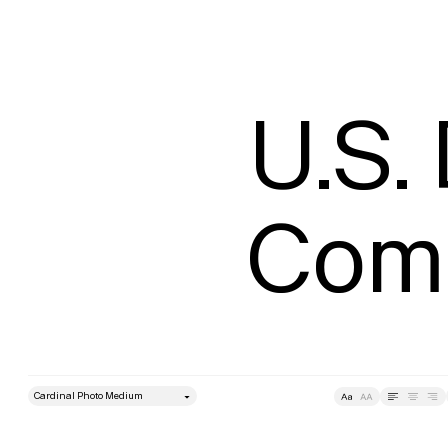
U.S.
Comm
style
Size
Leading
Tracking