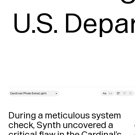
U.S. Depa
style
Size
Leading
Tracking
During a meticulous system 
check, Synth uncovered a 
critical flaw in the Cardinal’s 