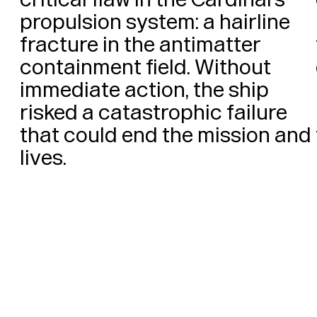
propulsion system: a hairline 
fracture in the antimatter 
containment field. Without 
immediate action, the ship 
risked a catastrophic failure 
that could end the mission and 
lives. 