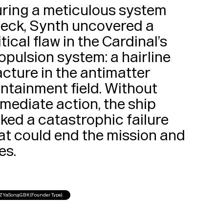
ring a meticulous system 
eck, Synth uncovered a 
itical flaw in the Cardinal’s 
opulsion system: a hairline 
acture in the antimatter 
ntainment field. Without 
mediate action, the ship 
sked a catastrophic failure 
at could end the mission and 
lives. 
FZYaSongGBK (Founder Type).