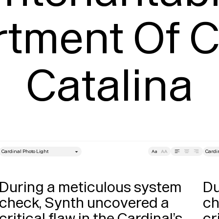
rtment Of 
Catalina
style
Size
Leading
Tracking
Size
During a meticulous system 
Du
check, Synth uncovered a 
ch
critical flaw in the Cardinal’s 
cr