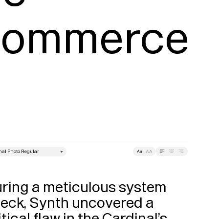
Commerce 
style
Leading
Tracking
ring a meticulous system 
eck, Synth uncovered a 
itical flaw in the Cardinal’s 