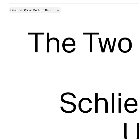
style
Size
The Two 
Schli
U