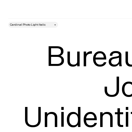
style
Size
Bureau
Jo
Unidenti