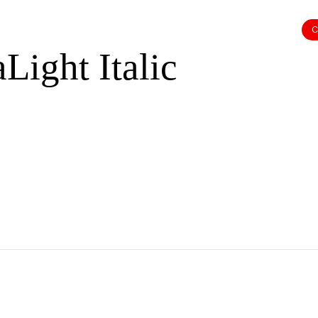
dinal P
C
Light Italic