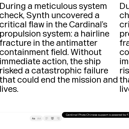
During a meticulous system 
Du
check, Synth uncovered a 
ch
critical flaw in the Cardinal’s 
cr
propulsion system: a hairline 
pr
fracture in the antimatter 
fr
containment field. Without 
co
immediate action, the ship 
im
risked a catastrophic failure 
ri
that could end the mission and 
th
lives. 
Cardinal Photo Chinese support is powered by 
Tracking