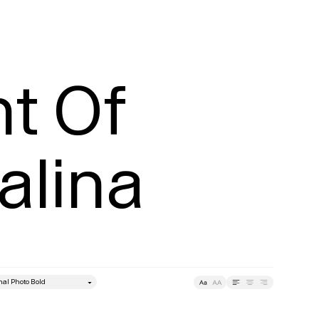
t Of 
alina
style
Leading
Tracking