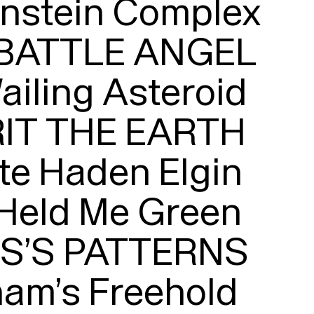
nstein Complex

 BATTLE ANGEL

iling Asteroid

Typefaces
IT THE EARTH

Custom
Fonts
te Haden Elgin

Magazine
Held Me Green

Merch
’S PATTERNS

Playlists
am’s Freehold