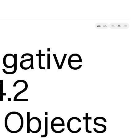
About
racking
gative 
.2

 Objects 