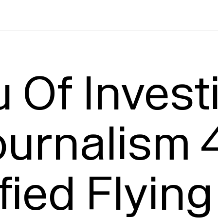
Leading
T
 Of Investi
urnalism 4
fied Flying