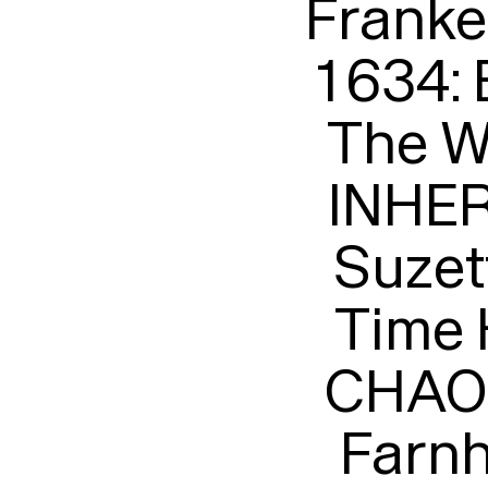
Franke
1634:
The Wa
INHER
Suzet
Time 
CHAOS
Farnh