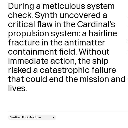
During a meticulous system 
check, Synth uncovered a 
critical flaw in the Cardinal’s 
propulsion system: a hairline 
fracture in the antimatter 
containment field. Without 
immediate action, the ship 
risked a catastrophic failure 
that could end the mission and 
lives. 
style
Size
Leading