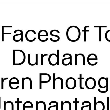
Leading
T
Faces Of T
Durdane

eren Photog
ntenantabl