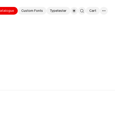
hoto
atalogue
Custom Fonts
Typetester
Cart
0