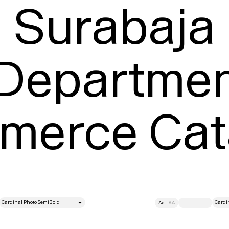
Surabaja

 Departmen
erce Cat
style
Size
Leading
Tracking
Size