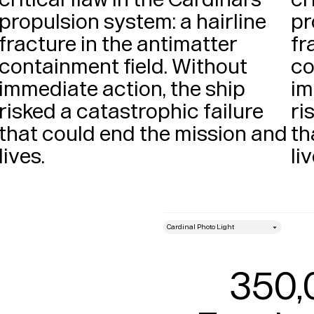
propulsion system: a hairline 
pr
fracture in the antimatter 
fr
containment field. Without 
co
immediate action, the ship 
im
risked a catastrophic failure 
ri
that could end the mission and 
th
lives. 
style
Size
350,