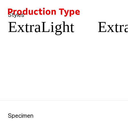
Car
Skip to content
Styles
ExtraLight
Extra
Specimen