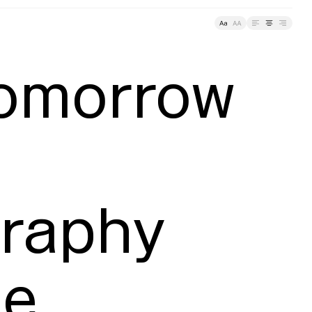
racking
omorrow 
raphy 
e
