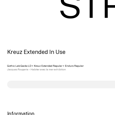
ST
Kreuz Extended In Use
Gothic Lab Gecko LD
+
Kreuz Extended Regular
+
Enduro Regular
Jacques Rougerie – Habiter avec la mer exhibition
Information