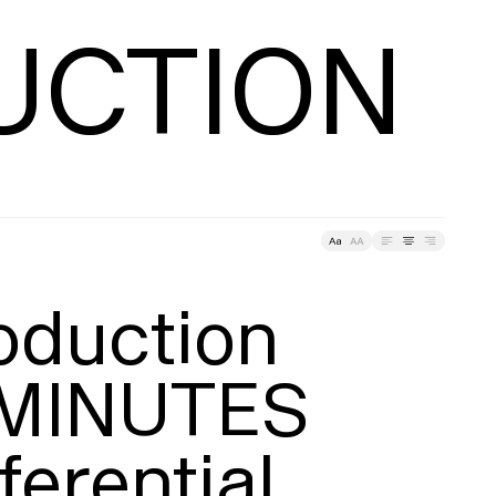
About
racking
UCTION
ding
Tracking
oduction

MINUTES

ferential
