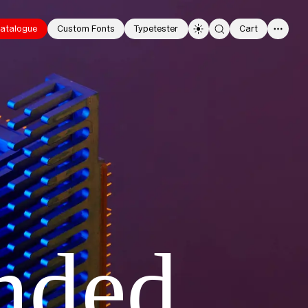
atalogue
Custom Fonts
Typetester
Cart
0
nded