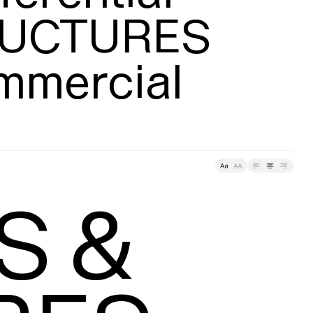
UCTURES

mmercial
racking
 &
