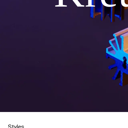
Styles