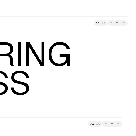
racking
ING

SS
ding
Tracking