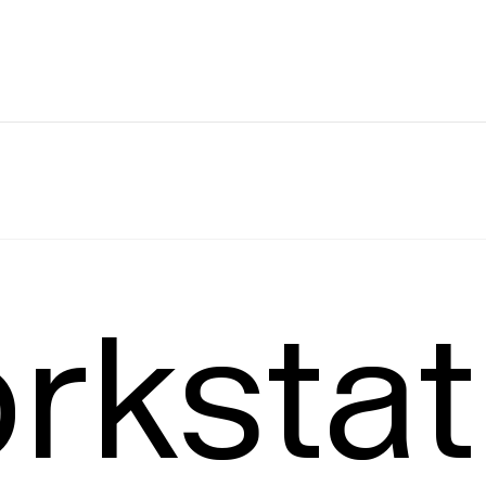
Leading
T
rkstat