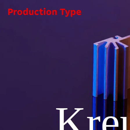
Skip to content
Kre