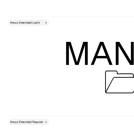
style
Size
MAN

style
Size
Leading