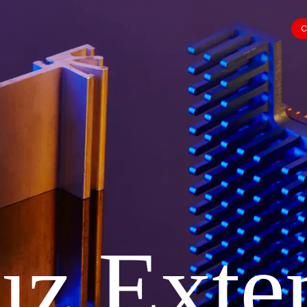
C
uz Exte