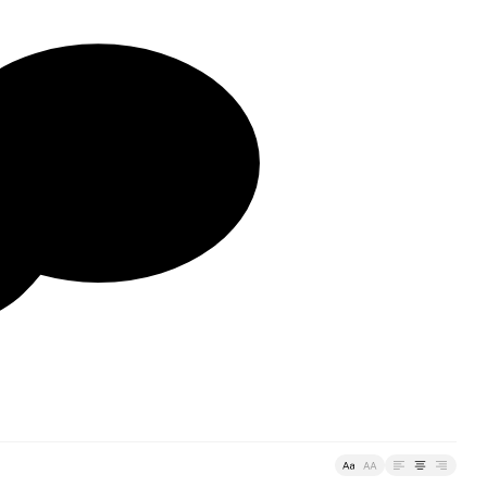
🗩
Typefaces
Custom
Fonts
Magazine
Merch
Playlists