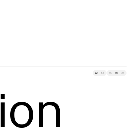
racking
ion