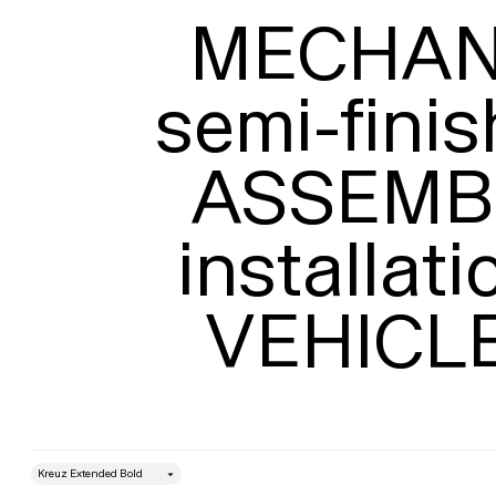
MECHANI
semi-finis
ASSEMBL
installati
VEHICL
style