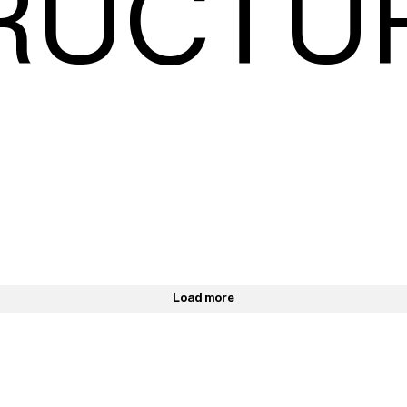
RUCTU
Load more