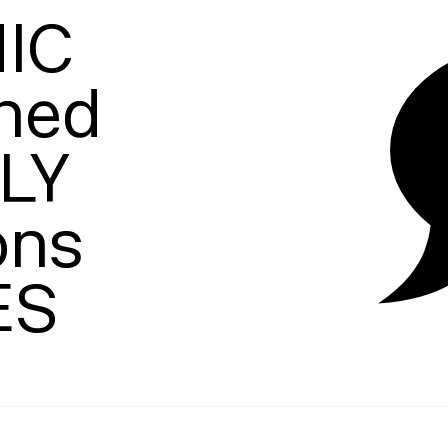
C

hed

Y

ons

ES