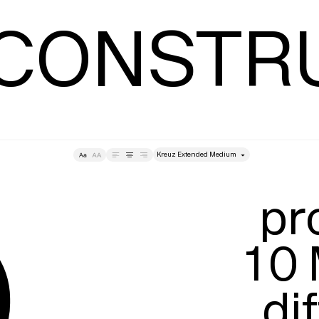
Leading
T
 CONSTR
style
➄
Tracking
Size
Lea
pr
10 
dif