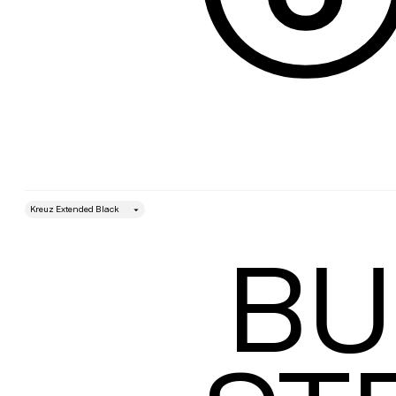
style
Size
BU