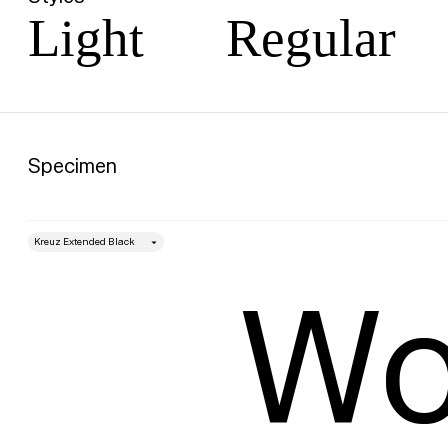
Light
Regular
Specimen
style
Size
Wo