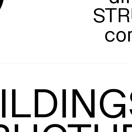
STR
co
Leading
T
ILDINGS