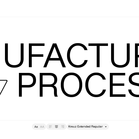
Leading
T
UFACTUR
 PROCE
style
Tracking
Size
Lea