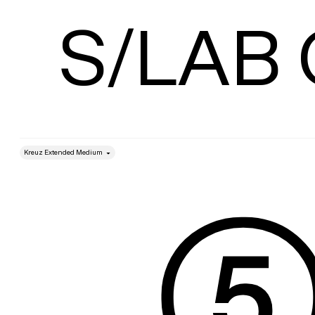
Size
S/LAB
style
Size
Leading