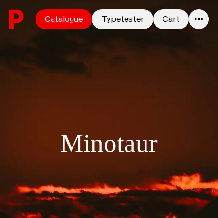
Skip to content
Catalogue
Typetester
Cart
0
Minotaur