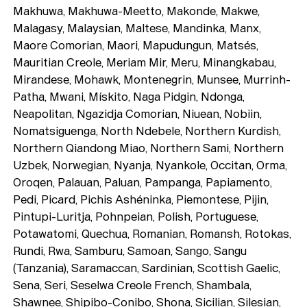
Makhuwa, Makhuwa-Meetto, Makonde, Makwe,
Malagasy, Malaysian, Maltese, Mandinka, Manx,
Maore Comorian, Maori, Mapudungun, Matsés,
Mauritian Creole, Meriam Mir, Meru, Minangkabau,
Mirandese, Mohawk, Montenegrin, Munsee, Murrinh-
Patha, Mwani, Mískito, Naga Pidgin, Ndonga,
Neapolitan, Ngazidja Comorian, Niuean, Nobiin,
Nomatsiguenga, North Ndebele, Northern Kurdish,
Northern Qiandong Miao, Northern Sami, Northern
Uzbek, Norwegian, Nyanja, Nyankole, Occitan, Orma,
Typefaces
Oroqen, Palauan, Paluan, Pampanga, Papiamento,
Pedi, Picard, Pichis Ashéninka, Piemontese, Pijin,
Custom
Fonts
Pintupi-Luritja, Pohnpeian, Polish, Portuguese,
Potawatomi, Quechua, Romanian, Romansh, Rotokas,
Magazine
Rundi, Rwa, Samburu, Samoan, Sango, Sangu
(Tanzania), Saramaccan, Sardinian, Scottish Gaelic,
Merch
Sena, Seri, Seselwa Creole French, Shambala,
Shawnee, Shipibo-Conibo, Shona, Sicilian, Silesian,