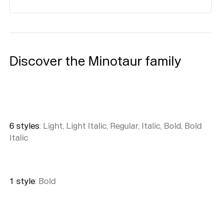
Discover the Minotaur family
6
style
s
:
Light, Light Italic, Regular, Italic, Bold, Bold
Italic
1
style
:
Bold