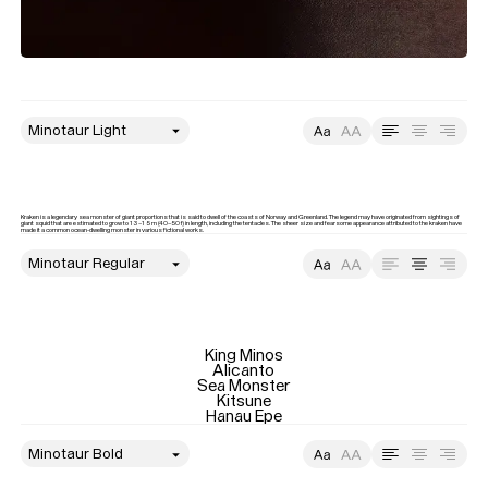
style
Size
Leading
Tracking
Kraken is a legendary sea monster of giant proportions that is said to dwell of the coasts of Norway and Greenland. The legend may have originated from sightings of 
giant squid that are estimated to grow to 13–15 m (40–50 f) in length, including the tentacles. The sheer size and fearsome appearance attributed to the kraken have 
made it a common ocean-dwelling monster in various fictional works.
style
Size
Leading
Tracking
King Minos

Alicanto

Sea Monster

Kitsune

Hanau Epe
style