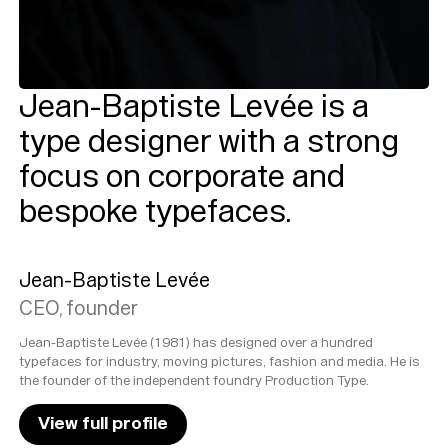
Jean-Baptiste Levée is a
type designer with a strong
focus on corporate and
bespoke typefaces.
Jean-Baptiste Levée
CEO, founder
Jean-Baptiste Levée (1981) has designed over a hundred
typefaces for industry, moving pictures, fashion and media. He is
the founder of the independent foundry Production Type.
View full profile