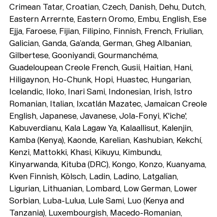
Crimean Tatar, Croatian, Czech, Danish, Dehu, Dutch,
Eastern Arrernte, Eastern Oromo, Embu, English, Ese
Ejja, Faroese, Fijian, Filipino, Finnish, French, Friulian,
Galician, Ganda, Ga’anda, German, Gheg Albanian,
Gilbertese, Gooniyandi, Gourmanchéma,
Guadeloupean Creole French, Gusii, Haitian, Hani,
Hiligaynon, Ho-Chunk, Hopi, Huastec, Hungarian,
Icelandic, Iloko, Inari Sami, Indonesian, Irish, Istro
Romanian, Italian, Ixcatlán Mazatec, Jamaican Creole
English, Japanese, Javanese, Jola-Fonyi, K'iche',
Kabuverdianu, Kala Lagaw Ya, Kalaallisut, Kalenjin,
Kamba (Kenya), Kaonde, Karelian, Kashubian, Kekchí,
Kenzi, Mattokki, Khasi, Kikuyu, Kimbundu,
Kinyarwanda, Kituba (DRC), Kongo, Konzo, Kuanyama,
Kven Finnish, Kölsch, Ladin, Ladino, Latgalian,
Ligurian, Lithuanian, Lombard, Low German, Lower
Sorbian, Luba-Lulua, Lule Sami, Luo (Kenya and
Tanzania), Luxembourgish, Macedo-Romanian,