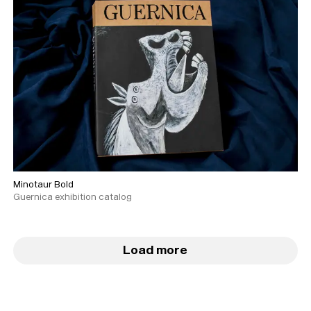
Minotaur Bold
Guernica exhibition catalog
Load more