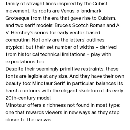
family of straight lines inspired by the Cubist
movement. Its roots are Venus, a landmark
Grotesque from the era that gave rise to Cubism,
and two serif models: Bruce’s Scotch Roman and A.
V. Hershey’s series for early vector-based
computing. Not only are the letters’ outlines
atypical, but their set number of widths – derived
from historical technical limitations – play with
expectations too.
Despite their seemingly primitive restraints, these
fonts are legible at any size. And they have their own
beauty too: Minotaur Serif, in particular, balances its
harsh contours with the elegant skeleton of its early
20th-century model.
Minotaur offers a richness not found in most type;
one that rewards viewers in new ways as they step
closer to the canvas.