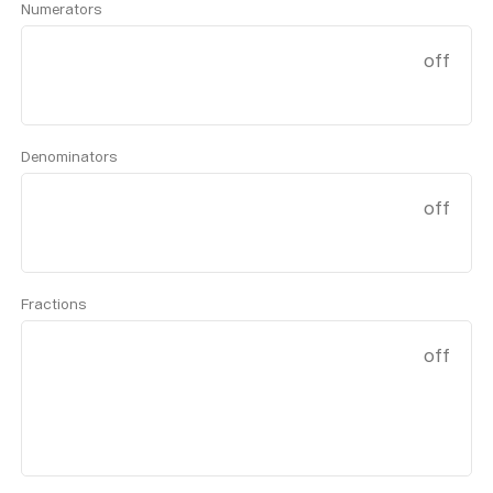
Numerators
off
Denominators
off
Fractions
off