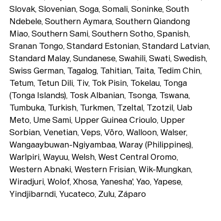
Playlists
Slovak, Slovenian, Soga, Somali, Soninke, South
About
Ndebele, Southern Aymara, Southern Qiandong
Miao, Southern Sami, Southern Sotho, Spanish,
Sranan Tongo, Standard Estonian, Standard Latvian,
Standard Malay, Sundanese, Swahili, Swati, Swedish,
Swiss German, Tagalog, Tahitian, Taita, Tedim Chin,
Tetum, Tetun Dili, Tiv, Tok Pisin, Tokelau, Tonga
(Tonga Islands), Tosk Albanian, Tsonga, Tswana,
Tumbuka, Turkish, Turkmen, Tzeltal, Tzotzil, Uab
Meto, Ume Sami, Upper Guinea Crioulo, Upper
Sorbian, Venetian, Veps, Võro, Walloon, Walser,
Wangaaybuwan-Ngiyambaa, Waray (Philippines),
Warlpiri, Wayuu, Welsh, West Central Oromo,
Western Abnaki, Western Frisian, Wik-Mungkan,
Wiradjuri, Wolof, Xhosa, Yanesha', Yao, Yapese,
Yindjibarndi, Yucateco, Zulu, Záparo