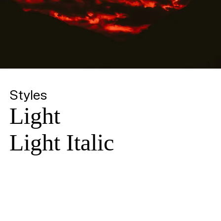
Styles
Light
Light Italic