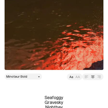
style
Size
Leading
Tracking
Seafoggy

Gravesky

Nightbay
