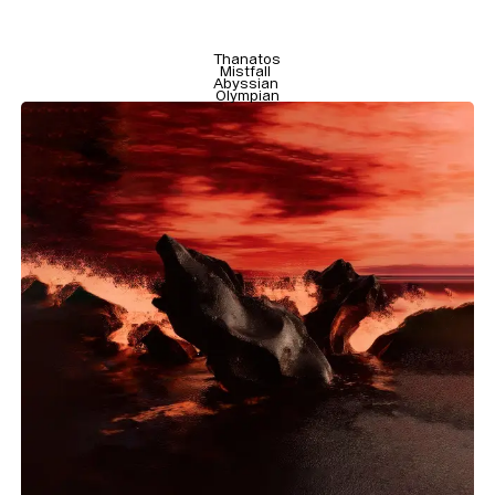
Size
Leading
Tracking
Thanatos

Mistfall 

Abyssian 

Olympian