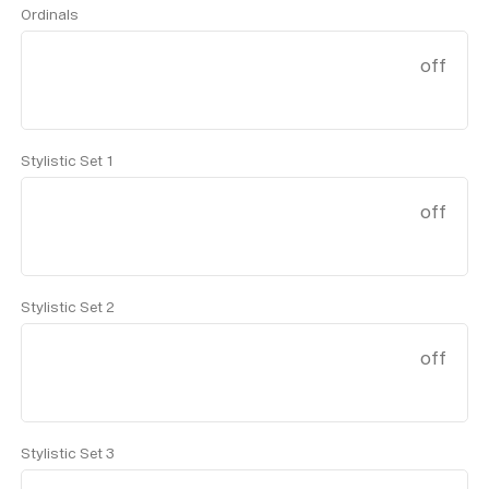
Ordinals
off
Stylistic Set 1
off
Stylistic Set 2
off
Stylistic Set 3