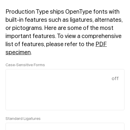
Production Type ships OpenType fonts with
built-in features such as ligatures, alternates,
or pictograms. Here are some of the most
important features.
To view a comprehensive
list of features, please refer to the
PDF
specimen
.
Case-Sensitive Forms
off
Standard Ligatures