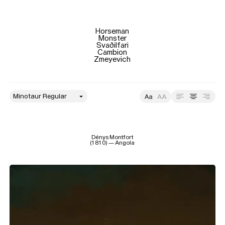
Size
Leading
Tracking
Horseman

Monster

Svaðilfari

Cambion

Zmeyevich
style
Size
Leading
Tracking
Dénys Montfort

(1810) — Angola