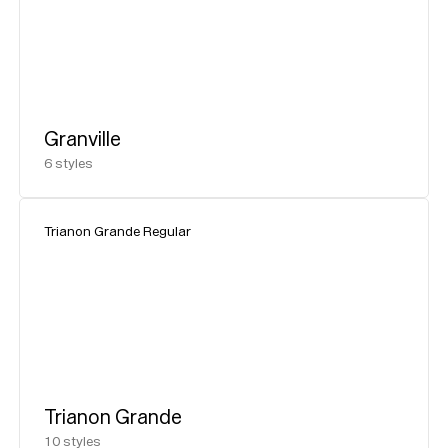
Granville
6
styles
Trianon Grande Regular
Trianon Grande
10
styles