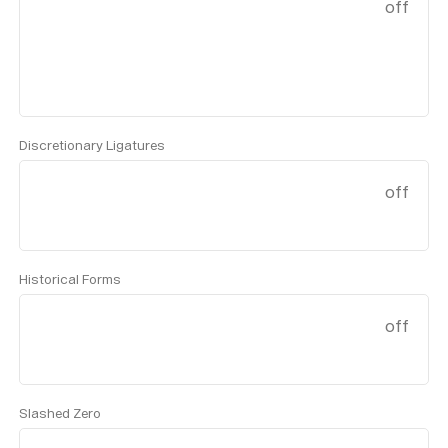
off
Discretionary Ligatures
off
Historical Forms
off
Slashed Zero