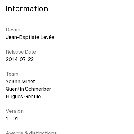
Information
Design
Jean-Baptiste Levée
Release Date
2014-07-22
Team
Yoann Minet
Quentin Schmerber
Hugues Gentile
Version
1.501
Awards & distinctions