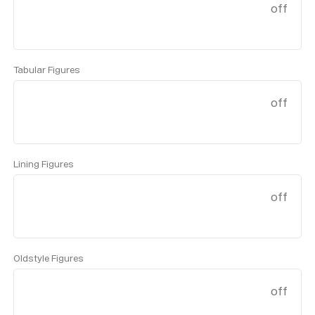
off
Tabular Figures
off
Lining Figures
off
Oldstyle Figures
off