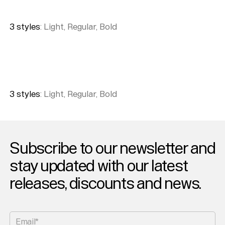
3
style
s
:
Light, Regular, Bold
3
style
s
:
Light, Regular, Bold
Subscribe to our newsletter and
stay updated with our latest
releases, discounts and news.
Help
Sign
in
Email*