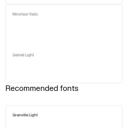
Minotaur Italic
Gemeli Light
Recommended fonts
Granville Light