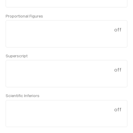
Proportional Figures
off
Superscript
off
Scientific Inferiors
off