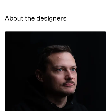
About the designers