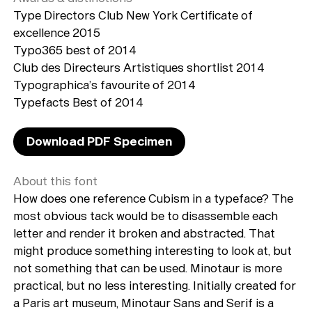
Type Directors Club New York Certificate of
excellence 2015
Typo365 best of 2014
Club des Directeurs Artistiques shortlist 2014
Typographica’s favourite of 2014
Typefacts Best of 2014
Download PDF Specimen
About this font
How does one reference Cubism in a typeface? The
most obvious tack would be to disassemble each
letter and render it broken and abstracted. That
might produce something interesting to look at, but
not something that can be used. Minotaur is more
practical, but no less interesting. Initially created for
a Paris art museum, Minotaur Sans and Serif is a