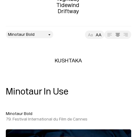
Tidewind 

Driftway
style
Size
Leading
Tracking
KUSHTAKA
Minotaur In Use
Minotaur Bold
79. Festival International du Film de Cannes