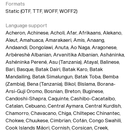
Formats
Static (OTF, TTF, WOFF, WOFF2)
Language support
Acheron, Achinese, Acholi, Afar, Afrikaans, Alekano,
Aleut, Amahuaca, Amarakaeri, Amis, Anaang,
Andaandi, Dongolawi, Anuta, Ao Naga, Aragonese,
Arbëreshë Albanian, Arvanitika Albanian, Asháninka,
Ashéninka Perené, Asu (Tanzania), Atayal, Balinese,
Bari, Basque, Batak Dairi, Batak Karo, Batak
Mandailing, Batak Simalungun, Batak Toba, Bemba
(Zambia), Bena (Tanzania), Bikol, Bislama, Borana-
Arsi-Guji Oromo, Bosnian, Breton, Buginese,
Candoshi-Shapra, Caquinte, Cashibo-Cacataibo,
Catalan, Cebuano, Central Aymara, Central Kurdish,
Chamorro, Chavacano, Chiga, Chiltepec Chinantec,
Chokwe, Chuukese, Cimbrian, Cofán, Congo Swahili,
Cook Islands Māori, Cornish, Corsican, Creek,