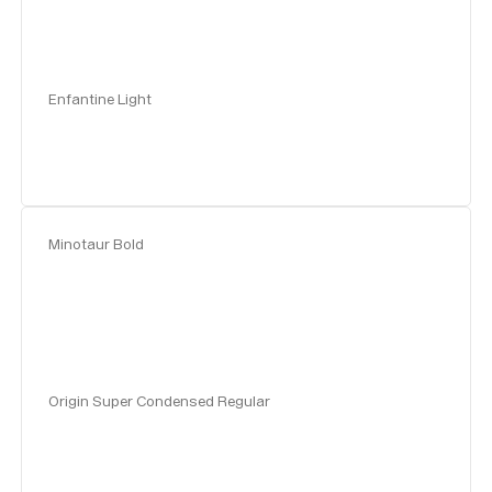
Enfantine Light
Minotaur Bold
Origin Super Condensed Regular