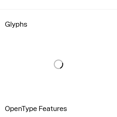
Glyphs
Loading...
OpenType Features