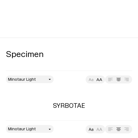
Specimen
style
Size
Leading
Tracking
SYRBOTAE
style