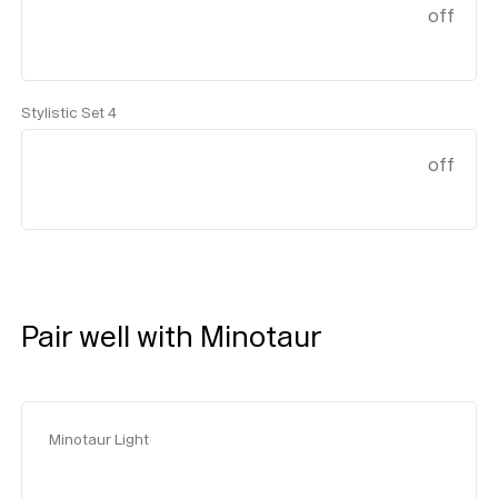
off
Stylistic Set 4
off
Pair well with Minotaur
Minotaur Light