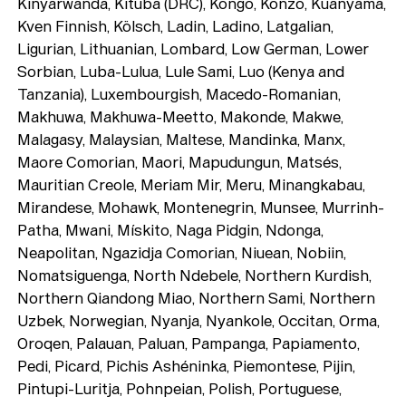
Kinyarwanda, Kituba (DRC), Kongo, Konzo, Kuanyama,
Kven Finnish, Kölsch, Ladin, Ladino, Latgalian,
Ligurian, Lithuanian, Lombard, Low German, Lower
Sorbian, Luba-Lulua, Lule Sami, Luo (Kenya and
Tanzania), Luxembourgish, Macedo-Romanian,
Makhuwa, Makhuwa-Meetto, Makonde, Makwe,
Malagasy, Malaysian, Maltese, Mandinka, Manx,
Maore Comorian, Maori, Mapudungun, Matsés,
Mauritian Creole, Meriam Mir, Meru, Minangkabau,
Mirandese, Mohawk, Montenegrin, Munsee, Murrinh-
Patha, Mwani, Mískito, Naga Pidgin, Ndonga,
Neapolitan, Ngazidja Comorian, Niuean, Nobiin,
Nomatsiguenga, North Ndebele, Northern Kurdish,
Northern Qiandong Miao, Northern Sami, Northern
Uzbek, Norwegian, Nyanja, Nyankole, Occitan, Orma,
Oroqen, Palauan, Paluan, Pampanga, Papiamento,
Pedi, Picard, Pichis Ashéninka, Piemontese, Pijin,
Pintupi-Luritja, Pohnpeian, Polish, Portuguese,