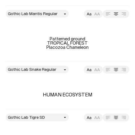
style
Size
Leading
Tracking
Patterned ground

TROPICAL FOREST

Placozoa Chameleon
style
Typefaces
Size
Leading
Tracking
Custom
Fonts
HUMAN ECOSYSTEM
Magazine
Merch
style
Size
Leading
Tracking