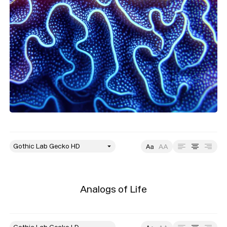
style
Size
Leading
Tracking
Analogs of Life