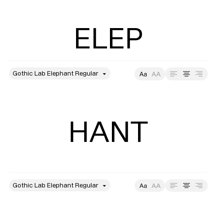
ELEP
style
Size
Leading
Tracking
HANT
style
Size
Leading
Tracking