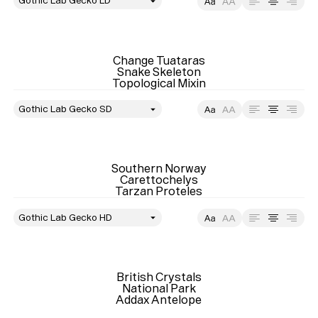
style
Size
Leading
Tracking
Change Tuataras

Snake Skeleton

Topological Mixin
style
Size
Leading
Tracking
Southern Norway

Carettochelys

Tarzan Proteles
style
Size
Leading
Tracking
British Crystals

National Park

Addax Antelope