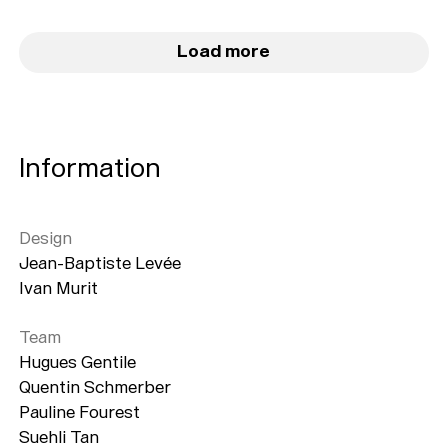
Load more
Information
Design
Jean-Baptiste Levée
Ivan Murit
Team
Hugues Gentile
Quentin Schmerber
Pauline Fourest
Suehli Tan