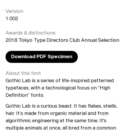
Version
1.002
Awards & distinctions
2018 Tokyo Type Directors Club Annual Selection
Download PDF Specimen
About this font
Gothic Lab is a series of life-inspired patterned
typefaces, with a technological focus on “High
Definition” fonts.
Gothic Lab is a curious beast. It has flakes, shells,
hair. It’s made from organic material and from
algorithmic engineering at the same time. It's
multiple animals at once, all bred from a common