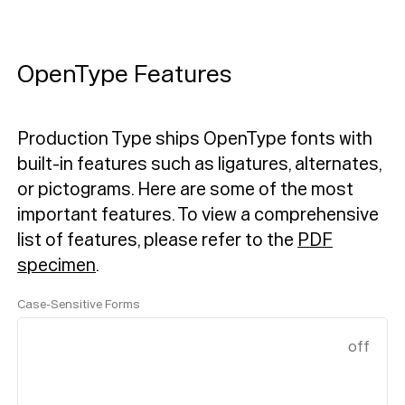
OpenType Features
Production Type ships OpenType fonts with
built-in features such as ligatures, alternates,
or pictograms. Here are some of the most
important features.
To view a comprehensive
list of features, please refer to the
PDF
specimen
.
Case-Sensitive Forms
off