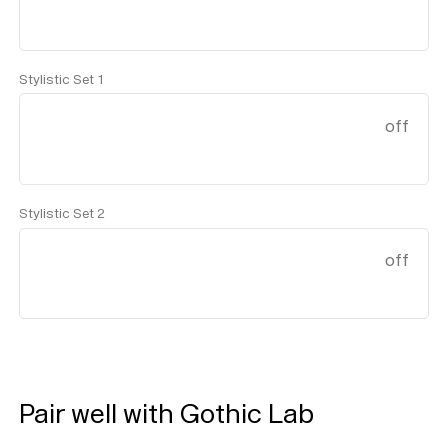
Stylistic Set 1
off
Stylistic Set 2
off
Help
Sign
in
Pair well with Gothic Lab