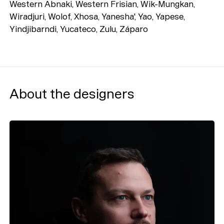
Western Abnaki, Western Frisian, Wik-Mungkan,
Wiradjuri, Wolof, Xhosa, Yanesha', Yao, Yapese,
Yindjibarndi, Yucateco, Zulu, Záparo
About the designers