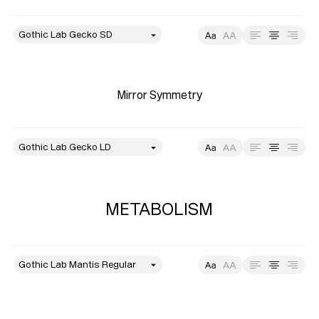
style
Size
Leading
Tracking
Mirror Symmetry
style
Size
Leading
Tracking
METABOLISM
style
Size
Leading
Tracking