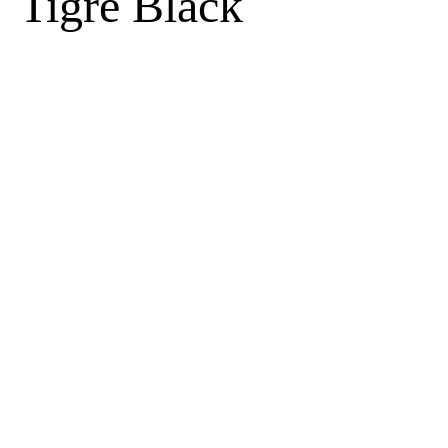
Tigre Black