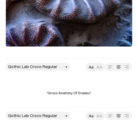
style
Size
Leading
Tracking
“Gross Anatomy Of Snakes”
style
Size
Leading
Tracking