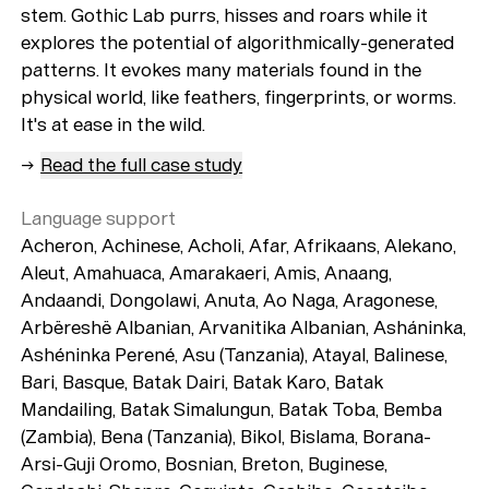
stem. Gothic Lab purrs, hisses and roars while it
explores the potential of algorithmically-generated
patterns. It evokes many materials found in the
physical world, like feathers, fingerprints, or worms.
It's at ease in the wild.
→
Read the full case study
Language support
Acheron, Achinese, Acholi, Afar, Afrikaans, Alekano,
Aleut, Amahuaca, Amarakaeri, Amis, Anaang,
Andaandi, Dongolawi, Anuta, Ao Naga, Aragonese,
Arbëreshë Albanian, Arvanitika Albanian, Asháninka,
Ashéninka Perené, Asu (Tanzania), Atayal, Balinese,
Bari, Basque, Batak Dairi, Batak Karo, Batak
Mandailing, Batak Simalungun, Batak Toba, Bemba
(Zambia), Bena (Tanzania), Bikol, Bislama, Borana-
Arsi-Guji Oromo, Bosnian, Breton, Buginese,