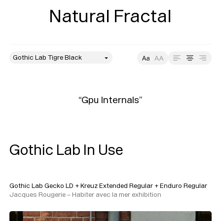
Natural Fractal
style
Size
Leading
Tracking
“Gpu Internals”
Gothic Lab In Use
Gothic Lab Gecko LD
+
Kreuz Extended Regular
+
Enduro Regular
Jacques Rougerie – Habiter avec la mer exhibition