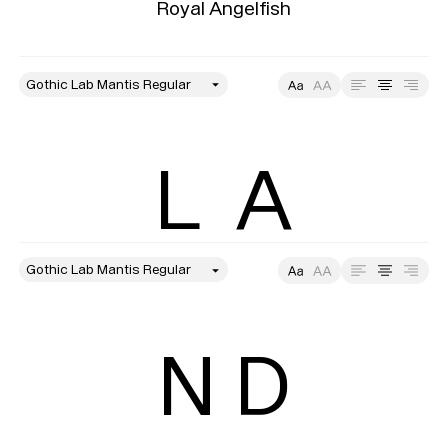
Royal Angelfish
style
Size
Leading
Tracking
L  A
style
Size
Leading
Tracking
N D