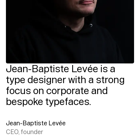
Jean-Baptiste Levée is a
type designer with a strong
focus on corporate and
bespoke typefaces.
Jean-Baptiste Levée
CEO, founder