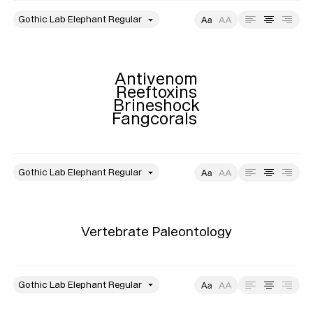
style
Size
Leading
Tracking
Antivenom

Reeftoxins

Brineshock

Fangcorals 
style
Size
Leading
Tracking
Vertebrate Paleontology
style
Size
Leading
Tracking