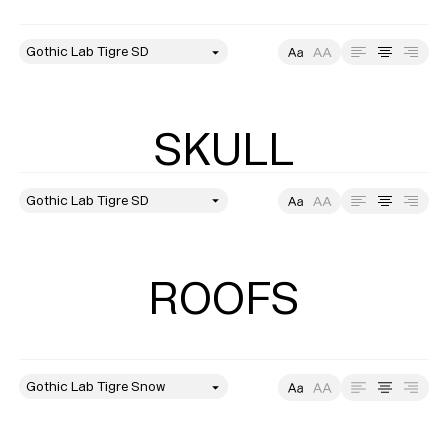
style
Size
Leading
Tracking
SKULL
style
Size
Leading
Tracking
ROOFS
style
Size
Leading
Tracking