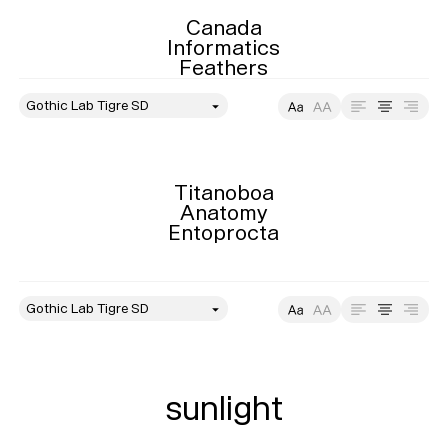
Playlists
Canada

About
Informatics

Feathers
style
Size
Leading
Tracking
Titanoboa

Anatomy

Entoprocta
style
Size
Leading
Tracking
sunlight