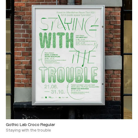
Gothic Lab Croco Regular
Staying with the trouble