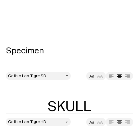
Specimen
style
Size
Leading
Tracking
SKULL
style
Size
Leading
Tracking