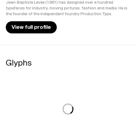
Jean-Baptiste Levée (1981) has designed over a hundred
typefaces for industry, moving pictures, fashion and media. He is
the founder of the independent foundry Production Type.
View full profile
Glyphs
Loading...