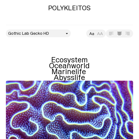
POLYKLEITOS
style
Size
Leading
Tracking
Ecosystem

Oceanworld

Marinelife 

Abysslife