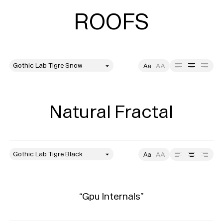
ROOFS
style
Size
Leading
Tracking
Natural Fractal
style
Size
Leading
Tracking
“Gpu Internals”