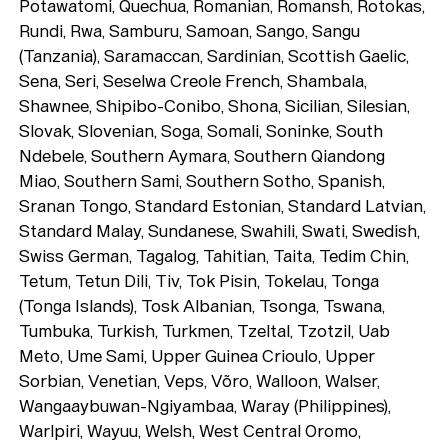
Potawatomi, Quechua, Romanian, Romansh, Rotokas,
Rundi, Rwa, Samburu, Samoan, Sango, Sangu
(Tanzania), Saramaccan, Sardinian, Scottish Gaelic,
Sena, Seri, Seselwa Creole French, Shambala,
Shawnee, Shipibo-Conibo, Shona, Sicilian, Silesian,
Slovak, Slovenian, Soga, Somali, Soninke, South
Ndebele, Southern Aymara, Southern Qiandong
Miao, Southern Sami, Southern Sotho, Spanish,
Sranan Tongo, Standard Estonian, Standard Latvian,
Standard Malay, Sundanese, Swahili, Swati, Swedish,
Swiss German, Tagalog, Tahitian, Taita, Tedim Chin,
Tetum, Tetun Dili, Tiv, Tok Pisin, Tokelau, Tonga
(Tonga Islands), Tosk Albanian, Tsonga, Tswana,
Tumbuka, Turkish, Turkmen, Tzeltal, Tzotzil, Uab
Meto, Ume Sami, Upper Guinea Crioulo, Upper
Sorbian, Venetian, Veps, Võro, Walloon, Walser,
Wangaaybuwan-Ngiyambaa, Waray (Philippines),
Warlpiri, Wayuu, Welsh, West Central Oromo,