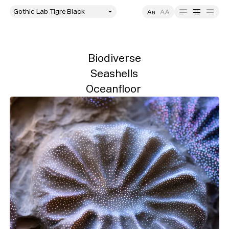
style
Size
Leading
Tracking
Biodiverse

Seashells

Oceanfloor 