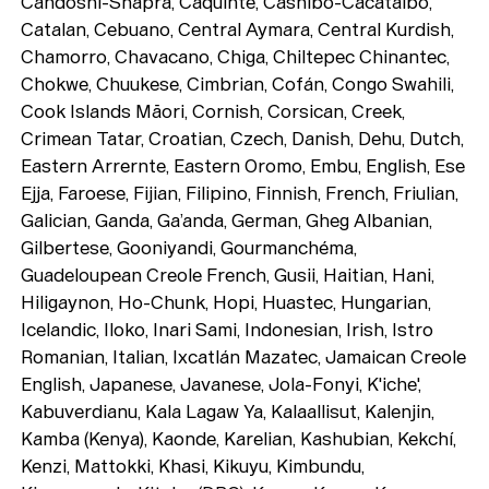
Candoshi-Shapra, Caquinte, Cashibo-Cacataibo,
Catalan, Cebuano, Central Aymara, Central Kurdish,
Chamorro, Chavacano, Chiga, Chiltepec Chinantec,
Chokwe, Chuukese, Cimbrian, Cofán, Congo Swahili,
Cook Islands Māori, Cornish, Corsican, Creek,
Crimean Tatar, Croatian, Czech, Danish, Dehu, Dutch,
Eastern Arrernte, Eastern Oromo, Embu, English, Ese
Ejja, Faroese, Fijian, Filipino, Finnish, French, Friulian,
Galician, Ganda, Ga’anda, German, Gheg Albanian,
Gilbertese, Gooniyandi, Gourmanchéma,
Guadeloupean Creole French, Gusii, Haitian, Hani,
Hiligaynon, Ho-Chunk, Hopi, Huastec, Hungarian,
Icelandic, Iloko, Inari Sami, Indonesian, Irish, Istro
Romanian, Italian, Ixcatlán Mazatec, Jamaican Creole
English, Japanese, Javanese, Jola-Fonyi, K'iche',
Kabuverdianu, Kala Lagaw Ya, Kalaallisut, Kalenjin,
Kamba (Kenya), Kaonde, Karelian, Kashubian, Kekchí,
Kenzi, Mattokki, Khasi, Kikuyu, Kimbundu,