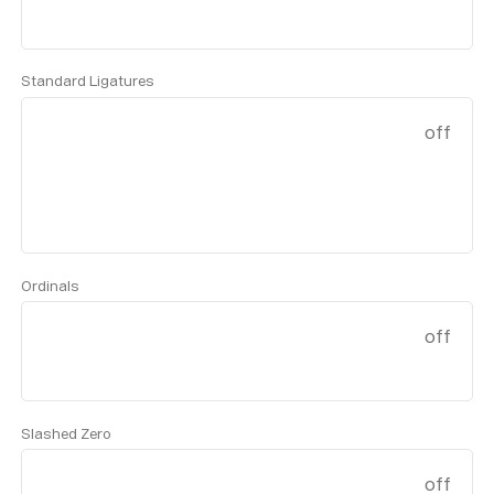
Standard Ligatures
off
Ordinals
off
Slashed Zero
off