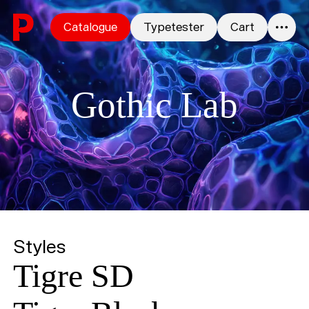
Skip to content
Catalogue
Typetester
Cart
0
Gothic Lab
Styles
Tigre SD