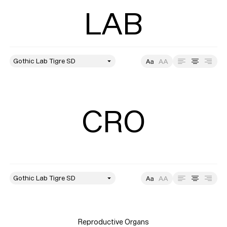
LAB
style
Size
Leading
Tracking
CRO
style
Size
Leading
Tracking
Reproductive Organs