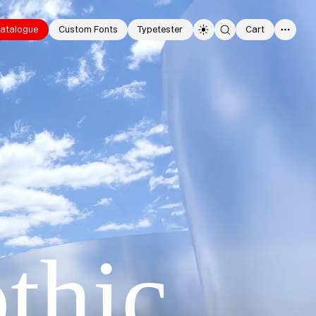
atalogue
Custom Fonts
Typetester
Cart
0
thic