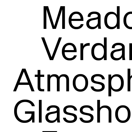
Meado
Verdan
Atmosph
Glassho