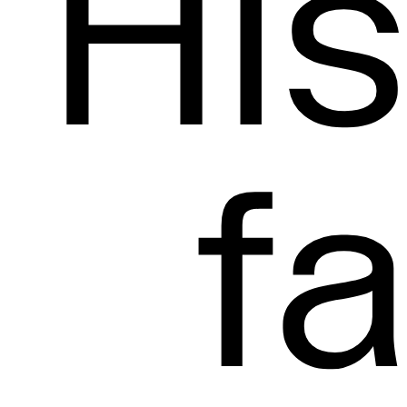
His
f