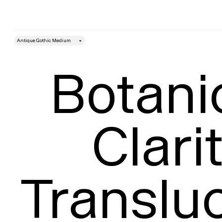
style
Size
Leading
Botanic
Clarit
Transluc