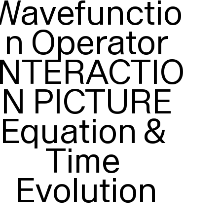
Wavefunctio
n Operator

INTERACTIO
N PICTURE

Equation & 
Time 
Evolution