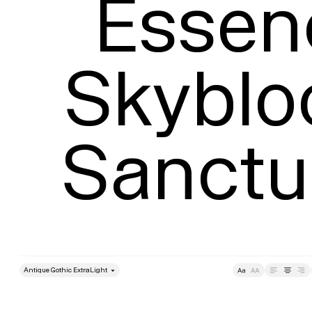
Essen
Skyblo
Sanctu
style
Size
Leading
Tracking