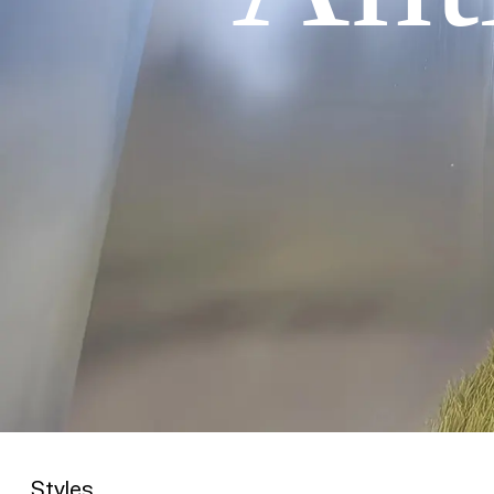
Styles