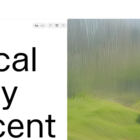
Tracking
al 
y

ent 