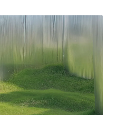
Typefaces
Custom
Fonts
Magazine
Merch
Playlists