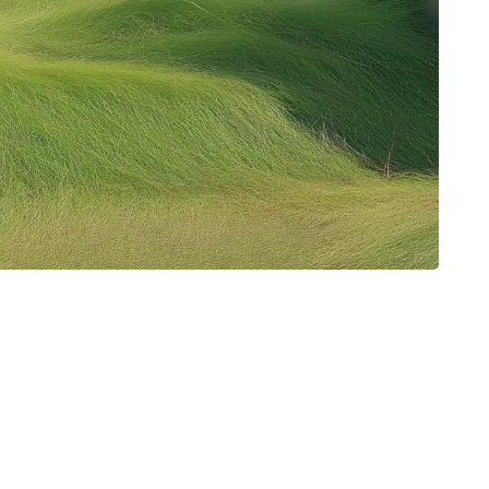
About