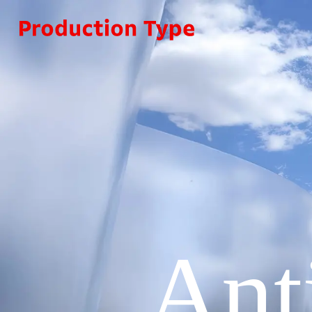
Skip to content
Ant