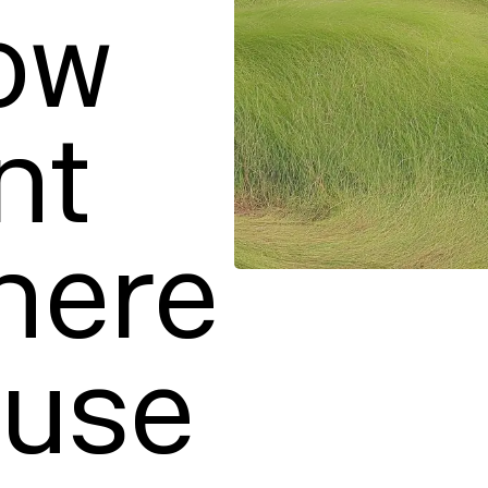
w

t 
ere

use 