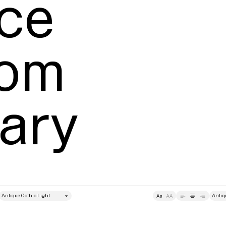
ce

om 
ary
style
Size
Leading
Tracking
Size