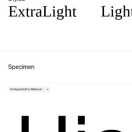
ExtraLight
Ligh
Specimen
style
Size