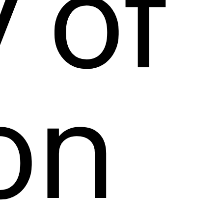
 of 
on