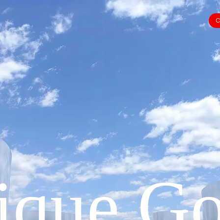
C
ique Go