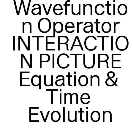
Wavefunctio
n Operator

INTERACTIO
N PICTURE

Equation & 
Time 
Evolution