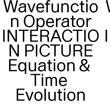
Wavefunctio
n Operator

INTERACTIO
N PICTURE

Equation & 
Time 
Evolution