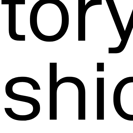
tory
ashi