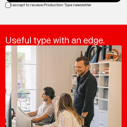
I accept to receive Production Type newsletter.
Loading...
Useful type with an edge.