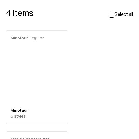
4
items
Select all
Minotaur Regular
Minotaur
6
styles