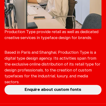
Production Type provide retail as well as dedicated
creative services in typeface design for brands.
Based in Paris and Shanghai, Production Type is a
digital type design agency. Its activities span from
the exclusive online distribution of its retail type for
design professionals, to the creation of custom
typefaces for the industrial, luxury, and media
sectors.
Enquire about custom fonts