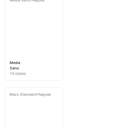
Media Sans Regular
Media
Sans
10
styles
Mars Standard Regular