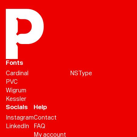
Fonts
Cardinal
NSType
PVC
Wigrum
Kessler
Socials
Help
Instagram
Contact
LinkedIn
FAQ
My account