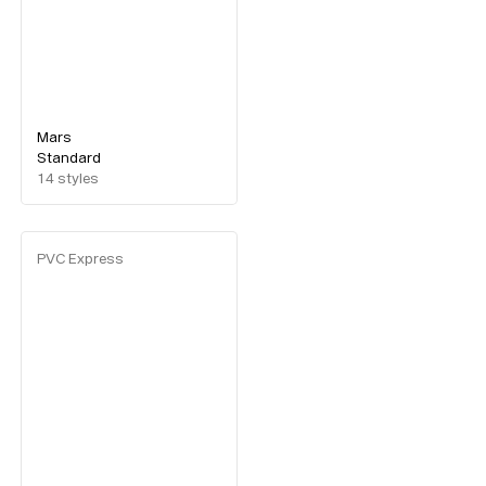
Mars
Standard
14
styles
PVC Express
Typefaces
Custom
Fonts