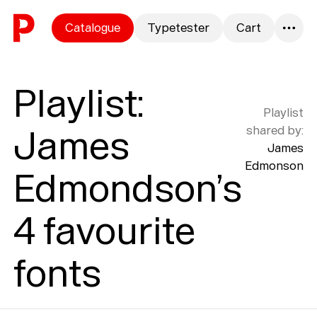
Skip to content
Catalogue
Typetester
Cart
0
Playlist
:
Playlist
James
shared by
:
James
Edmonson
Edmondson’s
4 favourite
fonts