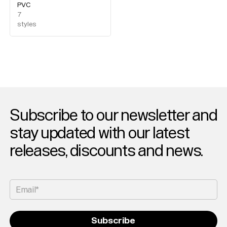
Magazine
PVC
Merch
7
styles
Playlists
About
Subscribe to our newsletter and
stay updated with our latest
releases, discounts and news.
Email*
Subscribe