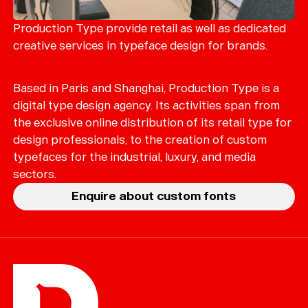
Merch
Playlists
Production Type provide retail as well as dedicated
creative services in typeface design for brands.
About
Based in Paris and Shanghai, Production Type is a
digital type design agency. Its activities span from
the exclusive online distribution of its retail type for
design professionals, to the creation of custom
typefaces for the industrial, luxury, and media
sectors.
Enquire about custom fonts