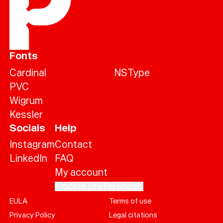
Fonts
Cardinal
NSType
PVC
Wigrum
Kessler
Socials
Help
Instagram
Contact
LinkedIn
FAQ
My account
Cookie preferences
EULA
Terms of use
Help
Privacy Policy
Legal citations