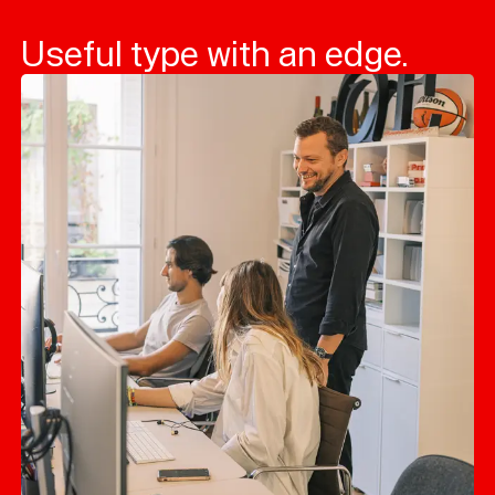
Useful type with an edge.
Typefaces
Custom
Fonts
Magazine