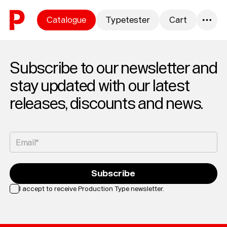
Skip to content
Catalogue
Typetester
Cart
0
Subscribe to our newsletter and
stay updated with our latest
releases, discounts and news.
Email*
Subscribe
I accept to receive Production Type newsletter.
Loading...