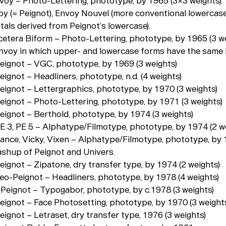
nvoy – Photo-Lettering, phototype, by 1965 (3×3 weights).
voy (≈ Peignot), Envoy Nouvel (more conventional lowercase
tals derived from Peignot’s lowercase).
tcetera Biform – Photo-Lettering, phototype, by 1965 (3 we
Envoy in which upper- and lowercase forms have the same 
Peignot – VGC, phototype, by 1969 (3 weights)
eignot – Headliners, phototype, n.d. (4 weights)
Peignot – Lettergraphics, phototype, by 1970 (3 weights)
Peignot – Photo-Lettering, phototype, by 1971 (3 weights)
Peignot – Berthold, phototype, by 1974 (3 weights)
PE 3, PE 5 – Alphatype/Filmotype, phototype, by 1974 (2 w
Vance, Vicky, Vixen – Alphatype/Filmotype, phototype, by 
mashup of Peignot and Univers.
eignot – Zipatone, dry transfer type, by 1974 (2 weights)
neo-Peignot – Headliners, phototype, by 1978 (4 weights)
- Peignot – Typogabor, phototype, by c.1978 (3 weights)
Peignot – Face Photosetting, phototype, by 1970 (3 weight
eignot – Letraset, dry transfer type, 1976 (3 weights)