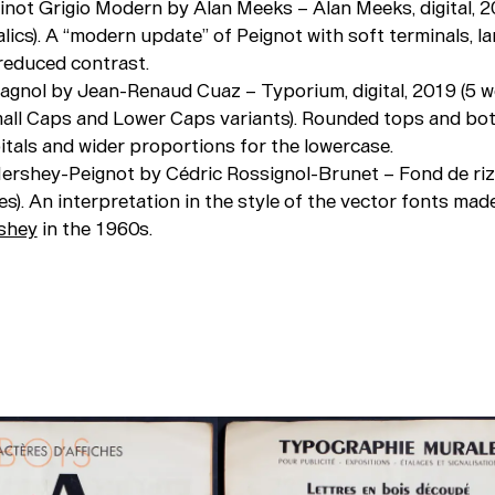
Pinot Grigio Modern by Alan Meeks – Alan Meeks, digital, 2
alics). A “modern update” of Peignot with soft terminals, la
 reduced contrast.
Pagnol by Jean-Renaud Cuaz – Typorium, digital, 2019 (5 w
 Small Caps and Lower Caps variants). Rounded tops and bo
itals and wider proportions for the lowercase.
ershey-Peignot by Cédric Rossignol-Brunet – Fond de riz, 
es). An interpretation in the style of the vector fonts mad
rshey
in the 1960s.