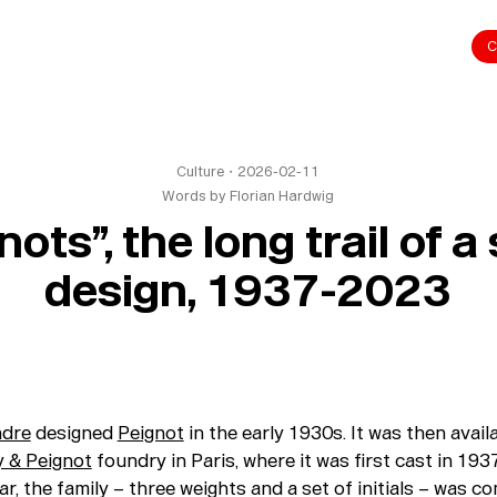
C
Culture
・
2026-02-11
Words by
Florian Hardwig
ots”, the long trail of 
design, 1937-2023
ndre
designed
Peignot
in the early 1930s. It was then avai
 & Peignot
foundry in Paris, where it was first cast in 193
ar, the family – three weights and a set of initials – was c