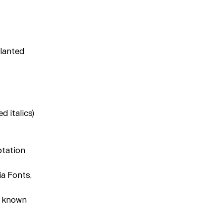
About
slanted
d italics)
ptation
ia Fonts,
y known