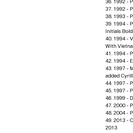
36. 1992 - P
37. 1992 - P
38. 1993 - P
39. 1994 - 
Initials Bold
40. 1994 - 
With Vietn
41. 1994 - P
42. 1994 - E
43. 1997 - 
added Cyrill
44. 1997 - 
45. 1997 - 
46. 1999 - D
47. 2000 - P
48. 2004 - P
49. 2013 - 
2013