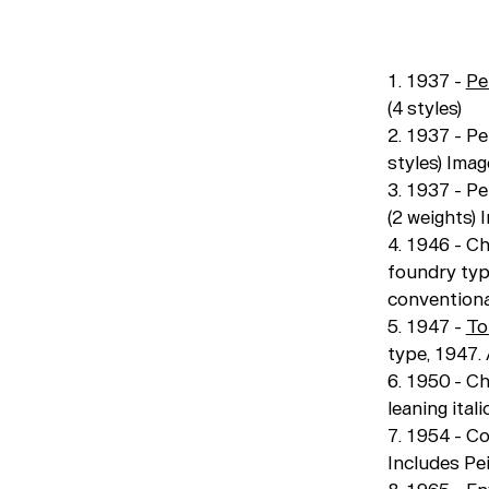
1. 1937 -
Pe
(4 styles)
2. 1937 - P
styles) Ima
3. 1937 - P
(2 weights)
4. 1946 - C
foundry type
conventional
5. 1947 -
To
type, 1947.
6. 1950 - Ch
leaning italic
7. 1954 - C
Includes Pei