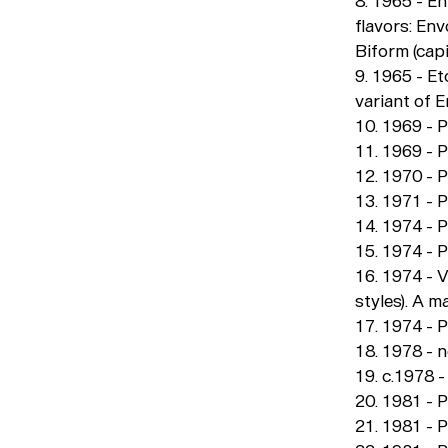
8. 1965 - E
flavors: En
Biform (capi
9. 1965 - E
variant of 
10. 1969 - 
11. 1969 - P
12. 1970 - 
13. 1971 - 
14. 1974 - 
15. 1974 - 
16. 1974 - 
styles). A 
17. 1974 - P
18. 1978 - 
19. c.1978 
20. 1981 - 
21. 1981 - P