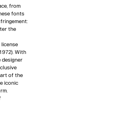
ace, from
hese fonts
nfringement:
ter the
 license
1972). With
e designer
clusive
art of the
e iconic
orm.
f