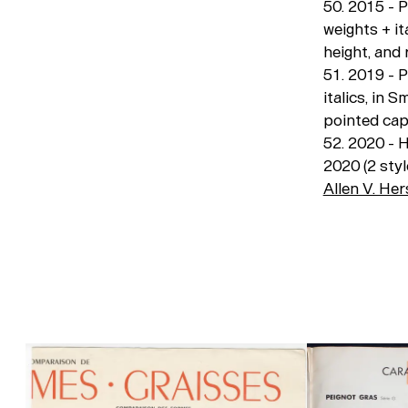
50. 2015 - 
weights + it
height, and
51. 2019 - 
italics, in
pointed cap
52. 2020 - H
2020 (2 styl
Allen V. He