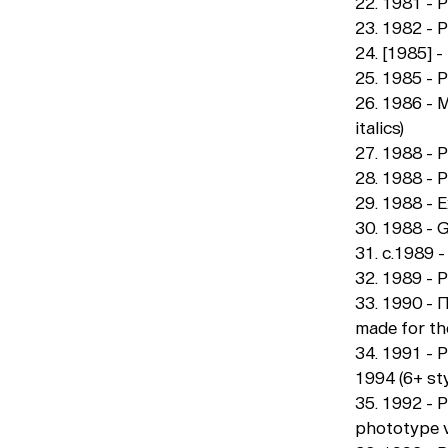
22. 1981 - 
23. 1982 - 
24. [1985] -
25. 1985 - 
26. 1986 - 
italics)
27. 1988 - P
28. 1988 - P
29. 1988 - E
30. 1988 - G
31. c.1989 
32. 1989 - P
33. 1990 - П
made for t
34. 1991 - P
1994 (6+ sty
35. 1992 - 
phototype ve