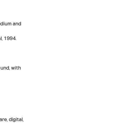
Medium and
l, 1994.
ound, with
e, digital,