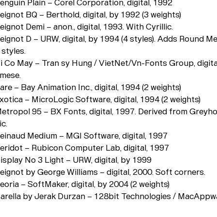
enguin Plain – Corel Corporation, digital, 1992
eignot BQ – Berthold, digital, by 1992 (3 weights)
eignot Demi – anon., digital, 1993. With Cyrillic.
Peignot D – URW, digital, by 1994 (4 styles). Adds Round 
 styles.
Vi Co May – Tran sy Hung / VietNet/Vn-Fonts Group, digita
amese.
are – Bay Animation Inc., digital, 1994 (2 weights)
xotica – MicroLogic Software, digital, 1994 (2 weights)
Metropol 95 – BX Fonts, digital, 1997. Derived from Greyh
ic.
Peinaud Medium – MGI Software, digital, 1997
Peridot – Rubicon Computer Lab, digital, 1997
isplay No 3 Light – URW, digital, by 1999
eignot by George Williams – digital, 2000. Soft corners.
eoria – SoftMaker, digital, by 2004 (2 weights)
Carella by Jerak Durzan – 128bit Technologies / MacAppwar