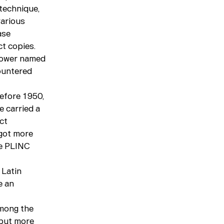
technique,
various
ase
t copies.
llower named
ountered
before 1950,
e carried a
ct
 got more
le PLINC
 Latin
e an
among the
 but more