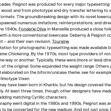
cades, Peignot was produced for every major typesetting 
d wood, and from phototype and dry transfer lettering to 
t formats. The groundbreaking design with its novel lowerc
spawned numerous imitations, reinterpretations, and direc
the 1940s,
Fonderie Olive
in Marseille produced a close fo
 with a more conventional lowercase. Deberny & Peignot c
it – and their own revision,
Touraine
.
ptation for photographic typesetting was made available 
name
Chickering
. By the 1970s, most type providers of not
ne way or another. Typically, these were (more or less) dire
s of the original. Some expanded the weight range. Others
d elaborated on the biform/unicase theme, see for examp
ilmotype Vixen.
ay have been born in Kharkiv, but his design covered the
ly. At least three times, though, other designers have mad
dding matching Cyrillic characters.
aphy went digital in the 1980s and 1990s, Peignot was 
ns to be converted for the new medium. And not just once,