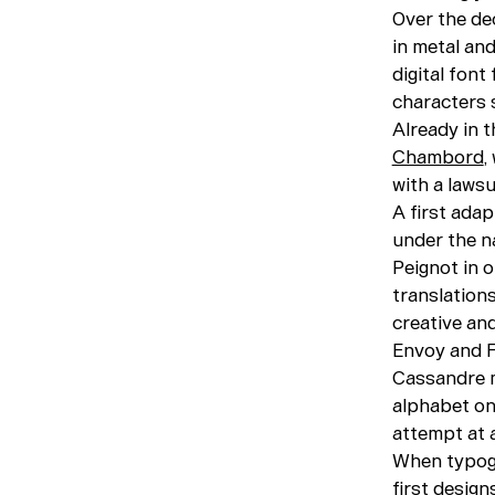
Over the de
in metal an
digital fon
characters 
Already in 
Chambord
,
with a lawsu
A first ada
under the 
Peignot in o
translation
creative an
Envoy and F
Cassandre m
alphabet on
attempt at a
When typogr
first desig