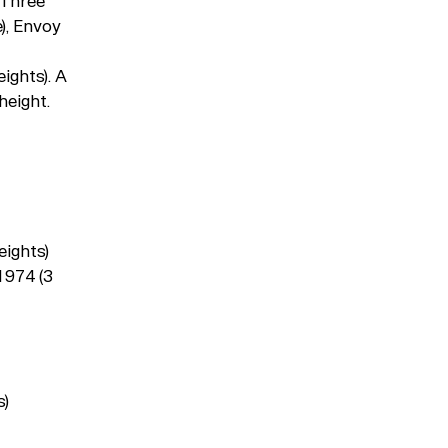
 Three
), Envoy
ights). A
height.
Typefaces
Custom
Fonts
eights)
Magazine
1974 (3
Merch
Playlists
s)