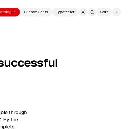
atalogue
Custom Fonts
Typetester
Cart
0
a successful
lable through
7. By the
omplete.