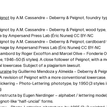
ignot
by A.M. Cassandre – Deberny & Peignot, foundry ty
eignot by A.M. Cassandre – Deberny & Peignot, wood type, 
ge by Ampersand Press Lab (Éric Nunes) CC BY-NC
eignot by A.M. Cassandre – Deberny & Peignot, cardboard 
 Image by Ampersand Press Lab (Éric Nunes) CC BY-NC
hambord by Roger Excoffon and Marcel Olive – Fonderie Ol
, 1946–50 (5 styles). A close follower of Peignot, with a 
 lowercase. Subject of a plagiarism lawsuit.
uraine
by Guillermo Mendoza y Almeida – Deberny & Peign
 A revision of Peignot with a more conventional lowercase.
ickering – Photo-Lettering, phototype, by 1950 (3 styles inc
)
onstructa by Eugen Nerdinger – alphabet / lettering model
gnot-like “half-uncial” forms.