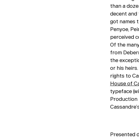
than a dozen
decent and 
got names th
Penyoe, Pei
perceived c
Of the many
from Debern
the excepti
or his heir
rights to Ca
House of C
typeface (wit
Production 
Cassandre’s
Presented 