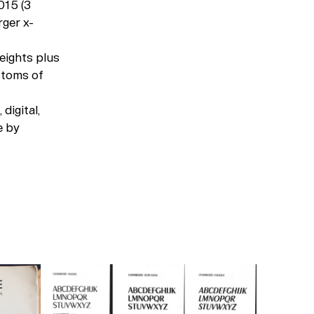
015 (3
rger x-
eights plus
ttoms of
digital,
e by