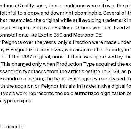
 times. Quality-wise, these renditions were all over the pl
faithful to sloppy and downright abominable. Several of t
at resembled the original while still avoiding trademark i
naud, Penguin, and even PigNose. Others were baptized af
onnotations, like Exotic 350 and Metropol 95.
 Peignots over the years, only a fraction were made under
y & Peignot (and later Haas, who acquired the foundry in 
on of the 1937 original, none of them was approved by th
s. This changed only when Production Type acquired the ex
ssandre’s typefaces from the artist’s estate. In 2024, as p
assandre
collection, the type design agency re-released th
h the addition of Peignot Initials) in its definitive digital f
Type’s work represents the sole authorized digitization o
 type designs.
documents: