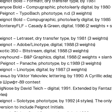
Peignot Bold – Formatt, dry transfer type, by 1981
Penyoe Bold – Compugraphic, photo/early digital, by 1980
 Peignot – TypoBach, phototype, n.d. (3 weights)
Peignot Bold – Compugraphic, photo/early digital, by 1985
MontereyFLF – Casady & Green, digital, 1986 (2 weights + 
eignot – Letraset, dry transfer type, by 1981 (3 weights)
eignot – Adobe/Linotype, digital, 1988 (3 weights)
xotic 350 – Bitstream, digital, 1988 (3 weights)
reyhound – B&P Graphics, digital, 1988 (2 weights + slante
- Peignot – Panache, phototype, by c.1989 (3 weights)
eignot – Linotype, digital, by 1987 (3 weights)
еньо by Viktor Yakovlev, lettering, by 1990. A Cyrillic ada
he Шрифт-89 contest
igNose by David Teich – digital, 1991. Extended by Fantaz
les)
Peignot – Solotype, phototype, by 1992 (4 styles). The onl
rsion to include Peignot Initials.