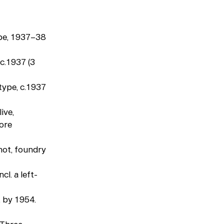
pe, 1937–38
c.1937 (3
type, c.1937
ive,
more
ot, foundry
l. a left-
, by 1954.