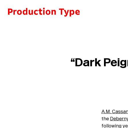
Skip to content
“Dark Peign
A.M. Cassa
the
Deberny
following ye