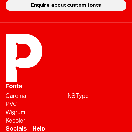
Enquire about custom fonts
Fonts
Cardinal
NSType
PVC
Wigrum
Kessler
Socials
Help