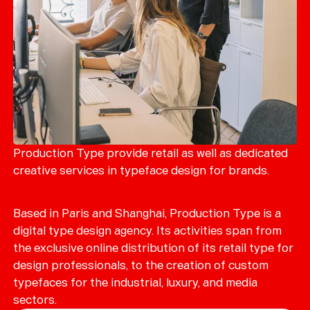
Production Type provide retail as well as dedicated
creative services in typeface design for brands.
Based in Paris and Shanghai, Production Type is a
digital type design agency. Its activities span from
the exclusive online distribution of its retail type for
design professionals, to the creation of custom
typefaces for the industrial, luxury, and media
sectors.