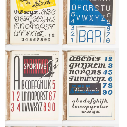
Custom
Fonts
Magazine
Merch
Playlists
About