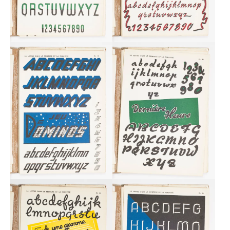
Typefaces