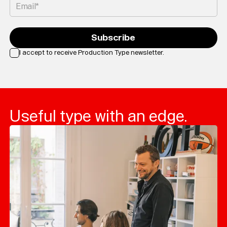
Email*
Subscribe
I accept to receive Production Type newsletter.
Loading...
Useful type with an edge.