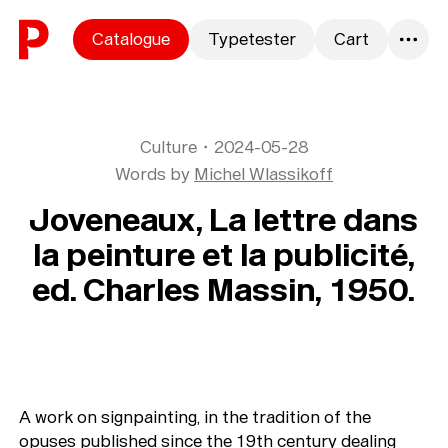
Skip to content
Catalogue
Typetester
Cart
0
Culture
・
2024-05-28
Words by
Michel Wlassikoff
Joveneaux, La lettre dans
la peinture et la publicité,
ed. Charles Massin, 1950.
A work on signpainting, in the tradition of the
opuses published since the 19th century dealing