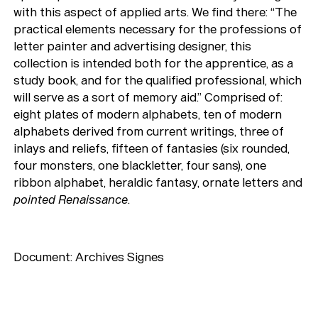
with this aspect of applied arts. We find there: “The
practical elements necessary for the professions of
letter painter and advertising designer, this
collection is intended both for the apprentice, as a
study book, and for the qualified professional, which
will serve as a sort of memory aid.” Comprised of:
eight plates of modern alphabets, ten of modern
alphabets derived from current writings, three of
inlays and reliefs, fifteen of fantasies (six rounded,
four monsters, one blackletter, four sans), one
ribbon alphabet, heraldic fantasy, ornate letters and
pointed Renaissance
.
Document: Archives Signes