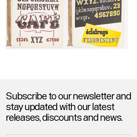
Subscribe to our newsletter and
stay updated with our latest
releases, discounts and news.