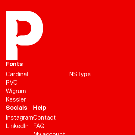
Fonts
Cardinal
NSType
PVC
Wigrum
Kessler
Socials
Help
Instagram
Contact
LinkedIn
FAQ
My account