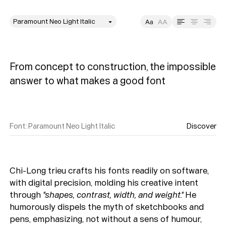
style
Size
Leading
Tracking
From concept to construction, the impossible 
answer to what makes a good font
Font
:
Paramount Neo Light Italic
Discover
Chi-Long trieu crafts his fonts readily on software,
with digital precision, molding his creative intent
through
"shapes, contrast, width, and weight."
He
humorously dispels the myth of sketchbooks and
pens, emphasizing, not without a sens of humour,