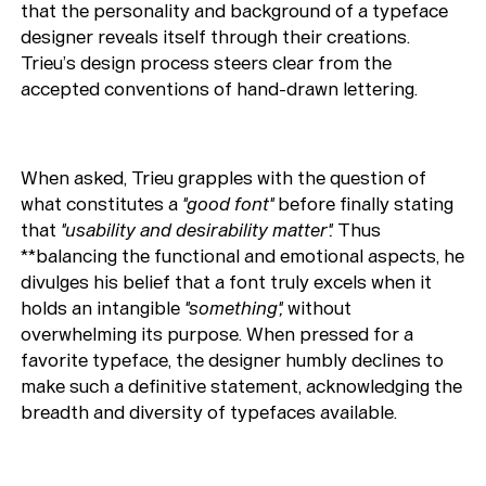
that the personality and background of a typeface
designer reveals itself through their creations.
Trieu’s design process steers clear from the
accepted conventions of hand-drawn lettering.
When asked, Trieu grapples with the question of
what constitutes a
"good font"
before finally stating
that
"usability and desirability matter".
Thus
**balancing the functional and emotional aspects, he
divulges his belief that a font truly excels when it
holds an intangible
"something",
without
overwhelming its purpose. When pressed for a
favorite typeface, the designer humbly declines to
make such a definitive statement, acknowledging the
breadth and diversity of typefaces available.