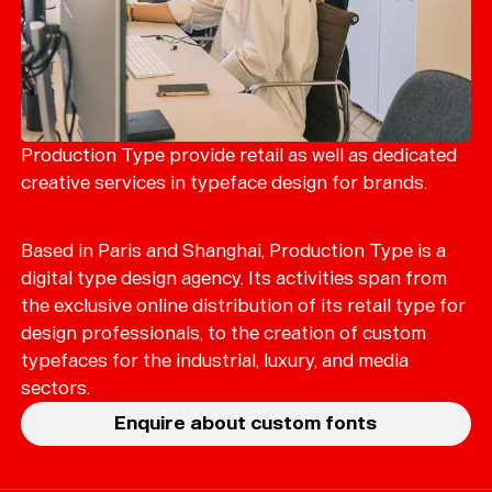
Production Type provide retail as well as dedicated
creative services in typeface design for brands.
Based in Paris and Shanghai, Production Type is a
digital type design agency. Its activities span from
the exclusive online distribution of its retail type for
design professionals, to the creation of custom
typefaces for the industrial, luxury, and media
sectors.
Enquire about custom fonts