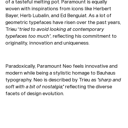
of a tasteful melting pot. Paramount is equally
woven with inspirations from icons like Herbert
Bayer, Herb Lubalin, and Ed Benguiat. As a lot of
geometric typefaces have risen over the past years,
Trieu “
tried to avoid looking at contemporary
typefaces too much“
, reflecting his commitment to
originality, innovation and uniqueness.
Paradoxically, Paramount Neo feels innovative and
modern while being a stylistic homage to Bauhaus
typography. Neo is described by Trieu as
"sharp and
soft with a bit of nostalgia,"
reflecting the diverse
facets of design evolution.