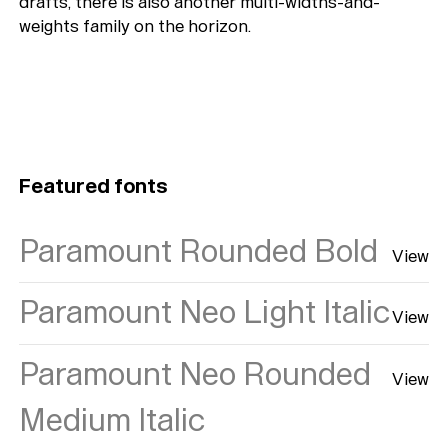
drafts, there is also another multi-widths-and-
weights family on the horizon.
Featured fonts
Paramount Rounded Bold
View
Paramount Neo Light Italic
View
Paramount Neo Rounded
View
Medium Italic