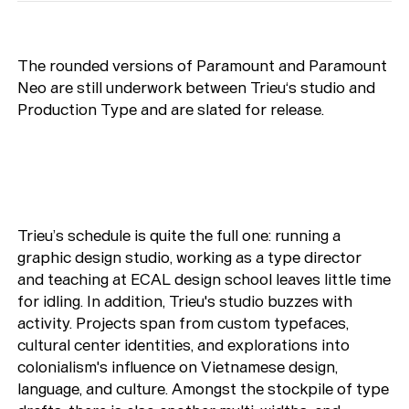
The rounded versions of Paramount and Paramount
Neo are still underwork between Trieu‘s studio and
Production Type and are slated for release.
Trieu’s schedule is quite the full one: running a
graphic design studio, working as a type director
and teaching at ECAL design school leaves little time
for idling. In addition, Trieu's studio buzzes with
activity. Projects span from custom typefaces,
cultural center identities, and explorations into
colonialism's influence on Vietnamese design,
language, and culture. Amongst the stockpile of type