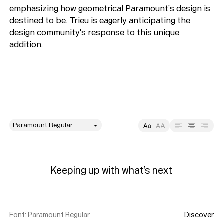
emphasizing how geometrical Paramount’s design is
destined to be. Trieu is eagerly anticipating the
design community's response to this unique
addition.
style
Size
Leading
Tracking
Keeping up with what’s next
Font
:
Paramount Regular
Discover