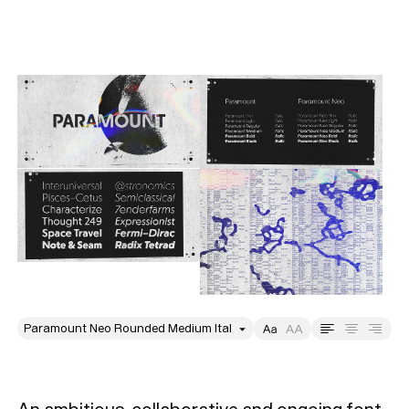
style
Size
Leading
Tracking