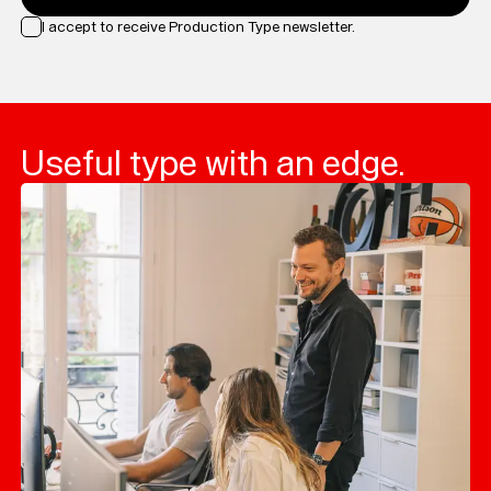
I accept to receive Production Type newsletter.
Loading...
Useful type with an edge.