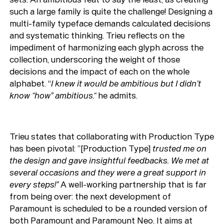
such a large family is quite the challenge! Designing a
multi-family typeface demands calculated decisions
and systematic thinking. Trieu reflects on the
impediment of harmonizing each glyph across the
collection, underscoring the weight of those
Typefaces
decisions and the impact of each on the whole
Custom
Fonts
alphabet. “
I knew it would be ambitious but I didn’t
know “how” ambitious.“
he admits.
Magazine
Merch
Trieu states that collaborating with Production Type
has been pivotal: ”[Production Type]
trusted me on
Playlists
the design and gave insightful feedbacks. We met at
About
several occasions and they were a great support in
every steps!”
A well-working partnership that is far
from being over: the next development of
Paramount is scheduled to be a rounded version of
both Paramount and Paramount Neo. It aims at