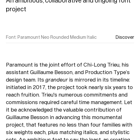
An ambitious, collaborative and ongoing font 
Font
:
Paramount Neo Rounded Medium Italic
Discover
Paramount is the joint effort of Chi-Long Trieu, his
assistant Guillaume Besson, and Production Type’s
design team. Its
grandeur
is mirrored in its timeline:
initiated in 2017, the project took nearly six years to
reach fruition. Trieu's numerous commitments and
commissions required careful time management. Let
it be acknowledged the valuable contribution of
Guillaume Besson in advancing this monumental
project, that features no less than four families with
six weights each, plus matching italics, and stylistic
sets. An ambitious feat to say the least, as creating