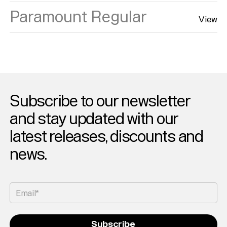
Paramount Regular
View
Subscribe to our newsletter
and stay updated with our
latest releases, discounts and
news.
Email*
Subscribe