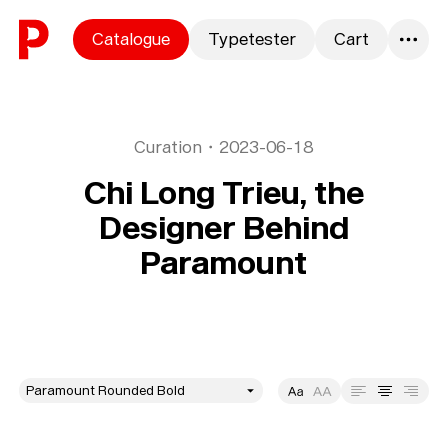
Skip to content
Catalogue
Typetester
Cart
0
Curation
・
2023-06-18
Chi Long Trieu, the
Designer Behind
Paramount
style
Size
Leading
Tracking