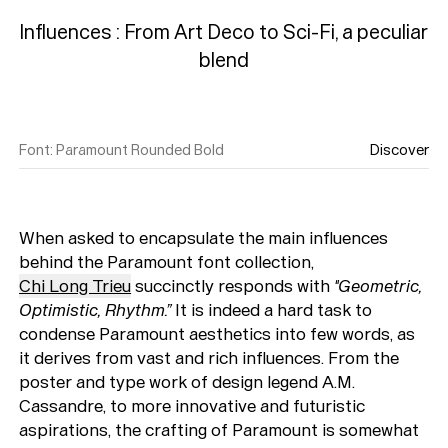
Influences : From Art Deco to Sci-Fi, a peculiar 
Font
:
Paramount Rounded Bold
Discover
When asked to encapsulate the main influences
behind the Paramount font collection,
Chi Long Trieu
succinctly responds with
"Geometric,
Optimistic, Rhythm.”
It is indeed a hard task to
condense Paramount aesthetics into few words, as
it derives from vast and rich influences. From the
poster and type work of design legend A.M.
Cassandre, to more innovative and futuristic
aspirations, the crafting of Paramount is somewhat