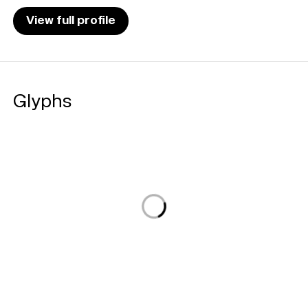
View full profile
Glyphs
Loading...