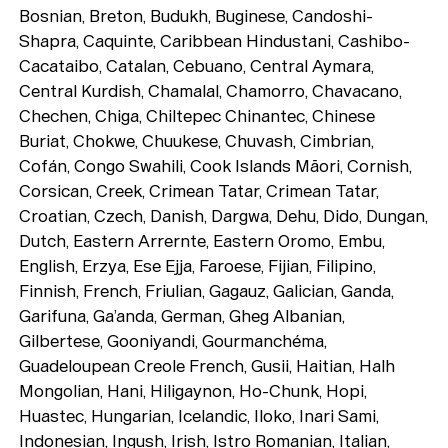
Bosnian, Breton, Budukh, Buginese, Candoshi-
Shapra, Caquinte, Caribbean Hindustani, Cashibo-
Cacataibo, Catalan, Cebuano, Central Aymara,
Central Kurdish, Chamalal, Chamorro, Chavacano,
Chechen, Chiga, Chiltepec Chinantec, Chinese
Buriat, Chokwe, Chuukese, Chuvash, Cimbrian,
Cofán, Congo Swahili, Cook Islands Māori, Cornish,
Corsican, Creek, Crimean Tatar, Crimean Tatar,
Croatian, Czech, Danish, Dargwa, Dehu, Dido, Dungan,
Dutch, Eastern Arrernte, Eastern Oromo, Embu,
English, Erzya, Ese Ejja, Faroese, Fijian, Filipino,
Finnish, French, Friulian, Gagauz, Galician, Ganda,
Garifuna, Ga’anda, German, Gheg Albanian,
Gilbertese, Gooniyandi, Gourmanchéma,
Guadeloupean Creole French, Gusii, Haitian, Halh
Mongolian, Hani, Hiligaynon, Ho-Chunk, Hopi,
Huastec, Hungarian, Icelandic, Iloko, Inari Sami,
Indonesian, Ingush, Irish, Istro Romanian, Italian,