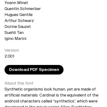
Yoann Minet
Quentin Schmerber
Hugues Gentile
Arthur Schwarz
Dorine Sauzet
Suehli Tan
Igino Marini
Version
2.001
Download PDF Specimen
About this font
Synthetic organisms look human, yet are made of
artificial materials. Cardinal is the equivalent of the
androïd characters called “synthetics”, which were