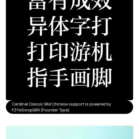
Cardinal Classic Mid Chinese support is powered by
FZYaSongGBK (Founder Type).