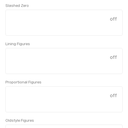
Slashed Zero
off
Lining Figures
off
Proportional Figures
off
Oldstyle Figures