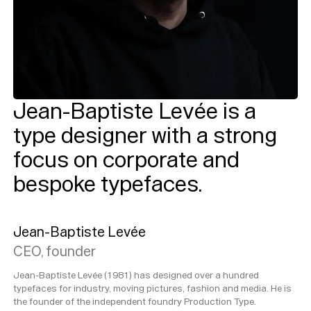
Jean-Baptiste Levée is a
type designer with a strong
focus on corporate and
bespoke typefaces.
Jean-Baptiste Levée
CEO, founder
Jean-Baptiste Levée (1981) has designed over a hundred
typefaces for industry, moving pictures, fashion and media. He is
the founder of the independent foundry Production Type.