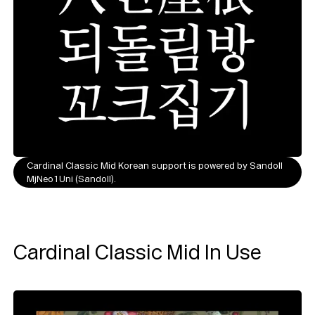
Cardinal Classic Mid Korean support is powered by Sandoll
MjNeo1Uni (Sandoll).
Cardinal Classic Mid In Use