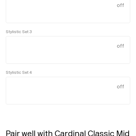
off
Stylistic Set 3
off
Stylistic Set 4
off
Help
Sign
in
Pair well with Cardinal Classic Mid