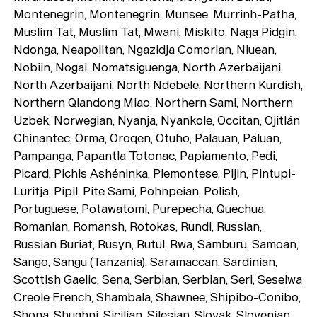
Montenegrin, Montenegrin, Munsee, Murrinh-Patha,
Muslim Tat, Muslim Tat, Mwani, Mískito, Naga Pidgin,
Ndonga, Neapolitan, Ngazidja Comorian, Niuean,
Nobiin, Nogai, Nomatsiguenga, North Azerbaijani,
North Azerbaijani, North Ndebele, Northern Kurdish,
Northern Qiandong Miao, Northern Sami, Northern
Uzbek, Norwegian, Nyanja, Nyankole, Occitan, Ojitlán
Chinantec, Orma, Oroqen, Otuho, Palauan, Paluan,
Pampanga, Papantla Totonac, Papiamento, Pedi,
Picard, Pichis Ashéninka, Piemontese, Pijin, Pintupi-
Luritja, Pipil, Pite Sami, Pohnpeian, Polish,
Portuguese, Potawatomi, Purepecha, Quechua,
Romanian, Romansh, Rotokas, Rundi, Russian,
Russian Buriat, Rusyn, Rutul, Rwa, Samburu, Samoan,
Sango, Sangu (Tanzania), Saramaccan, Sardinian,
Scottish Gaelic, Sena, Serbian, Serbian, Seri, Seselwa
Creole French, Shambala, Shawnee, Shipibo-Conibo,
Shona, Shughni, Sicilian, Silesian, Slovak, Slovenian,