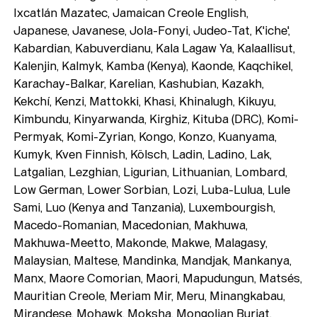
Ixcatlán Mazatec, Jamaican Creole English,
Japanese, Javanese, Jola-Fonyi, Judeo-Tat, K'iche',
Kabardian, Kabuverdianu, Kala Lagaw Ya, Kalaallisut,
Kalenjin, Kalmyk, Kamba (Kenya), Kaonde, Kaqchikel,
Karachay-Balkar, Karelian, Kashubian, Kazakh,
Kekchí, Kenzi, Mattokki, Khasi, Khinalugh, Kikuyu,
Kimbundu, Kinyarwanda, Kirghiz, Kituba (DRC), Komi-
Permyak, Komi-Zyrian, Kongo, Konzo, Kuanyama,
Kumyk, Kven Finnish, Kölsch, Ladin, Ladino, Lak,
Latgalian, Lezghian, Ligurian, Lithuanian, Lombard,
Low German, Lower Sorbian, Lozi, Luba-Lulua, Lule
Sami, Luo (Kenya and Tanzania), Luxembourgish,
Macedo-Romanian, Macedonian, Makhuwa,
Makhuwa-Meetto, Makonde, Makwe, Malagasy,
Malaysian, Maltese, Mandinka, Mandjak, Mankanya,
Manx, Maore Comorian, Maori, Mapudungun, Matsés,
Mauritian Creole, Meriam Mir, Meru, Minangkabau,
Mirandese, Mohawk, Moksha, Mongolian Buriat,