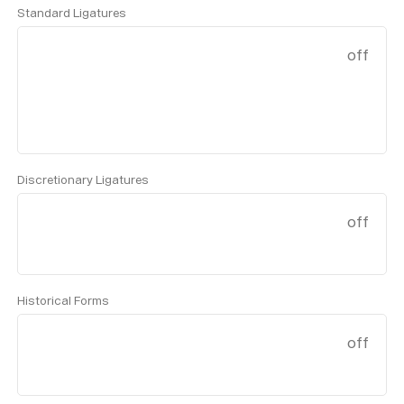
Standard Ligatures
off
Discretionary Ligatures
off
Historical Forms
off