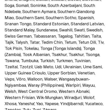
Soga, Somali, Soninke, South Azerbaijani, South
Ndebele, Southern Aymara, Southern Qiandong
Miao, Southern Sami, Southern Sotho, Spanish,
Sranan Tongo, Standard Estonian, Standard Latvian,
Standard Malay, Sundanese, Swahili, Swati, Swedish,
Swiss German, Tabassaran, Tagalog, Tahitian, Taita,
Tajik, Talysh, Tatar, Tedim Chin, Tetum, Tetun Dili, Tiv,
Tok Pisin, Tokelau, Tonga (Tonga Islands), Tonga
(Zambia), Tosk Albanian, Tsakhur, Tsakhur, Tsonga,
Tswana, Tumbuka, Turkish, Turkmen, Tuvinian,
Tzeltal, Tzotzil, Uab Meto, Udi, Ukrainian, Ume Sami,
Upper Guinea Crioulo, Upper Sorbian, Venetian,
Veps, Võro, Walloon, Walser, Wangaaybuwan-
Ngiyambaa, Waray (Philippines), Warlpiri, Wayuu,
Welsh, West Central Oromo, Western Abnaki,
Western Frisian, Wik-Mungkan, Wiradjuri, Wolof,
Xhosa, Yanesha', Yao, Yapese, Yindjibarndi, Yucateco,
Zapotec, Zulu, Zuni, Záparo