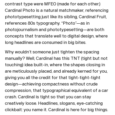
Playlists
contrast type were MFEO (made for each other.)
About
Cardinal Photo is a natural matchmaker, referencing
phototypesetting just like its sibling, Cardinal Fruit,
references 80s typography. “Photo”—as in
photojournalism and phototypesetting—are both
concepts that translate well to digital design, where
long headlines are consumed in big bites.
Why wouldn’t someone just tighten the spacing
manually? Well, Cardinal has this TNT (tight but not
touching) idea built-in, where the shapes closing in
are meticulously placed, and already kerned for you,
giving you all the credit for that tight-tight-tight
design—achieving compactness without crude
compression, that typographical equivalent of a car
crash. Cardinal is tight so that you can stay
creatively loose. Headlines, slogans, eye-catching
clickbait: you name it. Cardinal is here for big things.