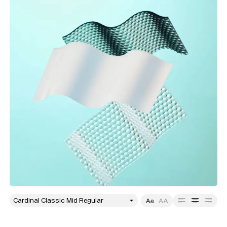
style
Size
Leading
Tracking