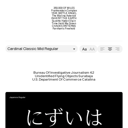
350,000 OF MILES

Frankenstein Complex

1634: BATTLE ANGEL

The Wailing Asteroid

INHERIT THE EARTH

Suzette Haden Elgin

Time Held Me Green

CHAOS’S PATTERNS

Farnham’s Freehold
style
Size
Leading
Tracking
Bureau Of Investigative Journalism 4.2

Unidentified Flying Objects Surabaja

U.S. Department Of Commerce Catalina