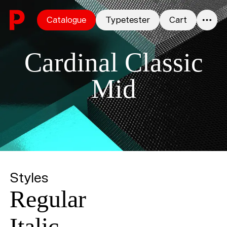
Skip to content
Catalogue
Typetester
Cart
0
Cardinal Classic
Mid
Styles
Regular
Italic