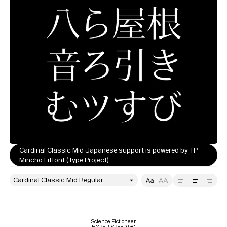
Cardinal Classic Mid Japanese support is powered by TP
Mincho Fitfont (Type Project).
style
Size
Leading
Tracking
Science Fictioneer
