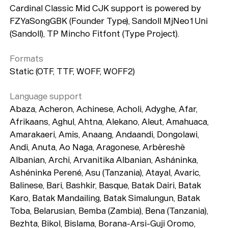
Cardinal Classic Mid CJK support is powered by
FZYaSongGBK (Founder Type), Sandoll MjNeo1Uni
(Sandoll), TP Mincho Fitfont (Type Project).
Formats
Static (OTF, TTF, WOFF, WOFF2)
Language support
Abaza, Acheron, Achinese, Acholi, Adyghe, Afar,
Afrikaans, Aghul, Ahtna, Alekano, Aleut, Amahuaca,
Amarakaeri, Amis, Anaang, Andaandi, Dongolawi,
Andi, Anuta, Ao Naga, Aragonese, Arbëreshë
Albanian, Archi, Arvanitika Albanian, Asháninka,
Ashéninka Perené, Asu (Tanzania), Atayal, Avaric,
Balinese, Bari, Bashkir, Basque, Batak Dairi, Batak
Karo, Batak Mandailing, Batak Simalungun, Batak
Toba, Belarusian, Bemba (Zambia), Bena (Tanzania),
Bezhta, Bikol, Bislama, Borana-Arsi-Guji Oromo,