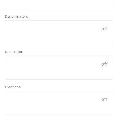
Denominators
off
Numerators
off
Fractions
off