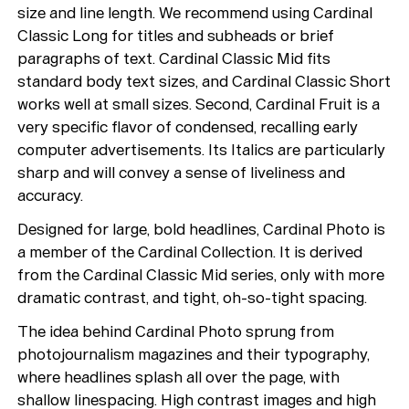
size and line length. We recommend using Cardinal
Classic Long for titles and subheads or brief
paragraphs of text. Cardinal Classic Mid fits
standard body text sizes, and Cardinal Classic Short
works well at small sizes. Second, Cardinal Fruit is a
very specific flavor of condensed, recalling early
computer advertisements. Its Italics are particularly
sharp and will convey a sense of liveliness and
accuracy.
Designed for large, bold headlines, Cardinal Photo is
Typefaces
a member of the Cardinal Collection. It is derived
from the Cardinal Classic Mid series, only with more
Custom
Fonts
dramatic contrast, and tight, oh-so-tight spacing.
Magazine
The idea behind Cardinal Photo sprung from
photojournalism magazines and their typography,
Merch
where headlines splash all over the page, with
shallow linespacing. High contrast images and high