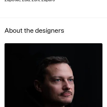
About the designers