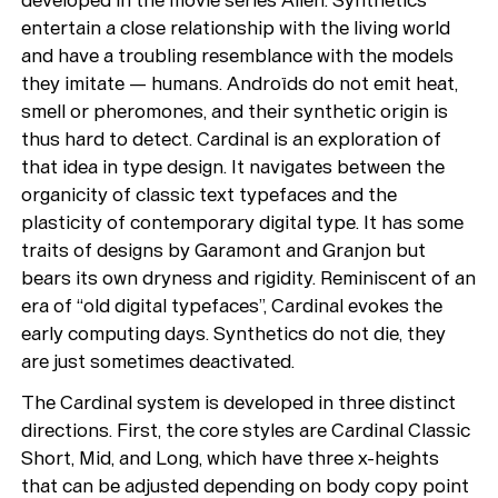
developed in the movie series Alien. Synthetics
entertain a close relationship with the living world
and have a troubling resemblance with the models
they imitate — humans. Androïds do not emit heat,
smell or pheromones, and their synthetic origin is
thus hard to detect. Cardinal is an exploration of
that idea in type design. It navigates between the
organicity of classic text typefaces and the
plasticity of contemporary digital type. It has some
traits of designs by Garamont and Granjon but
bears its own dryness and rigidity. Reminiscent of an
era of “old digital typefaces”, Cardinal evokes the
early computing days. Synthetics do not die, they
are just sometimes deactivated.
The Cardinal system is developed in three distinct
directions. First, the core styles are Cardinal Classic
Short, Mid, and Long, which have three x-heights
that can be adjusted depending on body copy point