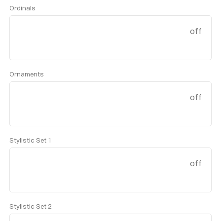
Ordinals
off
Ornaments
off
Stylistic Set 1
off
Stylistic Set 2