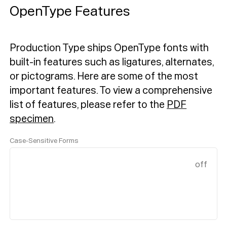
OpenType Features
Production Type ships OpenType fonts with
built-in features such as ligatures, alternates,
or pictograms. Here are some of the most
important features.
To view a comprehensive
list of features, please refer to the
PDF
specimen
.
Case-Sensitive Forms
off