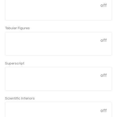
off
Tabular Figures
off
Superscript
off
Scientific Inferiors
off