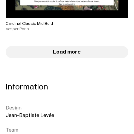
Cardinal Classic Mid Bold
Vesper Paris
Load more
Information
Design
Jean-Baptiste Levée
Team