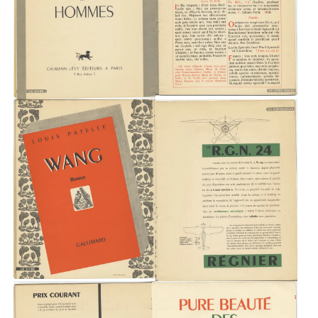
Typefaces
Custom
Fonts
Magazine
Merch