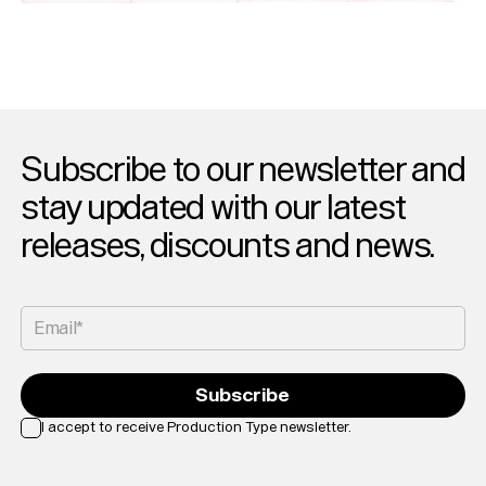
Subscribe to our newsletter and
stay updated with our latest
releases, discounts and news.
Email*
Subscribe
I accept to receive Production Type newsletter.
Loading...