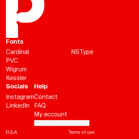
Fonts
Cardinal
NSType
PVC
Wigrum
Kessler
Socials
Help
Instagram
Contact
LinkedIn
FAQ
My account
Help
Sign
in
Cookie preferences
EULA
Terms of use