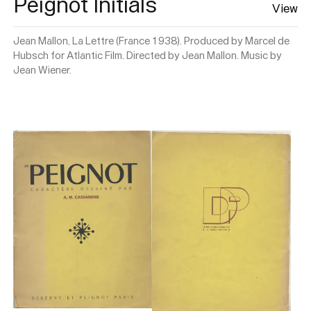
Peignot Initials
View
Jean Mallon, La Lettre (France 1938). Produced by Marcel de
Hubsch for Atlantic Film. Directed by Jean Mallon. Music by
Jean Wiener.