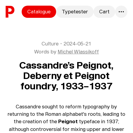
Skip to content
Catalogue
Typetester
Cart
0
Culture
・
2024-05-21
Words by
Michel Wlassikoff
Cassandre’s Peignot,
Deberny et Peignot
foundry, 1933–1937
Cassandre sought to reform typography by
returning to the Roman alphabet's roots, leading to
the creation of the
Peignot
typeface in 1937;
although controversial for mixing upper and lower