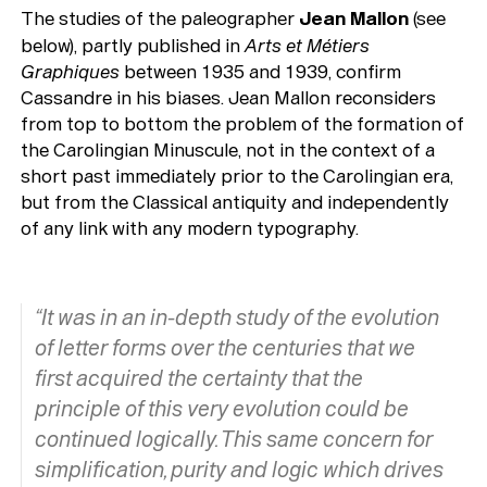
The studies of the paleographer
Jean Mallon
(see
below), partly published in
Arts
et Métiers
Graphiques
between 1935 and 1939, confirm
Cassandre in his biases. Jean Mallon reconsiders
from top to bottom the problem of the formation of
the Carolingian Minuscule, not in the context of a
short past immediately prior to the Carolingian era,
but from the Classical antiquity and independently
of any link with any modern typography.
“It was in an in-depth study of the evolution
of letter forms over the centuries that we
first acquired the certainty that the
principle of this very evolution could be
continued logically. This same concern for
simplification, purity and logic which drives