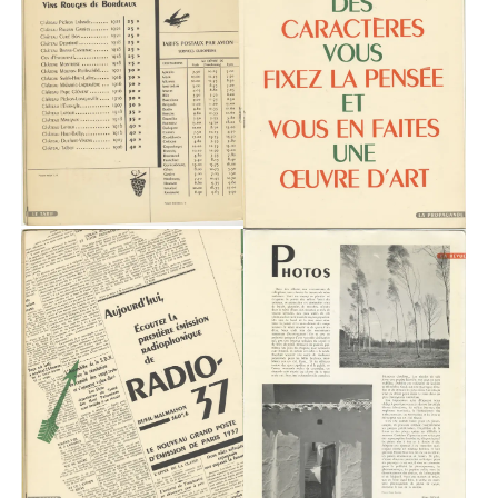
Playlists
About