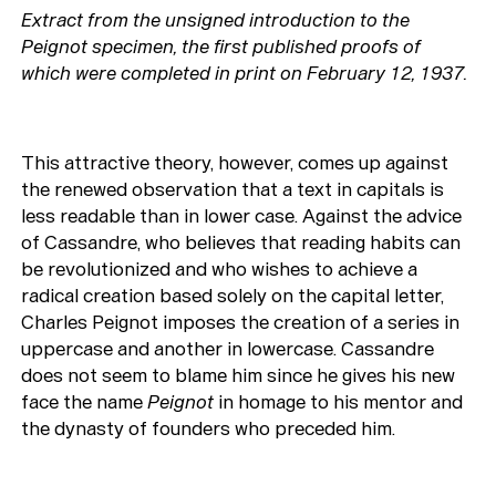
Extract from the unsigned introduction to the
Peignot specimen, the first published proofs of
which were completed in print on February 12, 1937.
This attractive theory, however, comes up against
the renewed observation that a text in capitals is
less readable than in lower case. Against the advice
of Cassandre, who believes that reading habits can
be revolutionized and who wishes to achieve a
radical creation based solely on the capital letter,
Charles Peignot imposes the creation of a series in
uppercase and another in lowercase. Cassandre
does not seem to blame him since he gives his new
face the name
Peignot
in homage to his mentor and
the dynasty of founders who preceded him.