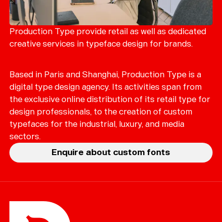
Production Type provide retail as well as dedicated
creative services in typeface design for brands.
Based in Paris and Shanghai, Production Type is a
digital type design agency. Its activities span from
the exclusive online distribution of its retail type for
design professionals, to the creation of custom
typefaces for the industrial, luxury, and media
sectors.
Enquire about custom fonts