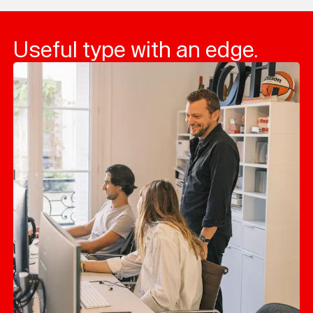
Useful type with an edge.