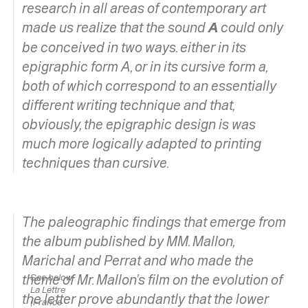
research in all areas of contemporary art
made us realize that the sound
A
could only
be conceived in two ways. either in its
epigraphic form A, or in its cursive form
a,
both of which correspond to an essentially
different writing technique and that,
obviously, the epigraphic design is was
much more logically adapted to printing
techniques than cursive.
The paleographic findings that emerge from
the album published by MM. Mallon,
Marichal and Perrat and who made the
theme of
See below:
Mr. Mallon’s film on the evolution of
La Lettre
the letter
prove abundantly that the lower
(France