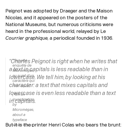
Peignot was adopted by Draeger and the Maison
Nicolas, and it appeared on the posters of the
National Museums, but numerous criticisms were
heard in the professional world, relayed by Le
Courrier graphique,
a periodical founded in 1936.
“Charles Peignot is right when he writes that
“Sur une
enquête de
a text in capitals is less readable than in
Micromégas
,
au sujet d'un
lowercase. We tell him, by looking at his
caractère qui
character: a text that mixes capitals and
n'en a pas”
lowercase is even less readable than a text
[“On an
investigation
in capitals.
by
Micromégas,
about a
typeface
But it is the printer Henri Colas who bears the brunt:
which does