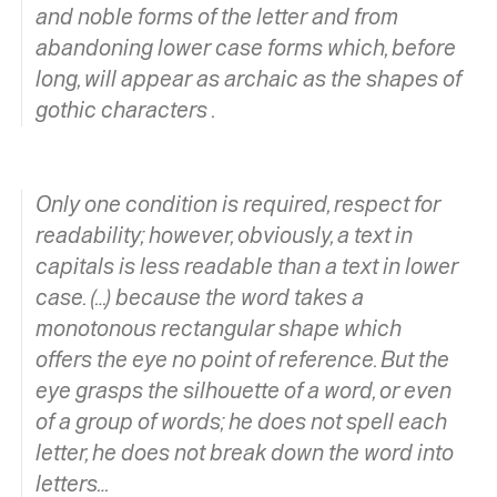
and noble forms of the letter and from
abandoning lower case forms which, before
long, will appear as archaic as the shapes of
gothic characters .
Only one condition is required, respect for
readability; however, obviously, a text in
capitals is less readable than a text in lower
case. (…) because the word takes a
monotonous rectangular shape which
offers the eye no point of reference. But the
eye grasps the silhouette of a word, or even
of a group of words; he does not spell each
letter, he does not break down the word into
letters…