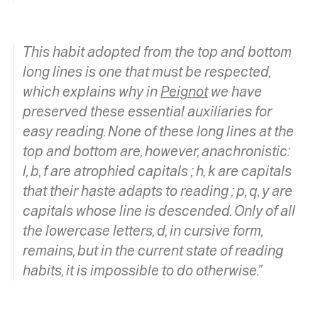
This habit adopted from the top and bottom
long lines is one that must be respected,
which explains why in
Peignot
we have
preserved these essential auxiliaries for
easy reading. None of these long lines at the
top and bottom are, however, anachronistic:
l, b, f are
atrophied capitals ;
h, k
are capitals
that their haste adapts to reading ;
p, q, y
are
capitals whose line is descended. Only of all
the lowercase letters, d, in cursive form,
remains, but in the current state of reading
habits, it is impossible to do otherwise.”