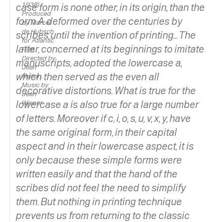
1938).
case form is
none other, in its origin, than the
Produced
form A deformed over the centuries by
by Marcel
de Hubsch
scribes until the invention of printing... The
for Atlantic
latter, concerned at its beginnings to imitate
Film.
Directed by
manuscripts, adopted the lowercase
a,
Jean
which then served as the even all
Mallon.
Music by
decorative distortions. What is true for the
Jean
lowercase
Wiener.
a
is also true for a large number
of letters. Moreover if
c, i, o, s, u, v, x, y,
have
the same original form, in their capital
aspect and in their lowercase aspect, it is
only because these simple forms were
written easily and that the hand of the
scribes did not feel the need to simplify
them. But nothing in printing technique
prevents us from returning to the classic