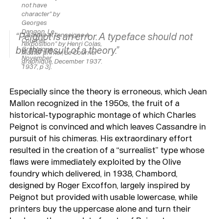
not have
character” by
Georges
Dangon,
Le
“Peignot is an error. A typeface should not
“La lettre et l'enseigne à
Courrier
l’exposition” by Henri Colas,
be the result of a theory.”
Graphique,
master printer,
Le Courrier
November
graphique,
December 1937.
1937, p 3].
Especially since the theory is erroneous, which Jean
Mallon recognized in the 1950s, the fruit of a
historical-typographic montage of which Charles
Peignot is convinced and which leaves Cassandre in
pursuit of his chimeras. His extraordinary effort
resulted in the creation of a “surrealist” type whose
flaws were immediately exploited by the Olive
foundry which delivered, in 1938, Chambord,
designed by Roger Excoffon, largely inspired by
Peignot but provided with usable lowercase, while
printers buy the uppercase alone and turn their