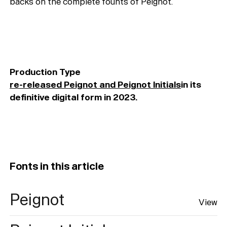
backs on the complete founts of Peignot.
Production Type
re-released Peignot and Peignot Initials
in its
definitive digital form in 2023.
Fonts in this article
Peignot
View