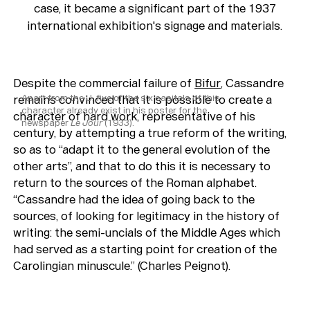
case, it became a significant part of the 1937
international exhibition's signage and materials.
Despite the commercial failure of
Bifur
, Cassandre
remains convinced that it is possible to
Apart from the J, five of the six capitals of this
create a
character already exist in his poster for the
character of hard work
, representative of his
newspaper
Le Jour
(1933).
century, by attempting a true reform of the writing,
so as to “adapt it to the general evolution of the
other arts”, and that to do this it is necessary to
return to the sources of the Roman alphabet.
“Cassandre had the idea of going back to the
sources, of looking for legitimacy in the history of
writing: the semi-uncials of the Middle Ages which
had served as a starting point for creation of the
Carolingian minuscule.” (Charles Peignot).