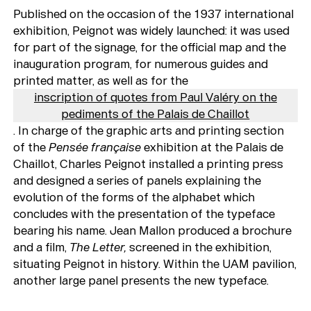
Published on the occasion of the 1937 international
exhibition, Peignot was widely launched: it was used
for part of the signage, for the official map and the
inauguration program, for numerous guides and
printed matter, as well as for the
inscription of quotes from Paul Valéry on the
pediments of the Palais de Chaillot
. In charge of the graphic arts and printing section
of the
Pensée française
exhibition at the Palais de
Chaillot, Charles Peignot installed a printing press
and designed a series of panels explaining the
evolution of the forms of the alphabet which
concludes with the presentation of the typeface
bearing his name. Jean Mallon produced a brochure
and a film,
The Letter,
screened in the exhibition,
situating Peignot in history. Within the UAM pavilion,
another large panel presents the new typeface.