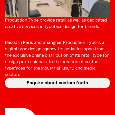
Production Type provide retail as well as dedicated
creative services in typeface design for brands.
Based in Paris and Shanghai, Production Type is a
digital type design agency. Its activities span from
the exclusive online distribution of its retail type for
design professionals, to the creation of custom
typefaces for the industrial, luxury, and media
sectors.
Enquire about custom fonts