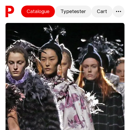
Skip to content
Catalogue
Typetester
Cart
0