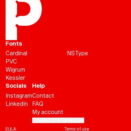
Fonts
Cardinal
NSType
PVC
Wigrum
Kessler
Socials
Help
Instagram
Contact
LinkedIn
FAQ
My account
Cookie preferences
EULA
Terms of use