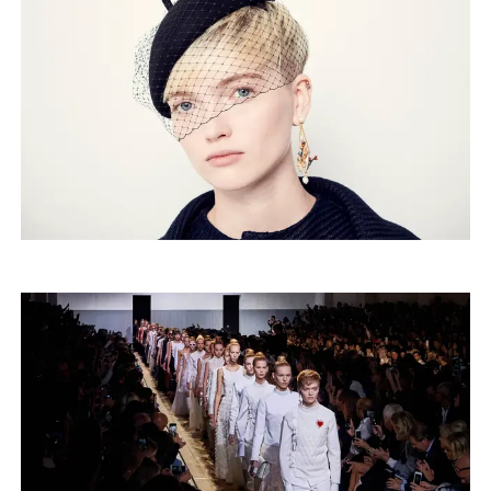
Merch
Playlists
About