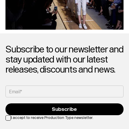
Subscribe to our newsletter and
stay updated with our latest
releases, discounts and news.
Email*
Subscribe
I accept to receive Production Type newsletter.
Loading...