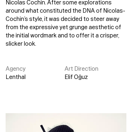
Nicolas Cochin. After some explorations
around what constituted the DNA of Nicolas-
Cochin’s style, it was decided to steer away
from the expressive yet grunge aesthetic of
the initial wordmark and to offer it a crisper,
slicker look.
Agency
Art Direction
Lenthal
Elif Oğuz
Typefaces
Custom
Fonts
Magazine