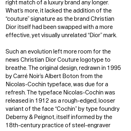
right match of a luxury brand any longer.
What’s more, it lacked the addition of the
“couture” signature as the brand Christian
Dior itself had been swapped with a more
effective, yet visually unrelated “Dior” mark.
Such an evolution left more room for the
news Christian Dior Couture logotype to
breathe. The original design, redrawn in 1995
by Carré Noir’s Albert Boton from the
Nicolas-Cochin typeface, was due for a
refresh. The typeface Nicolas-Cochin was
released in 1912 as a rough-edged, looser
variant of the face “Cochin” by type foundry
Deberny & Peignot, itself informed by the
18th-century practice of steel-engraver