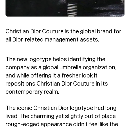
Christian Dior Couture is the global brand for
all Dior-related management assets.
The new logotype helps identifying the
company as a global umbrella organization,
and while offering it a fresher look it
repositions Christian Dior Couture in its
contemporary realm.
The iconic Christian Dior logotype had long
lived. The charming yet slightly out of place
rough-edged appearance didn’t feel like the