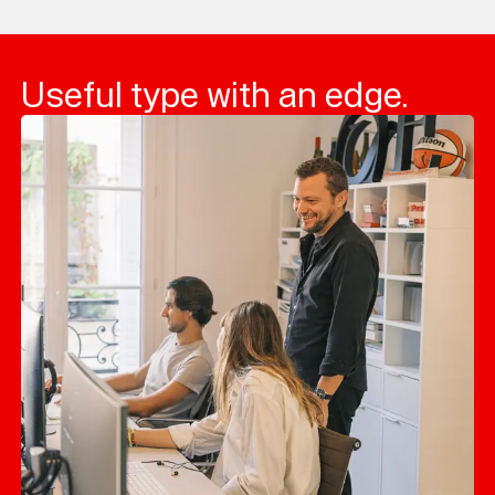
Useful type with an edge.