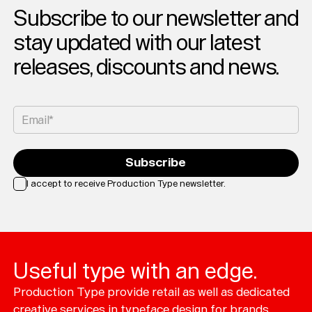
Subscribe to our newsletter and
stay updated with our latest
releases, discounts and news.
Email*
Subscribe
I accept to receive Production Type newsletter.
Loading...
Useful type with an edge.
Production Type provide retail as well as dedicated
creative services in typeface design for brands.