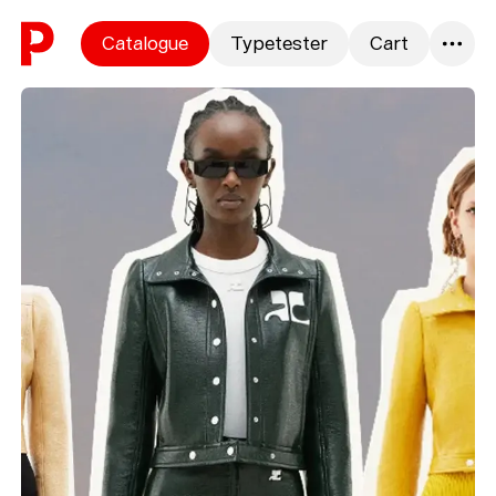
Skip to content
Catalogue
Typetester
Cart
0