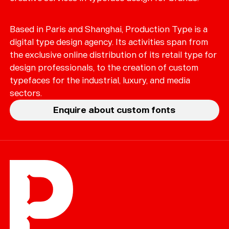
Based in Paris and Shanghai, Production Type is a
digital type design agency. Its activities span from
the exclusive online distribution of its retail type for
design professionals, to the creation of custom
typefaces for the industrial, luxury, and media
sectors.
Enquire about custom fonts