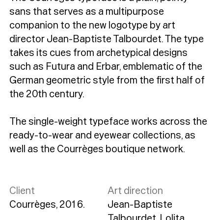
sans that serves as a multipurpose
companion to the new logotype by art
director Jean-Baptiste Talbourdet. The type
takes its cues from archetypical designs
such as Futura and Erbar, emblematic of the
German geometric style from the first half of
the 20th century.
The single-weight typeface works across the
ready-to-wear and eyewear collections, as
well as the Courrèges boutique network.
Client
Art direction
Courrèges, 2016.
Jean-Baptiste
Talbourdet, Lolita