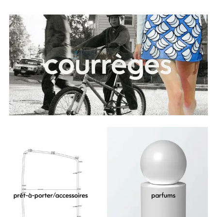
Playlists
About