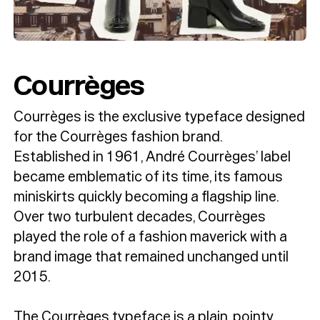
Courrèges
Courrèges is the exclusive typeface designed
for the Courrèges fashion brand.
Established in 1961, André Courrèges’ label
became emblematic of its time, its famous
miniskirts quickly becoming a flagship line.
Over two turbulent decades, Courrèges
played the role of a fashion maverick with a
brand image that remained unchanged until
2015.
The Courrèges typeface is a plain, pointy