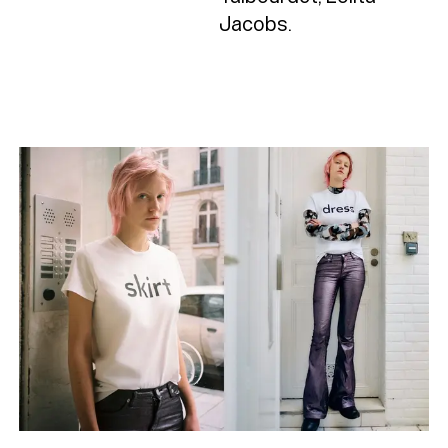
Jacobs.
Typefaces
Custom
Fonts
Magazine
Merch