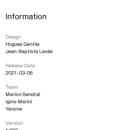
Information
Design
Hugues Gentile
Jean-Baptiste Levée
Release Date
2021-03-05
Team
Marion Sendral
Igino Marini
Yanone
Version