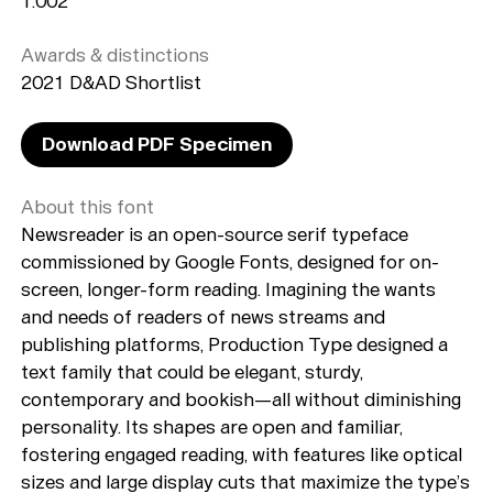
1.002
Awards & distinctions
2021 D&AD Shortlist
Download PDF Specimen
About this font
Newsreader is an open-source serif typeface
commissioned by Google Fonts, designed for on-
screen, longer-form reading. Imagining the wants
and needs of readers of news streams and
publishing platforms, Production Type designed a
text family that could be elegant, sturdy,
contemporary and bookish—all without diminishing
personality. Its shapes are open and familiar,
fostering engaged reading, with features like optical
sizes and large display cuts that maximize the type’s