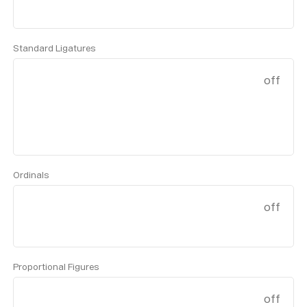
Standard Ligatures
off
Ordinals
off
Proportional Figures
off