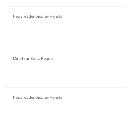
Newsreader Display Regular
Minotaur Sans Regular
Newsreader Display Regular