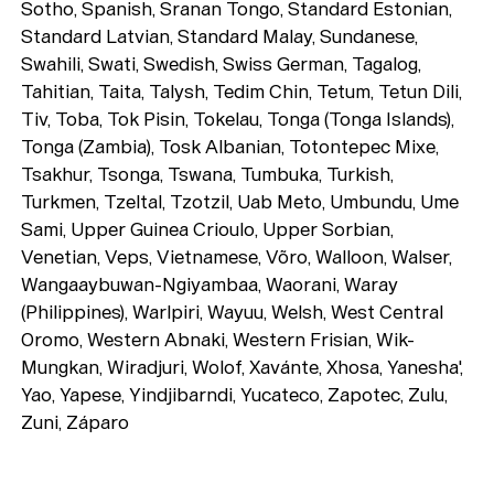
Sotho, Spanish, Sranan Tongo, Standard Estonian,
Standard Latvian, Standard Malay, Sundanese,
Swahili, Swati, Swedish, Swiss German, Tagalog,
Tahitian, Taita, Talysh, Tedim Chin, Tetum, Tetun Dili,
Tiv, Toba, Tok Pisin, Tokelau, Tonga (Tonga Islands),
Tonga (Zambia), Tosk Albanian, Totontepec Mixe,
Tsakhur, Tsonga, Tswana, Tumbuka, Turkish,
Turkmen, Tzeltal, Tzotzil, Uab Meto, Umbundu, Ume
Sami, Upper Guinea Crioulo, Upper Sorbian,
Venetian, Veps, Vietnamese, Võro, Walloon, Walser,
Wangaaybuwan-Ngiyambaa, Waorani, Waray
(Philippines), Warlpiri, Wayuu, Welsh, West Central
Oromo, Western Abnaki, Western Frisian, Wik-
Mungkan, Wiradjuri, Wolof, Xavánte, Xhosa, Yanesha',
Yao, Yapese, Yindjibarndi, Yucateco, Zapotec, Zulu,
Zuni, Záparo