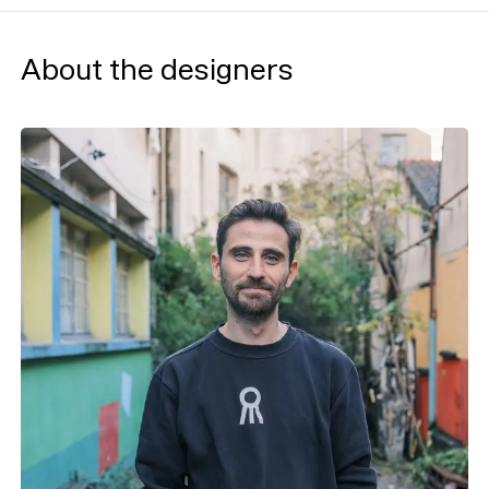
About the designers
Typefaces
Custom
Fonts
Magazine
Merch
Playlists
About