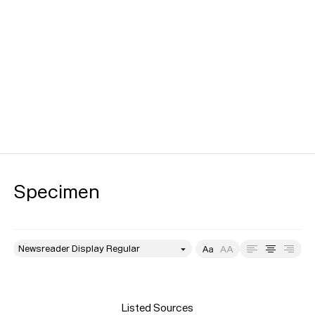
Specimen
style
Size
Leading
Tracking
Listed Sources