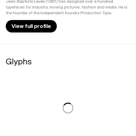
Jean-Baptiste Levée (1981) has designed over a hundred
typefaces for industry, moving pictures, fashion and media. He is
the founder of the independent foundry Production Type.
View full profile
Glyphs
Loading...