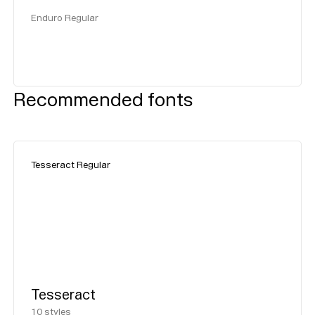
Enduro Regular
Recommended fonts
Tesseract Regular
Tesseract
10
styles