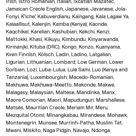
Irish, Istro Romanian, Italian, Ixcatlán Mazatec,
Jamaican Creole English, Japanese, Javanese, Jola-
Fonyi, K'iche', Kabuverdianu, Kaingang, Kala Lagaw Ya,
Kalaallisut, Kalenjin, Kamba (Kenya), Kaonde,
Kaqchikel, Karelian, Kashubian, Kekchí, Kenzi,
Mattokki, Khasi, Kikuyu, Kimbundu, Kinyarwanda,
Kirmanjki, Kituba (DRC), Kongo, Konzo, Kuanyama,
Kven Finnish, Kölsch, Ladin, Ladino, Latgalian,
Ligurian, Lithuanian, Lombard, Low German, Lower
Sorbian, Lozi, Luba-Lulua, Lule Sami, Luo (Kenya and
Tanzania), Luxembourgish, Macedo-Romanian,
Makhuwa, Makhuwa-Meetto, Makonde, Makwe,
Malagasy, Malaysian, Maltese, Mandinka, Manx,
Maore Comorian, Maori, Mapudungun, Marshallese,
Matsés, Mauritian Creole, Meriam Mir, Meru,
Mezquital Otomi, Minangkabau, Mirandese, Mohawk,
Montenegrin, Munsee, Murrinh-Patha, Muslim Tat,
Mwani, Mískito, Naga Pidgin, Navajo, Ndonga,