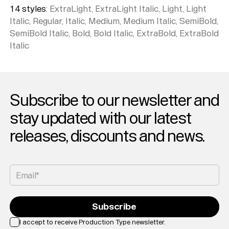
14
style
s
:
ExtraLight, ExtraLight Italic, Light, Light
Italic, Regular, Italic, Medium, Medium Italic, SemiBold,
SemiBold Italic, Bold, Bold Italic, ExtraBold, ExtraBold
Italic
Subscribe to our newsletter and
stay updated with our latest
releases, discounts and news.
Email*
Subscribe
I accept to receive Production Type newsletter.