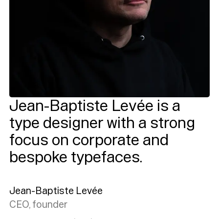
Jean-Baptiste Levée is a
type designer with a strong
focus on corporate and
bespoke typefaces.
Jean-Baptiste Levée
CEO, founder