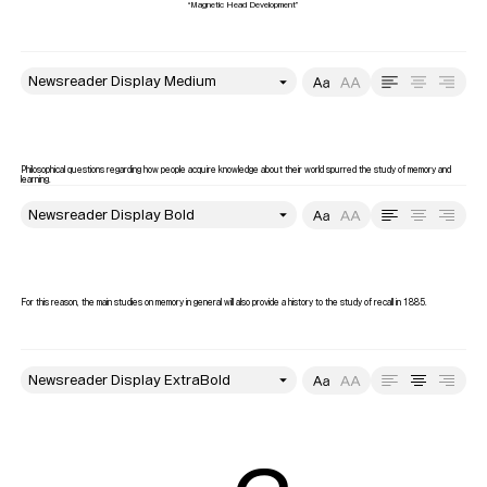
style
Size
Leading
Tracking
Philosophical questions regarding how people acquire knowledge about their world spurred the study of memory and 
learning. 
style
Size
Leading
Tracking
For this reason, the main studies on memory in general will also provide a history to the study of recall in 1885.
style
Size
Leading
Tracking