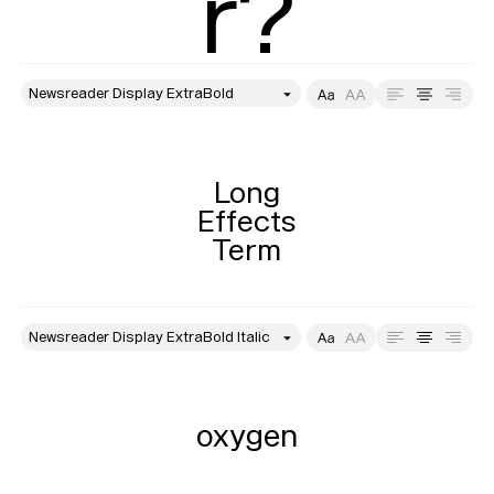
r?
style
Size
Leading
Tracking
Long

Effects

Term
style
Size
Leading
Tracking
oxygen