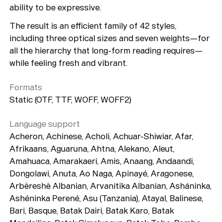
ability to be expressive.
The result is an efficient family of 42 styles,
including three optical sizes and seven weights—for
all the hierarchy that long-form reading requires—
while feeling fresh and vibrant.
Formats
Static (OTF, TTF, WOFF, WOFF2)
Language support
Acheron, Achinese, Acholi, Achuar-Shiwiar, Afar,
Afrikaans, Aguaruna, Ahtna, Alekano, Aleut,
Amahuaca, Amarakaeri, Amis, Anaang, Andaandi,
Dongolawi, Anuta, Ao Naga, Apinayé, Aragonese,
Arbëreshë Albanian, Arvanitika Albanian, Asháninka,
Ashéninka Perené, Asu (Tanzania), Atayal, Balinese,
Bari, Basque, Batak Dairi, Batak Karo, Batak