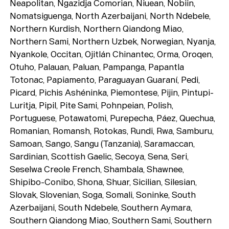
Neapolitan, Ngazidja Comorian, Niuean, Nobiin,
Nomatsiguenga, North Azerbaijani, North Ndebele,
Northern Kurdish, Northern Qiandong Miao,
Northern Sami, Northern Uzbek, Norwegian, Nyanja,
Nyankole, Occitan, Ojitlán Chinantec, Orma, Oroqen,
Otuho, Palauan, Paluan, Pampanga, Papantla
Totonac, Papiamento, Paraguayan Guaraní, Pedi,
Picard, Pichis Ashéninka, Piemontese, Pijin, Pintupi-
Luritja, Pipil, Pite Sami, Pohnpeian, Polish,
Portuguese, Potawatomi, Purepecha, Páez, Quechua,
Romanian, Romansh, Rotokas, Rundi, Rwa, Samburu,
Samoan, Sango, Sangu (Tanzania), Saramaccan,
Sardinian, Scottish Gaelic, Secoya, Sena, Seri,
Seselwa Creole French, Shambala, Shawnee,
Shipibo-Conibo, Shona, Shuar, Sicilian, Silesian,
Slovak, Slovenian, Soga, Somali, Soninke, South
Azerbaijani, South Ndebele, Southern Aymara,
Southern Qiandong Miao, Southern Sami, Southern