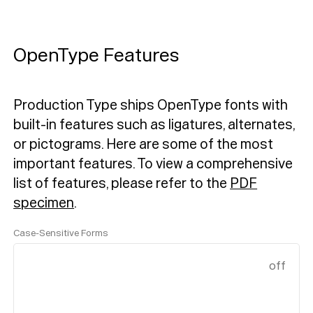
OpenType Features
Production Type ships OpenType fonts with
built-in features such as ligatures, alternates,
or pictograms. Here are some of the most
important features.
To view a comprehensive
list of features, please refer to the
PDF
specimen
.
Case-Sensitive Forms
off