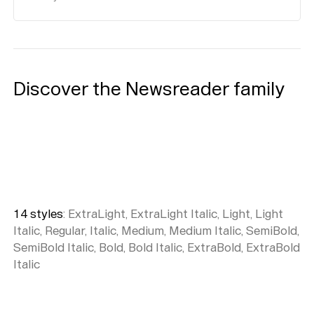
Discover the Newsreader family
14
style
s
:
ExtraLight, ExtraLight Italic, Light, Light
Italic, Regular, Italic, Medium, Medium Italic, SemiBold,
SemiBold Italic, Bold, Bold Italic, ExtraBold, ExtraBold
Italic