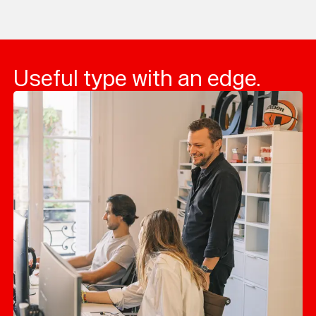
Loading...
Useful type with an edge.