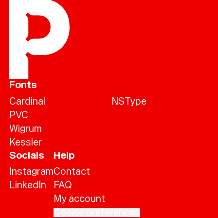
Fonts
Cardinal
NSType
PVC
Wigrum
Kessler
Socials
Help
Instagram
Contact
LinkedIn
FAQ
My account
Cookie preferences