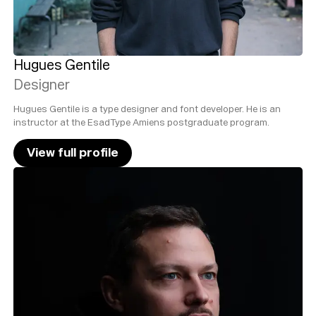
Hugues Gentile
Designer
Hugues Gentile is a type designer and font developer. He is an
instructor at the EsadType Amiens postgraduate program.
View full profile