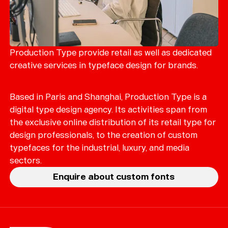
Production Type provide retail as well as dedicated
creative services in typeface design for brands.
Based in Paris and Shanghai, Production Type is a
digital type design agency. Its activities span from
the exclusive online distribution of its retail type for
design professionals, to the creation of custom
typefaces for the industrial, luxury, and media
sectors.
Enquire about custom fonts