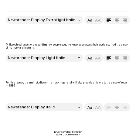
style
Size
Leading
Tracking
Philosophical questions regarding how people acquire knowledge about their world spurred the study 
of memory and learning. 
style
Size
Leading
Tracking
For this reason, the main studies on memory in general will also provide a history to the study of recall 
in 1885.
style
Size
Leading
Tracking
Linux Technology Formation

WORLD COMMUNITY
