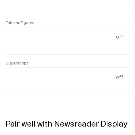
Tabular Figures
off
Superscript
off
Pair well with Newsreader Display