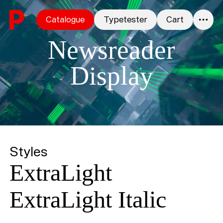
Skip to content
Catalogue
Typetester
Cart
0
Newsreader
Display
Styles
ExtraLight
ExtraLight Italic