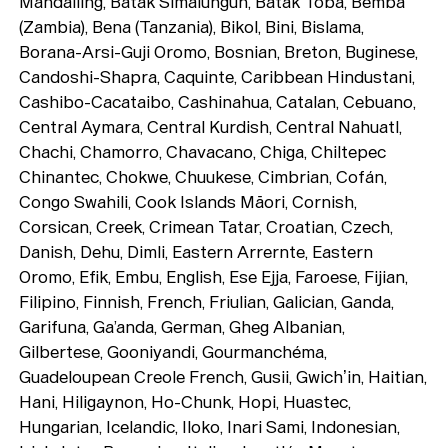
Mandailing, Batak Simalungun, Batak Toba, Bemba
(Zambia), Bena (Tanzania), Bikol, Bini, Bislama,
Borana-Arsi-Guji Oromo, Bosnian, Breton, Buginese,
Candoshi-Shapra, Caquinte, Caribbean Hindustani,
Cashibo-Cacataibo, Cashinahua, Catalan, Cebuano,
Central Aymara, Central Kurdish, Central Nahuatl,
Chachi, Chamorro, Chavacano, Chiga, Chiltepec
Chinantec, Chokwe, Chuukese, Cimbrian, Cofán,
Congo Swahili, Cook Islands Māori, Cornish,
Corsican, Creek, Crimean Tatar, Croatian, Czech,
Danish, Dehu, Dimli, Eastern Arrernte, Eastern
Oromo, Efik, Embu, English, Ese Ejja, Faroese, Fijian,
Filipino, Finnish, French, Friulian, Galician, Ganda,
Garifuna, Ga’anda, German, Gheg Albanian,
Gilbertese, Gooniyandi, Gourmanchéma,
Guadeloupean Creole French, Gusii, Gwichʼin, Haitian,
Hani, Hiligaynon, Ho-Chunk, Hopi, Huastec,
Hungarian, Icelandic, Iloko, Inari Sami, Indonesian,