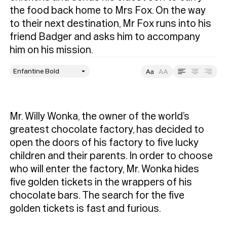
the food back home to Mrs Fox. On the way 
to their next destination, Mr Fox runs into his 
friend Badger and asks him to accompany 
him on his mission. 
style
Size
Leading
Tracking
Mr. Willy Wonka, the owner of the world’s 
greatest chocolate factory, has decided to 
open the doors of his factory to five lucky 
children and their parents. In order to choose 
who will enter the factory, Mr. Wonka hides 
five golden tickets in the wrappers of his 
chocolate bars. The search for the five 
golden tickets is fast and furious.