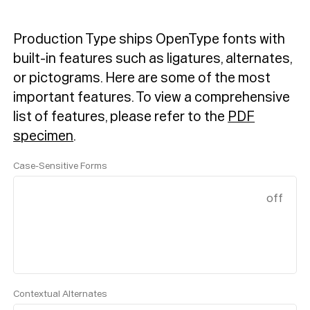
Production Type ships OpenType fonts with
built-in features such as ligatures, alternates,
or pictograms. Here are some of the most
important features.
To view a comprehensive
list of features, please refer to the
PDF
specimen
.
Case-Sensitive Forms
off
Contextual Alternates