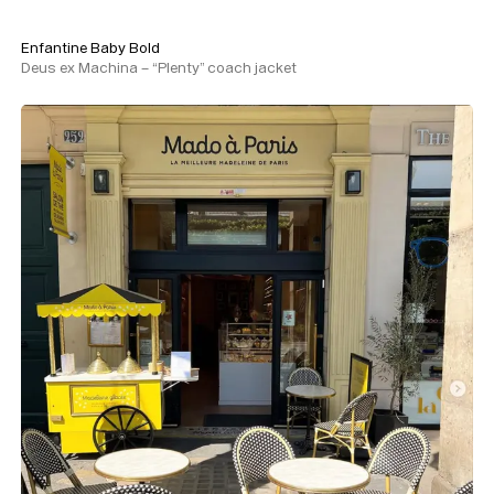
Enfantine Baby Bold
Deus ex Machina – “Plenty” coach jacket