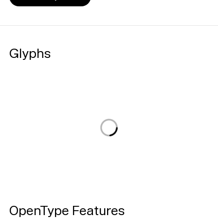
Glyphs
Loading...
OpenType Features