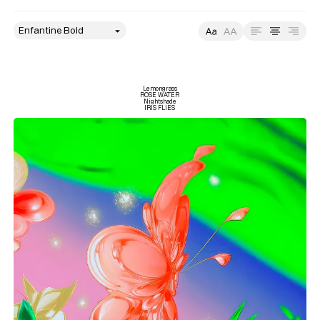
style
Size
Leading
Tracking
Lemongrass

ROSE WATER

Nightshade

IRIS FLIES
