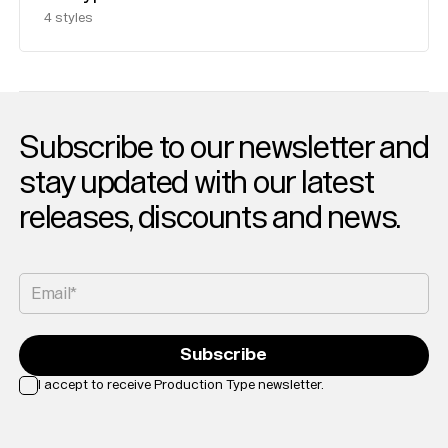
4
styles
Subscribe to our newsletter and
stay updated with our latest
releases, discounts and news.
Email*
Subscribe
I accept to receive Production Type newsletter.
Loading...