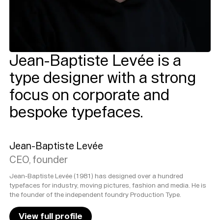
Jean-Baptiste Levée is a
type designer with a strong
focus on corporate and
bespoke typefaces.
Jean-Baptiste Levée
CEO, founder
Jean-Baptiste Levée (1981) has designed over a hundred
typefaces for industry, moving pictures, fashion and media. He is
the founder of the independent foundry Production Type.
View full profile