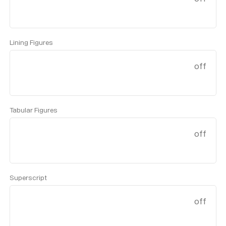
Lining Figures
off
Tabular Figures
off
Superscript
off