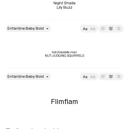
Night Shade

Lily Buzz
style
Size
Leading
Tracking
hot chocolate river

NUT-JUDGING SQUIRRELS
style
Size
Leading
Tracking
Flimflam