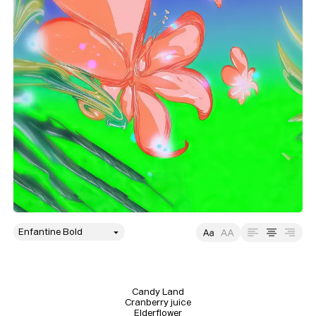
style
Size
Leading
Tracking
Candy Land

Cranberry juice

Elderflower
