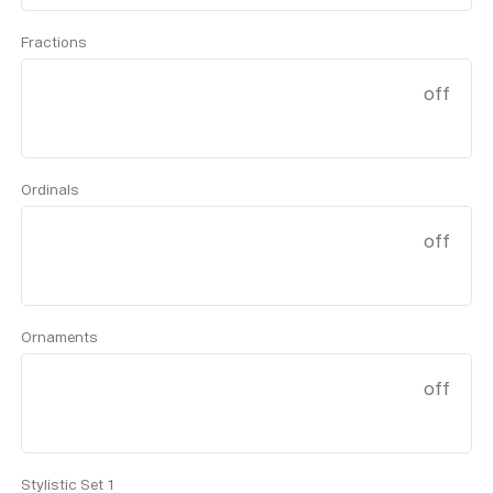
Fractions
off
Ordinals
off
Ornaments
off
Stylistic Set 1