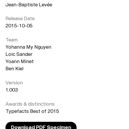
Jean-Baptiste Levée
Release Date
2015-10-05
Team
Yohanna My Nguyen
Loïc Sander
Yoann Minet
Ben Kiel
Version
1.003
Awards & distinctions
Typefacts Best of 2015
Download PDF Specimen