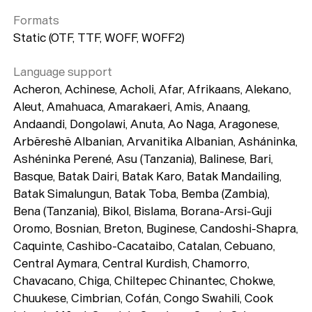
Formats
Static (OTF, TTF, WOFF, WOFF2)
Language support
Acheron, Achinese, Acholi, Afar, Afrikaans, Alekano,
Aleut, Amahuaca, Amarakaeri, Amis, Anaang,
Andaandi, Dongolawi, Anuta, Ao Naga, Aragonese,
Arbëreshë Albanian, Arvanitika Albanian, Asháninka,
Ashéninka Perené, Asu (Tanzania), Balinese, Bari,
Basque, Batak Dairi, Batak Karo, Batak Mandailing,
Batak Simalungun, Batak Toba, Bemba (Zambia),
Bena (Tanzania), Bikol, Bislama, Borana-Arsi-Guji
Oromo, Bosnian, Breton, Buginese, Candoshi-Shapra,
Caquinte, Cashibo-Cacataibo, Catalan, Cebuano,
Central Aymara, Central Kurdish, Chamorro,
Chavacano, Chiga, Chiltepec Chinantec, Chokwe,
Chuukese, Cimbrian, Cofán, Congo Swahili, Cook