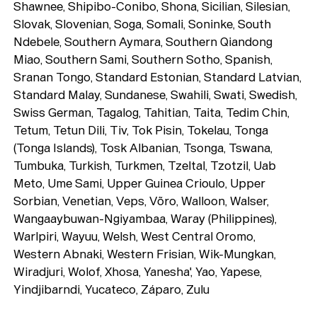
Shawnee, Shipibo-Conibo, Shona, Sicilian, Silesian,
Slovak, Slovenian, Soga, Somali, Soninke, South
Ndebele, Southern Aymara, Southern Qiandong
Miao, Southern Sami, Southern Sotho, Spanish,
Sranan Tongo, Standard Estonian, Standard Latvian,
Standard Malay, Sundanese, Swahili, Swati, Swedish,
Swiss German, Tagalog, Tahitian, Taita, Tedim Chin,
Tetum, Tetun Dili, Tiv, Tok Pisin, Tokelau, Tonga
(Tonga Islands), Tosk Albanian, Tsonga, Tswana,
Tumbuka, Turkish, Turkmen, Tzeltal, Tzotzil, Uab
Meto, Ume Sami, Upper Guinea Crioulo, Upper
Sorbian, Venetian, Veps, Võro, Walloon, Walser,
Wangaaybuwan-Ngiyambaa, Waray (Philippines),
Warlpiri, Wayuu, Welsh, West Central Oromo,
Western Abnaki, Western Frisian, Wik-Mungkan,
Wiradjuri, Wolof, Xhosa, Yanesha', Yao, Yapese,
Yindjibarndi, Yucateco, Záparo, Zulu