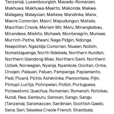
Playlists
Tanzania), Luxembourgish, Macedo-Romanian,
Makhuwa, Makhuwa-Meetto, Makonde, Makwe,
About
Malagasy, Malaysian, Maltese, Mandinka, Manx,
Maore Comorian, Maori, Mapudungun, Matsés,
Mauritian Creole, Meriam Mir, Meru, Minangkabau,
Mirandese, Mískito, Mohawk, Montenegrin, Munsee,
Murrinh-Patha, Mwani, Naga Pidgin, Ndonga,
Neapolitan, Ngazidja Comorian, Niuean, Nobiin,
Nomatsiguenga, North Ndebele, Northern Kurdish,
Northern Qiandong Miao, Northern Sami, Northern
Uzbek, Norwegian, Nyanja, Nyankole, Occitan, Orma,
Oroqen, Palauan, Paluan, Pampanga, Papiamento,
Pedi, Picard, Pichis Ashéninka, Piemontese, Pijin,
Pintupi-Luritja, Pohnpeian, Polish, Portuguese,
Potawatomi, Quechua, Romanian, Romansh, Rotokas,
Rundi, Rwa, Samburu, Samoan, Sango, Sangu
(Tanzania), Saramaccan, Sardinian, Scottish Gaelic,
Sena, Seri, Seselwa Creole French, Shambala,