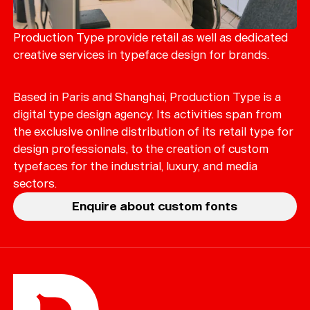
Production Type provide retail as well as dedicated
creative services in typeface design for brands.
Based in Paris and Shanghai, Production Type is a
digital type design agency. Its activities span from
the exclusive online distribution of its retail type for
design professionals, to the creation of custom
typefaces for the industrial, luxury, and media
sectors.
Enquire about custom fonts
Help
Sign
in