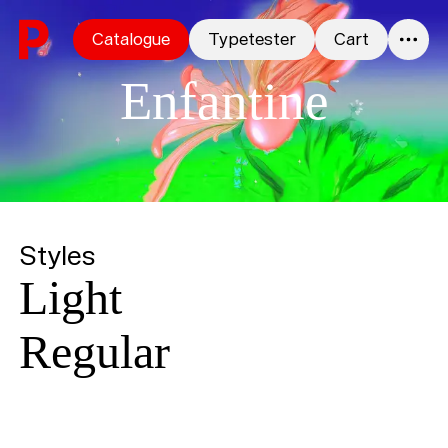
Skip to content
Catalogue
Typetester
Cart
0
Enfantine
Styles
Light
Regular