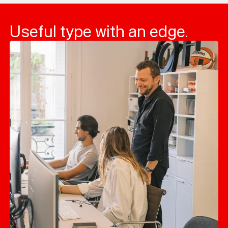
Useful type with an edge.