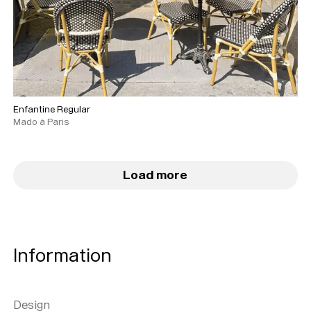
Enfantine Regular
Mado à Paris
Load more
Information
Design