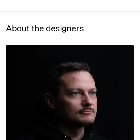
About the designers