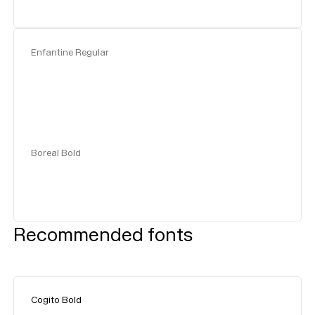
Enfantine Regular
Boreal Bold
Recommended fonts
Cogito Bold