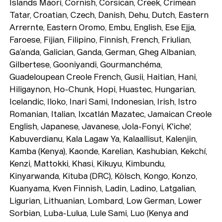
Islands Māori, Cornish, Corsican, Creek, Crimean
Tatar, Croatian, Czech, Danish, Dehu, Dutch, Eastern
Arrernte, Eastern Oromo, Embu, English, Ese Ejja,
Faroese, Fijian, Filipino, Finnish, French, Friulian,
Ga’anda, Galician, Ganda, German, Gheg Albanian,
Gilbertese, Gooniyandi, Gourmanchéma,
Guadeloupean Creole French, Gusii, Haitian, Hani,
Hiligaynon, Ho-Chunk, Hopi, Huastec, Hungarian,
Icelandic, Iloko, Inari Sami, Indonesian, Irish, Istro
Romanian, Italian, Ixcatlán Mazatec, Jamaican Creole
English, Japanese, Javanese, Jola-Fonyi, K'iche',
Typefaces
Kabuverdianu, Kala Lagaw Ya, Kalaallisut, Kalenjin,
Kamba (Kenya), Kaonde, Karelian, Kashubian, Kekchí,
Custom
Fonts
Kenzi, Mattokki, Khasi, Kikuyu, Kimbundu,
Magazine
Kinyarwanda, Kituba (DRC), Kölsch, Kongo, Konzo,
Kuanyama, Kven Finnish, Ladin, Ladino, Latgalian,
Merch
Ligurian, Lithuanian, Lombard, Low German, Lower
Sorbian, Luba-Lulua, Lule Sami, Luo (Kenya and