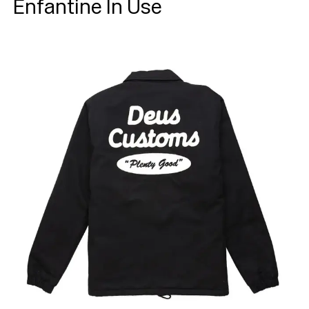
Enfantine In Use