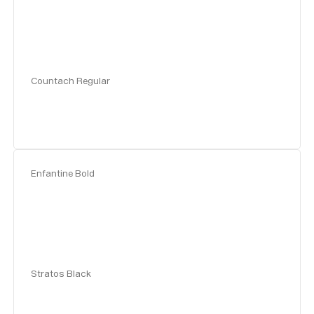
Countach Regular
Enfantine Bold
Stratos Black