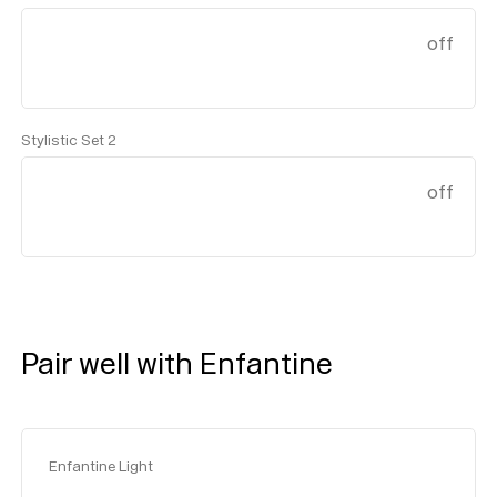
off
Stylistic Set 2
off
Pair well with Enfantine
Enfantine Light