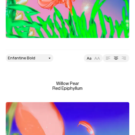
style
Size
Leading
Tracking
Willow Pear

Red Epiphyllum