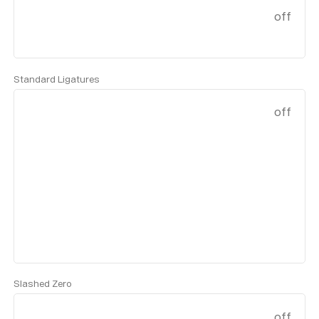
off
Standard Ligatures
off
Slashed Zero
off