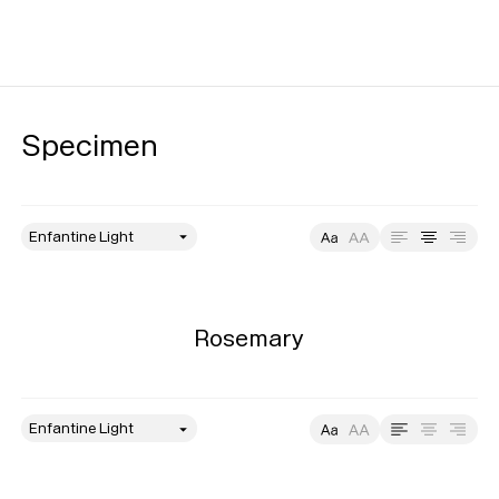
Specimen
style
Size
Leading
Tracking
Rosemary
style
Size
Leading
Tracking