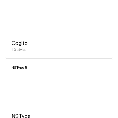
Cogito
10
styles
NSType B
NSType