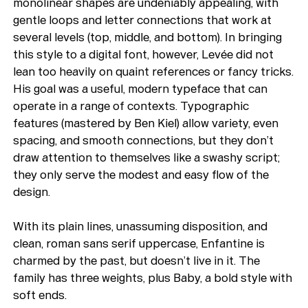
monolinear shapes are undeniably appealing, with
gentle loops and letter connections that work at
several levels (top, middle, and bottom). In bringing
this style to a digital font, however, Levée did not
lean too heavily on quaint references or fancy tricks.
His goal was a useful, modern typeface that can
operate in a range of contexts. Typographic
features (mastered by Ben Kiel) allow variety, even
spacing, and smooth connections, but they don’t
draw attention to themselves like a swashy script;
they only serve the modest and easy flow of the
design.
With its plain lines, unassuming disposition, and
clean, roman sans serif uppercase, Enfantine is
charmed by the past, but doesn’t live in it. The
family has three weights, plus Baby, a bold style with
soft ends.