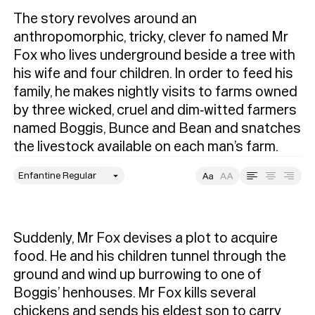
The story revolves around an 
anthropomorphic, tricky, clever fo named Mr 
Fox who lives underground beside a tree with 
his wife and four children. In order to feed his 
family, he makes nightly visits to farms owned 
by three wicked, cruel and dim‐witted farmers 
named Boggis, Bunce and Bean and snatches 
the livestock available on each man’s farm.
style
Size
Leading
Tracking
Suddenly, Mr Fox devises a plot to acquire 
food. He and his children tunnel through the 
ground and wind up burrowing to one of 
Boggis’ henhouses. Mr Fox kills several 
chickens and sends his eldest son to carry 