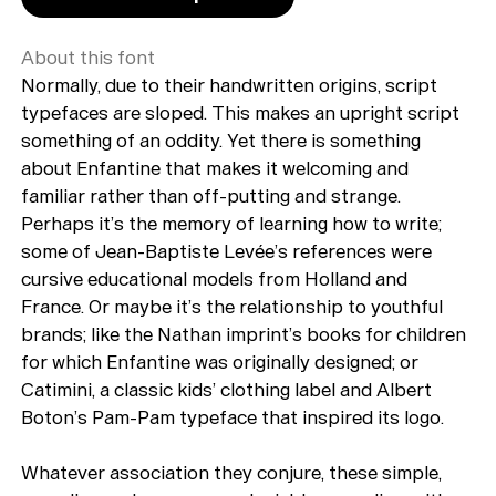
About this font
Normally, due to their handwritten origins, script
typefaces are sloped. This makes an upright script
something of an oddity. Yet there is something
about Enfantine that makes it welcoming and
familiar rather than off-putting and strange.
Perhaps it’s the memory of learning how to write;
some of Jean-Baptiste Levée’s references were
cursive educational models from Holland and
France. Or maybe it’s the relationship to youthful
brands; like the Nathan imprint’s books for children
for which Enfantine was originally designed; or
Catimini, a classic kids’ clothing label and Albert
Boton’s Pam-Pam typeface that inspired its logo.
Whatever association they conjure, these simple,