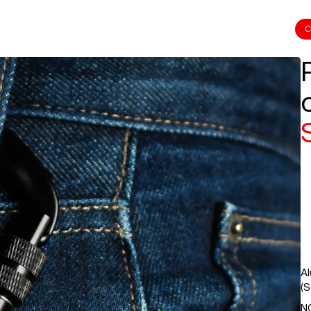
C
Al
(S
N