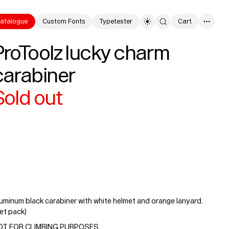
atalogue
Custom Fonts
Typetester
Cart
0
ProToolz lucky charm
carabiner
Sold out
uminum black carabiner with white helmet and orange lanyard.
et pack)
OT FOR CLIMBING PURPOSES.