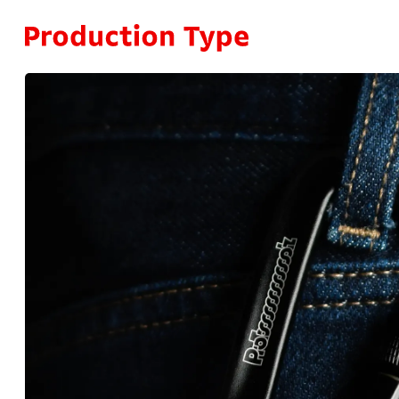
Skip to content