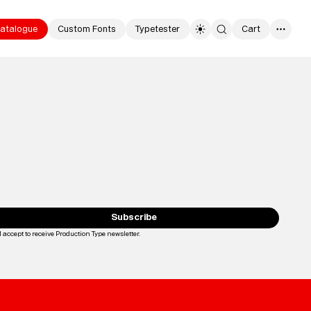
atalogue
Custom Fonts
Typetester
Cart
0
Typefaces
Custom
Fonts
Subscribe
I accept to receive Production Type newsletter.
Loading...
Magazine