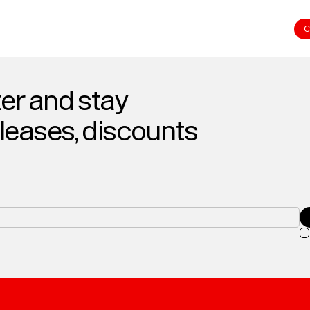
C
er and stay
eleases, discounts