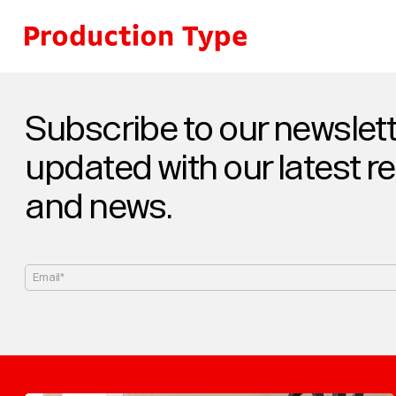
Skip to content
Subscribe to our newslett
updated with our latest r
and news.
Email*