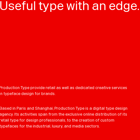
Useful type with an edge.
Production Type provide retail as well as dedicated creative services
in typeface design for brands.
Based in Paris and Shanghai, Production Type is a digital type design
agency. Its activities span from the exclusive online distribution of its
retail type for design professionals, to the creation of custom
typefaces for the industrial, luxury, and media sectors.