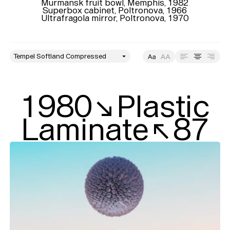
Murmansk fruit bowl, Memphis, 1982

Superbox cabinet, Poltronova, 1966

Ultrafragola mirror, Poltronova, 1970
style
Size
Leading
Tracking
1980↘Plastic

Laminate↖87