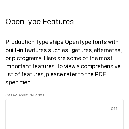
OpenType Features
Production Type ships OpenType fonts with
built-in features such as ligatures, alternates,
or pictograms. Here are some of the most
important features.
To view a comprehensive
list of features, please refer to the
PDF
specimen
.
Case-Sensitive Forms
off