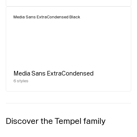
Media Sans ExtraCondensed Black
Media Sans ExtraCondensed
6
styles
Discover the Tempel family