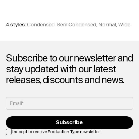
4
style
s
:
Condensed, SemiCondensed, Normal, Wide
Subscribe to our newsletter and
stay updated with our latest
releases, discounts and news.
Email*
Subscribe
I accept to receive Production Type newsletter.