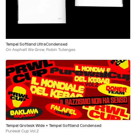
Tempel Softland UltraCondensed
On Asphalt We Grow, Robin Tutenges
Tempel Grotesk Wide
+
Tempel Softland Condensed
Purewal Cup Vol.2