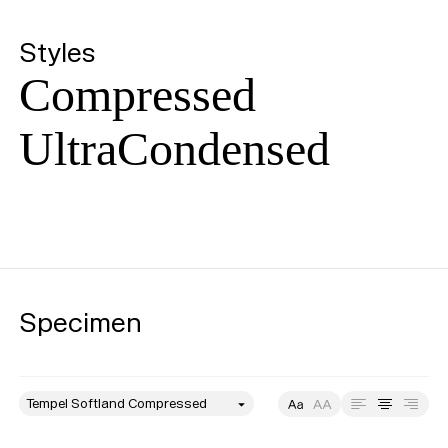
Styles
Compressed
UltraCondensed
Specimen
style
Size
Leading
Tracking