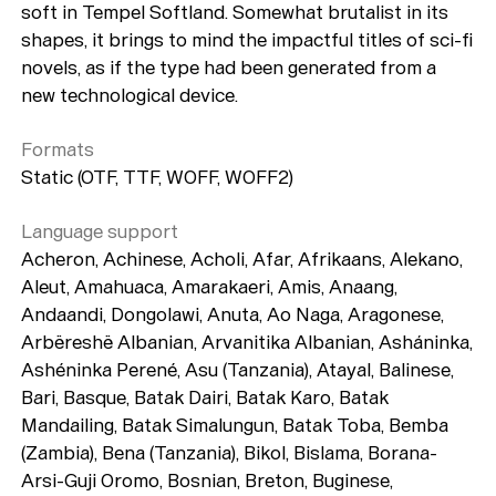
soft in Tempel Softland. Somewhat brutalist in its
shapes, it brings to mind the impactful titles of sci-fi
novels, as if the type had been generated from a
new technological device.
Formats
Static (OTF, TTF, WOFF, WOFF2)
Language support
Acheron, Achinese, Acholi, Afar, Afrikaans, Alekano,
Aleut, Amahuaca, Amarakaeri, Amis, Anaang,
Andaandi, Dongolawi, Anuta, Ao Naga, Aragonese,
Arbëreshë Albanian, Arvanitika Albanian, Asháninka,
Ashéninka Perené, Asu (Tanzania), Atayal, Balinese,
Bari, Basque, Batak Dairi, Batak Karo, Batak
Mandailing, Batak Simalungun, Batak Toba, Bemba
(Zambia), Bena (Tanzania), Bikol, Bislama, Borana-
Arsi-Guji Oromo, Bosnian, Breton, Buginese,