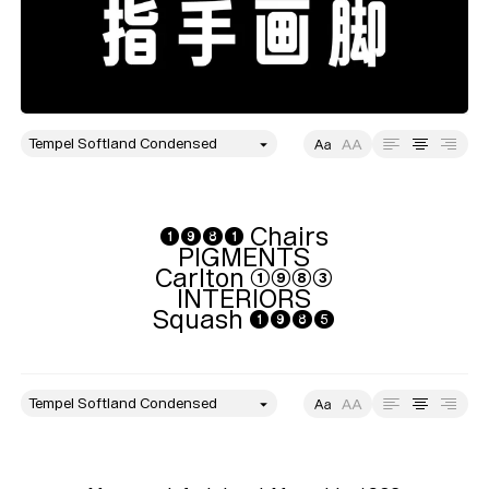
style
Size
Leading
Tracking
➊➒➑➊ Chairs

PIGMENTS

Carlton ➀➈➇➂

INTERIORS

Squash ➊➒➑➎
style
Size
Leading
Tracking