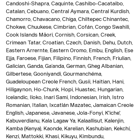
Candoshi-Shapra, Caquinte, Cashibo-Cacataibo,
Catalan, Cebuano, Central Aymara, Central Kurdish,
Chamorro, Chavacano, Chiga, Chiltepec Chinantec,
Chokwe, Chuukese, Cimbrian, Cofán, Congo Swahili,
Cook Islands Māori, Cornish, Corsican, Creek,
Crimean Tatar, Croatian, Czech, Danish, Dehu, Dutch,
Eastern Arrernte, Eastern Oromo, Embu, English, Ese
Ejja, Faroese, Fijian, Filipino, Finnish, French, Friulian,
Galician, Ganda, Ga’anda, German, Gheg Albanian,
Gilbertese, Gooniyandi, Gourmanchéma,
Guadeloupean Creole French, Gusii, Haitian, Hani,
Typefaces
Hiligaynon, Ho-Chunk, Hopi, Huastec, Hungarian,
Custom
Fonts
Icelandic, Iloko, Inari Sami, Indonesian, Irish, Istro
Romanian, Italian, Ixcatlán Mazatec, Jamaican Creole
Magazine
English, Japanese, Javanese, Jola-Fonyi, K'iche',
Kabuverdianu, Kala Lagaw Ya, Kalaallisut, Kalenjin,
Merch
Kamba (Kenya), Kaonde, Karelian, Kashubian, Kekchí,
Kenzi, Mattokki, Khasi, Kikuyu, Kimbundu,