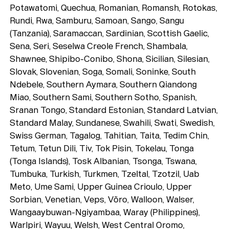
Potawatomi, Quechua, Romanian, Romansh, Rotokas,
Rundi, Rwa, Samburu, Samoan, Sango, Sangu
(Tanzania), Saramaccan, Sardinian, Scottish Gaelic,
Sena, Seri, Seselwa Creole French, Shambala,
Shawnee, Shipibo-Conibo, Shona, Sicilian, Silesian,
Slovak, Slovenian, Soga, Somali, Soninke, South
Ndebele, Southern Aymara, Southern Qiandong
Miao, Southern Sami, Southern Sotho, Spanish,
Sranan Tongo, Standard Estonian, Standard Latvian,
Standard Malay, Sundanese, Swahili, Swati, Swedish,
Swiss German, Tagalog, Tahitian, Taita, Tedim Chin,
Tetum, Tetun Dili, Tiv, Tok Pisin, Tokelau, Tonga
(Tonga Islands), Tosk Albanian, Tsonga, Tswana,
Tumbuka, Turkish, Turkmen, Tzeltal, Tzotzil, Uab
Meto, Ume Sami, Upper Guinea Crioulo, Upper
Sorbian, Venetian, Veps, Võro, Walloon, Walser,
Wangaaybuwan-Ngiyambaa, Waray (Philippines),
Warlpiri, Wayuu, Welsh, West Central Oromo,