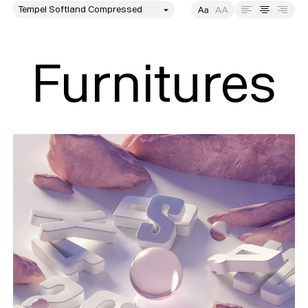
style
Size
Leading
Tracking
Furnitures