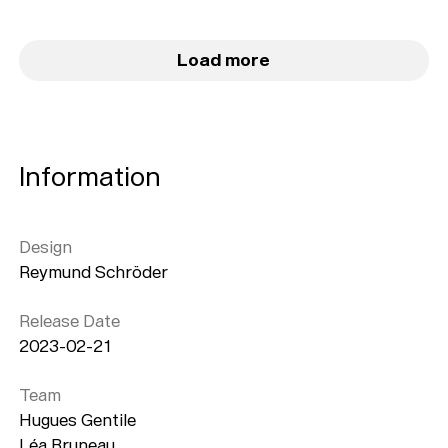
Load more
Information
Design
Reymund Schröder
Release Date
2023-02-21
Team
Hugues Gentile
Léa Bruneau