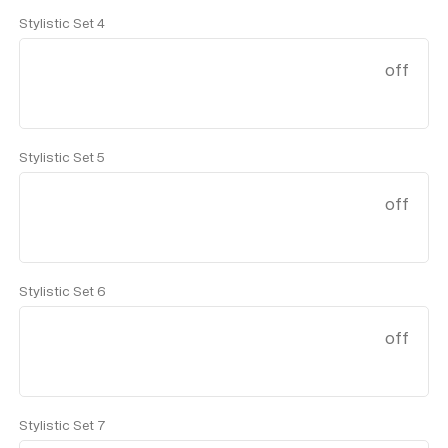
Stylistic Set 4
off
Stylistic Set 5
off
Stylistic Set 6
off
Stylistic Set 7