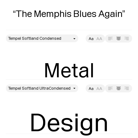
“The Memphis Blues Again”
style
Size
Leading
Tracking
Metal
style
Size
Leading
Tracking
Design