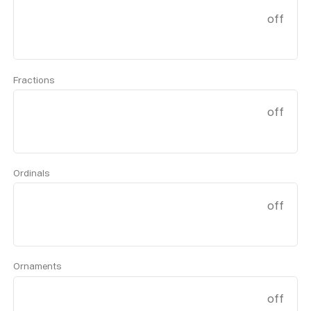
off
Fractions
off
Ordinals
off
Ornaments
off