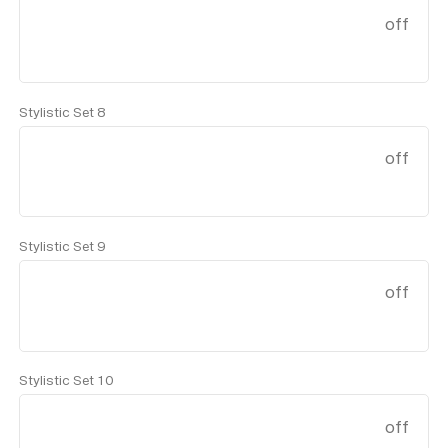
off
Stylistic Set 8
off
Stylistic Set 9
off
Stylistic Set 10
off