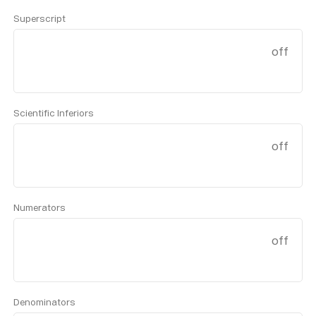
Superscript
off
Scientific Inferiors
off
Numerators
off
Denominators