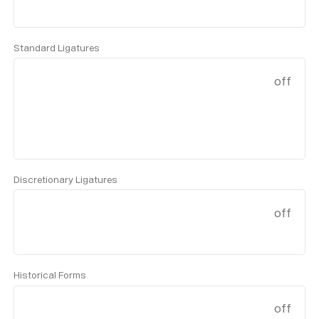
Standard Ligatures
off
Discretionary Ligatures
off
Historical Forms
off