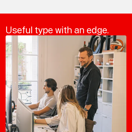
Loading...
Useful type with an edge.