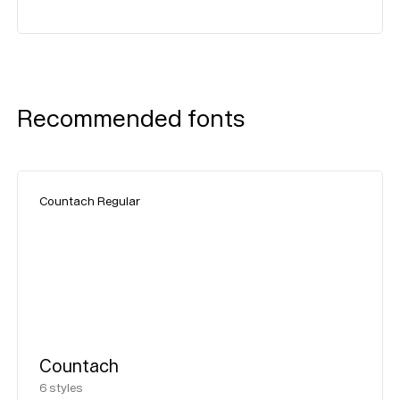
Recommended fonts
Countach Regular
Countach
6
styles