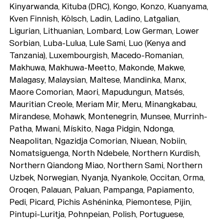
Playlists
Kinyarwanda, Kituba (DRC), Kongo, Konzo, Kuanyama,
About
Kven Finnish, Kölsch, Ladin, Ladino, Latgalian,
Ligurian, Lithuanian, Lombard, Low German, Lower
Sorbian, Luba-Lulua, Lule Sami, Luo (Kenya and
Tanzania), Luxembourgish, Macedo-Romanian,
Makhuwa, Makhuwa-Meetto, Makonde, Makwe,
Malagasy, Malaysian, Maltese, Mandinka, Manx,
Maore Comorian, Maori, Mapudungun, Matsés,
Mauritian Creole, Meriam Mir, Meru, Minangkabau,
Mirandese, Mohawk, Montenegrin, Munsee, Murrinh-
Patha, Mwani, Mískito, Naga Pidgin, Ndonga,
Neapolitan, Ngazidja Comorian, Niuean, Nobiin,
Nomatsiguenga, North Ndebele, Northern Kurdish,
Northern Qiandong Miao, Northern Sami, Northern
Uzbek, Norwegian, Nyanja, Nyankole, Occitan, Orma,
Oroqen, Palauan, Paluan, Pampanga, Papiamento,
Pedi, Picard, Pichis Ashéninka, Piemontese, Pijin,
Pintupi-Luritja, Pohnpeian, Polish, Portuguese,