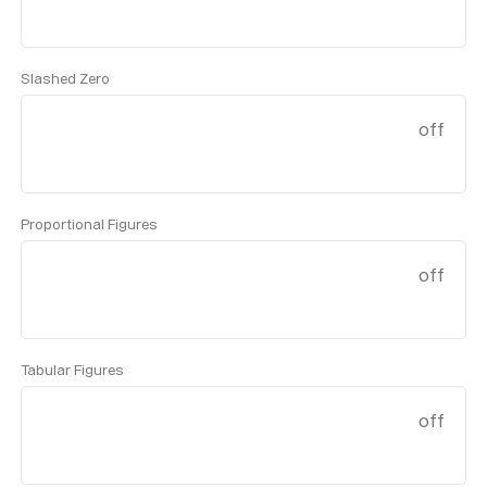
Slashed Zero
off
Proportional Figures
off
Tabular Figures
off