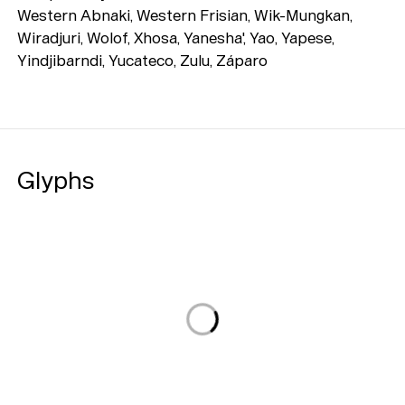
Western Abnaki, Western Frisian, Wik-Mungkan,
Wiradjuri, Wolof, Xhosa, Yanesha', Yao, Yapese,
Yindjibarndi, Yucateco, Zulu, Záparo
Glyphs
Loading...