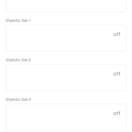
Stylistic Set 1
off
Stylistic Set 2
off
Stylistic Set 3
off