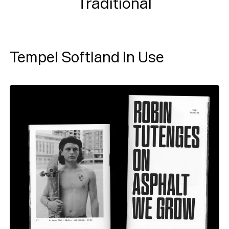
Traditional
Tempel Softland In Use