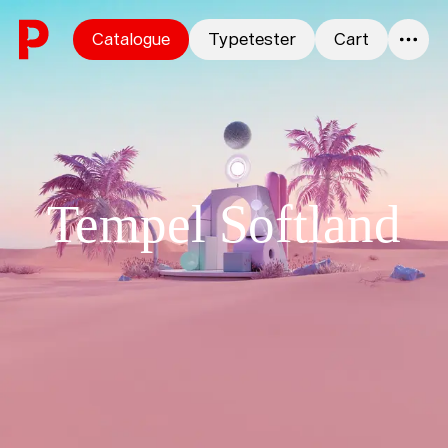
Skip to content
Catalogue
Typetester
Cart
0
Tempel Softland