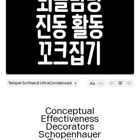
style
Size
Leading
Tracking
Conceptual

Effectiveness

Decorators

Schopenhauer
