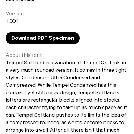
Version
1.001
Download PDF Specimen
About this font
Tempel Softland is a variation of Tempel Grotesk, in
a very much rounded version. It comes in three tight
styles: Condensed, Ultra Condensed and
Compressed. While Tempel Condensed has this
compact yet still curvy design, Tempel Softland’s
letters are rectangular blocks aligned into stacks,
each character trying to take up as much space as it
can. Tempel Softland pushes to its limits the idea of
a compressed rounded, as words become bricks to
arrange into a wall. After all, there isn’t that much