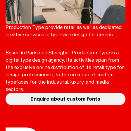
Production Type provide retail as well as dedicated
creative services in typeface design for brands.
Based in Paris and Shanghai, Production Type is a
digital type design agency. Its activities span from
the exclusive online distribution of its retail type for
design professionals, to the creation of custom
typefaces for the industrial, luxury, and media
sectors.
Enquire about custom fonts
Help
Sign
in