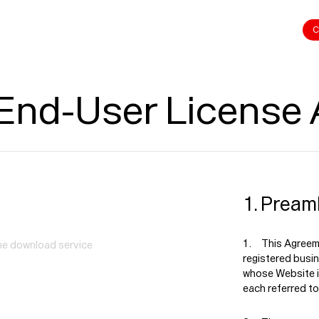
C
 End-User License
1. Pream
This Agreeme
the download service
registered busi
whose Website i
each referred to