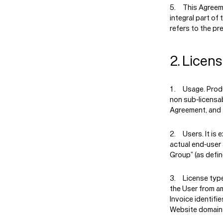
This Agreem
integral part of
refers to the p
2. Licen
Usage.
Produ
non sub-licensab
Agreement, and f
Users.
It is
actual end-user
Group” (as defin
License typ
the User from am
Invoice identifie
Website domain n