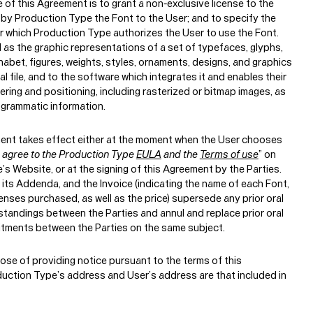
of this Agreement is to grant a non-exclusive license to the
 by Production Type the Font to the User; and to specify the
r which Production Type authorizes the User to use the Font.
d as the graphic representations of a set of typefaces, glyphs,
phabet, figures, weights, styles, ornaments, designs, and graphics
tal file, and to the software which integrates it and enables their
ering and positioning, including rasterized or bitmap images, as
ogrammatic information.
ent takes effect either at the moment when the User chooses
I agree to the Production Type
EULA
and the
Terms of use
” on
s Website, or at the signing of this Agreement by the Parties.
its Addenda, and the Invoice (indicating the name of each Font,
enses purchased, as well as the price) supersede any prior oral
standings between the Parties and annul and replace prior oral
itments between the Parties on the same subject.
ose of providing notice pursuant to the terms of this
uction Type’s address and User’s address are that included in