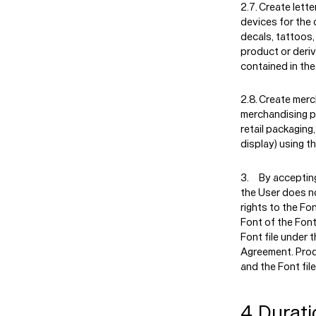
Create lette
devices for the 
decals, tattoos,
product or deriv
contained in the
Create merc
merchandising pr
retail packaging,
display) using t
By accepting
the User does no
rights to the Fon
Font of the Font
Font file under 
Agreement. Prod
and the Font file
4. Durati