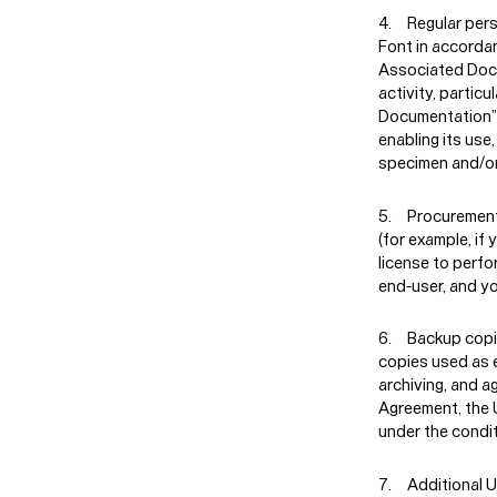
Regular per
Font in accordan
Associated Docu
activity, partic
Documentation” r
enabling its use
specimen and/or
Procuremen
(for example, if
license to perfo
end-user, and y
Backup copi
copies used as e
archiving, and a
Agreement, the 
under the condit
Additional 