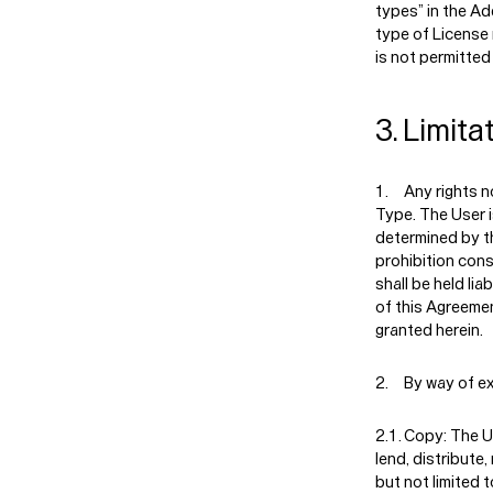
types” in the A
type of License
is not permitted
3. Limita
Any rights n
Type. The User i
determined by th
prohibition cons
shall be held lia
of this Agreemen
granted herein.
By way of ex
Copy:
The Us
lend, distribute,
but not limited t