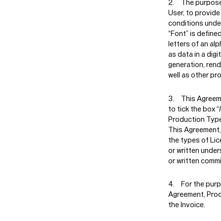
The purpose 
User, to provide
conditions unde
“Font” is define
letters of an al
as data in a digi
generation, rend
well as other pr
This Agreem
to tick the box “
Production Type’
This Agreement, 
the types of Lic
or written under
or written comm
For the purp
Agreement, Prod
the Invoice.