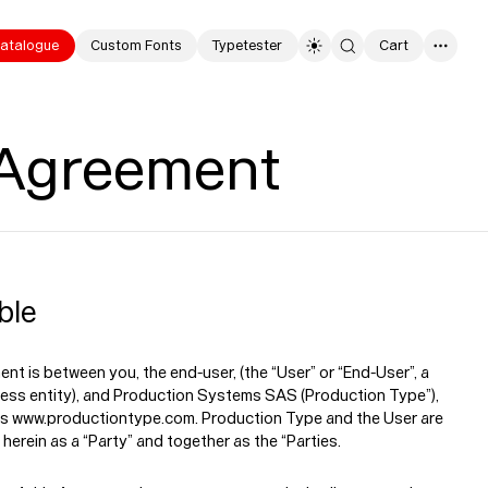
atalogue
Custom Fonts
Typetester
Cart
0
 Agreement
ble
nt is between you, the end-user, (the “User” or “End-User”, a
ness entity), and Production Systems SAS (Production Type”),
s www.productiontype.com. Production Type and the User are
 herein as a “Party” and together as the “Parties.