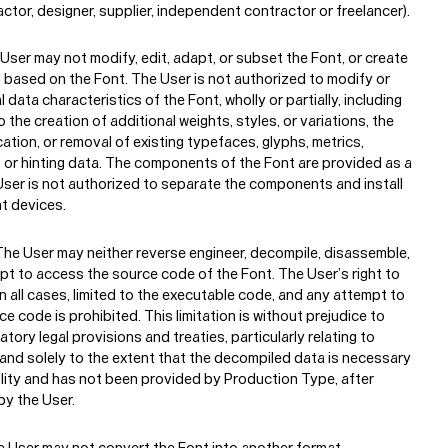
About
actor, designer, supplier, independent contractor or freelancer).
User may not modify, edit, adapt, or subset the Font, or create
 based on the Font. The User is not authorized to modify or
 data characteristics of the Font, wholly or partially, including
o the creation of additional weights, styles, or variations, the
cation, or removal of existing typefaces, glyphs, metrics,
, or hinting data. The components of the Font are provided as a
 User is not authorized to separate the components and install
t devices.
he User may neither reverse engineer, decompile, disassemble,
mpt to access the source code of the Font. The User’s right to
 in all cases, limited to the executable code, and any attempt to
e code is prohibited. This limitation is without prejudice to
tory legal provisions and treaties, particularly relating to
, and solely to the extent that the decompiled data is necessary
ility and has not been provided by Production Type, after
by the User.
 User may not convert the Font into another format.