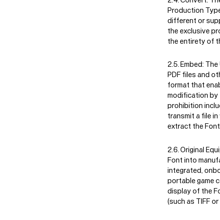
Production Type 
different or sup
the exclusive p
the entirety of t
Embed:
The U
PDF files and ot
format that enabl
modification by 
prohibition incl
transmit a file 
extract the Font 
Original Eq
Font into manufa
integrated, onbo
portable game c
display of the F
(such as TIFF or 