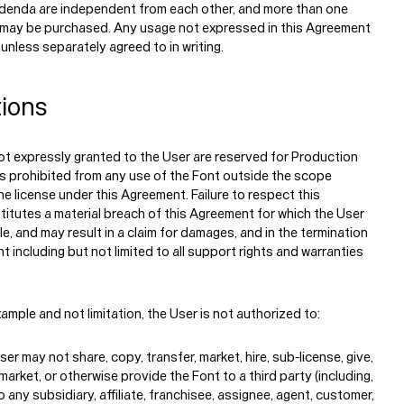
ddenda are independent from each other, and more than one
 may be purchased. Any usage not expressed in this Agreement
 unless separately agreed to in writing.
tions
Typefaces
ot expressly granted to the User are reserved for Production
s prohibited from any use of the Font outside the scope
Custom
Fonts
e license under this Agreement. Failure to respect this
titutes a material breach of this Agreement for which the User
ble, and may result in a claim for damages, and in the termination
Magazine
t including but not limited to all support rights and warranties
Merch
ample and not limitation, the User is not authorized to:
Playlists
er may not share, copy, transfer, market, hire, sub-license, give,
 market, or otherwise provide the Font to a third party (including,
o any subsidiary, affiliate, franchisee, assignee, agent, customer,