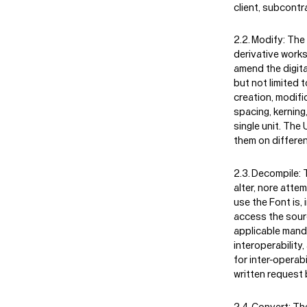
client, subcontr
Modify:
The 
derivative works
amend the digital
but not limited t
creation, modifi
spacing, kerning
single unit. The
them on differen
Decompile:
T
alter, nore atte
use the Font is,
access the sourc
applicable manda
interoperability
for inter-operab
written request 
Convert:
The