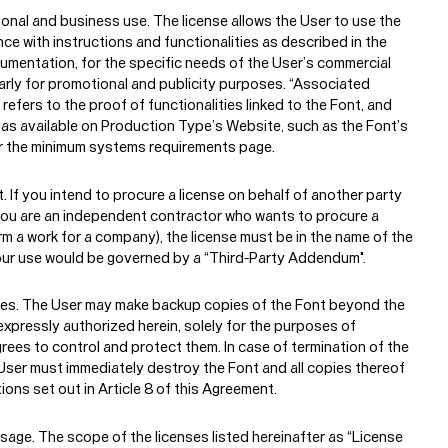
sonal and business use.
The license allows the User to use the
ce with instructions and functionalities as described in the
mentation, for the specific needs of the User’s commercial
ularly for promotional and publicity purposes. “Associated
efers to the proof of functionalities linked to the Font, and
, as available on Production Type’s Website, such as the Font’s
 the minimum systems requirements page.
t.
If you intend to procure a license on behalf of another party
 you are an independent contractor who wants to procure a
rm a work for a company), the license must be in the name of the
our use would be governed by a “Third-Party Addendum".
es.
The User may make backup copies of the Font beyond the
xpressly authorized herein, solely for the purposes of
grees to control and protect them. In case of termination of the
User must immediately destroy the Font and all copies thereof
ions set out in Article 8 of this Agreement.
Usage.
The scope of the licenses listed hereinafter as “License