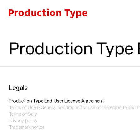
Skip to content
Production Type
Legals
Production Type End-User License Agreement
Terms of Use & General conditions for use of the Website and 
Terms of Sale
Privacy policy
Trademark notice