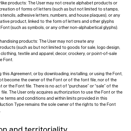
rlike products:
The User may not create alphabet products or
creation of forms of letters (such as but not limited to stamps,
 stencils, adhesive letters, numbers, and house plaques), or any
ative product, linked to the form of letters and other glyphs
 Font (such as symbols, or any other non-alphabetical glyphs).
handising products:
The User may not create any
oducts (such as but not limited to goods for sale, logo design,
 clothing, textile and apparel, decor, crockery, or point-of-sale
he Font.
 this Agreement, or by downloading, installing, or using the Font,
t become the owner of the Font or of the font file, nor of the
t or the Font file. There is no act of “purchase” or “sale” of the
 file. The User only acquires authorization to use the Font or the
the terms and conditions and within limits provided in this
uction Type remains the sole owner of the rights to the Font
.
on and territoriality