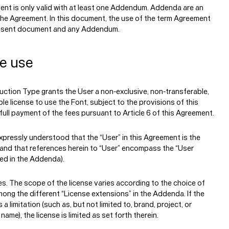
ent is only valid with at least one Addendum. Addenda are an
 the Agreement. In this document, the use of the term Agreement
resent document and any Addendum.
se use
ction Type grants the User a non-exclusive, non-transferable,
le license to use the Font, subject to the provisions of this
ull payment of the fees pursuant to Article 6 of this Agreement.
 expressly understood that the “User” in this Agreement is the
 and that references herein to “User” encompass the “User
ed in the Addenda).
es.
The scope of the license varies according to the choice of
ong the different “License extensions” in the Addenda. If the
s a limitation (such as, but not limited to, brand, project, or
ame), the license is limited as set forth therein.