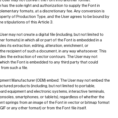
has the sole right and authorization to supply the Font in
plementary formats, at a discretionary fee. Any conversion is
roperty of Production Type, and the User agrees to be bound by
he stipulations of this Article 3.
ser may not create a digital file (including, but not limited to
her formats) in which all or part of the Font is embedded in a
es its extraction, editing, alteration, enrichment, or
the recipient of such a document, in any way whatsoever. This
udes the extraction of vector contours. The User may not
in which the Font is embedded to any third party that could
from such a file.
uipment Manufacturer (OEM) embed:
The User may not embed the
ctured products (including, but not limited to portable,
ard equipment and electronic systems, interactive terminals,
onsoles, smartphones, or tablets), regardless of whether the
ont springs from an image of the Font in vector or bitmap format
GIF or any other format) or from the Font file itself.