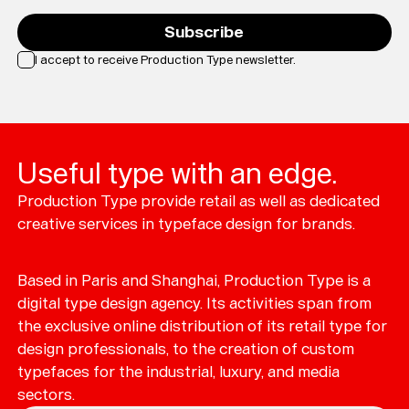
Subscribe
I accept to receive Production Type newsletter.
Loading...
Useful type with an edge.
Production Type provide retail as well as dedicated
creative services in typeface design for brands.
Based in Paris and Shanghai, Production Type is a
digital type design agency. Its activities span from
the exclusive online distribution of its retail type for
design professionals, to the creation of custom
typefaces for the industrial, luxury, and media
sectors.