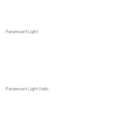
Paramount Light
Paramount Light Italic