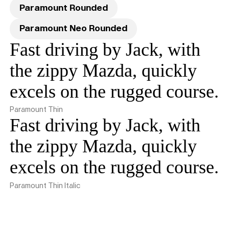
Paramount Rounded
Paramount Neo Rounded
Fast driving by Jack, with
the zippy Mazda, quickly
excels on the rugged course.
Paramount Thin
Fast driving by Jack, with
the zippy Mazda, quickly
excels on the rugged course.
Paramount Thin Italic