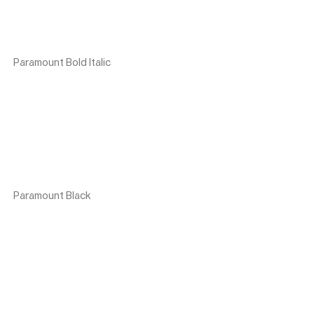
Paramount Bold Italic
Paramount Black