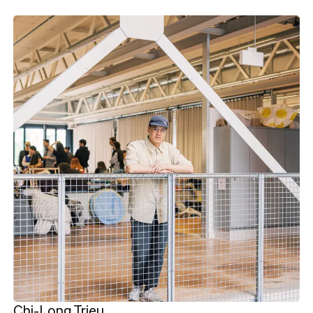
Chi-Long Trieu