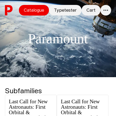
Skip to content
Catalogue
Typetester
Cart
0
Paramount
Subfamilies
Last Call for New
Last Call for New
Astronauts: First
Astronauts: First
Orbital &
Orbital &