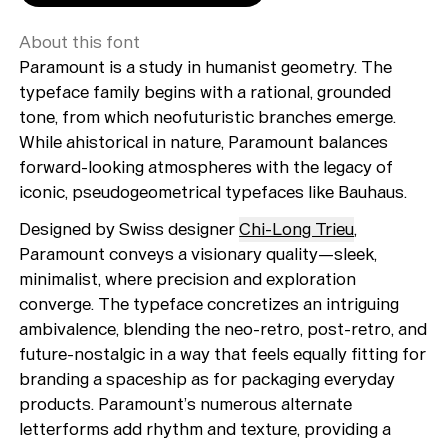
About this font
Paramount is a study in humanist geometry. The
typeface family begins with a rational, grounded
tone, from which neofuturistic branches emerge.
While ahistorical in nature, Paramount balances
forward-looking atmospheres with the legacy of
iconic, pseudogeometrical typefaces like Bauhaus.
Designed by Swiss designer
Chi-Long Trieu
,
Paramount conveys a visionary quality—sleek,
minimalist, where precision and exploration
converge. The typeface concretizes an intriguing
ambivalence, blending the neo-retro, post-retro, and
future-nostalgic in a way that feels equally fitting for
branding a spaceship as for packaging everyday
products. Paramount’s numerous alternate
letterforms add rhythm and texture, providing a