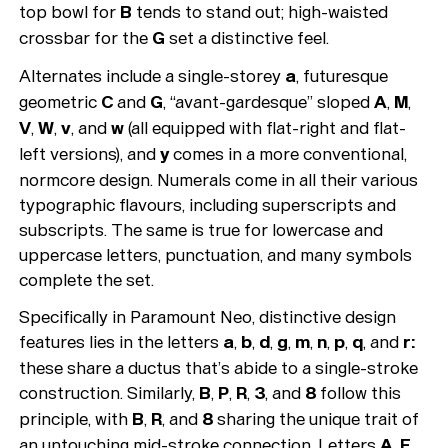
top bowl for
B
tends to stand out; high-waisted
crossbar for the
G
set a distinctive feel.
Alternates include a single-storey
a
, futuresque
geometric
C
and
G
, “avant-gardesque” sloped
A
,
M
,
V
,
W
,
v
, and
w
(all equipped with flat-right and flat-
left versions), and
y
comes in a more conventional,
normcore design. Numerals come in all their various
typographic flavours, including superscripts and
subscripts. The same is true for lowercase and
uppercase letters, punctuation, and many symbols
complete the set.
Specifically in Paramount Neo, distinctive design
features lies in the letters
a
,
b
,
d
,
g
,
m
,
n
,
p
,
q
, and
r:
these share a ductus that’s abide to a single-stroke
construction. Similarly,
B
,
P
,
R
,
3
, and
8
follow this
principle, with
B
,
R
, and
8
sharing the unique trait of
an untouching mid-stroke connection. Letters
A
,
E
,