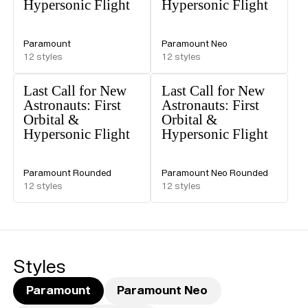
Hypersonic Flight
Hypersonic Flight
Paramount
Paramount Neo
12
styles
12
styles
Last Call for New
Last Call for New
Astronauts: First
Astronauts: First
Orbital &
Orbital &
Hypersonic Flight
Hypersonic Flight
Paramount Rounded
Paramount Neo Rounded
12
styles
12
styles
Styles
Paramount
Paramount Neo