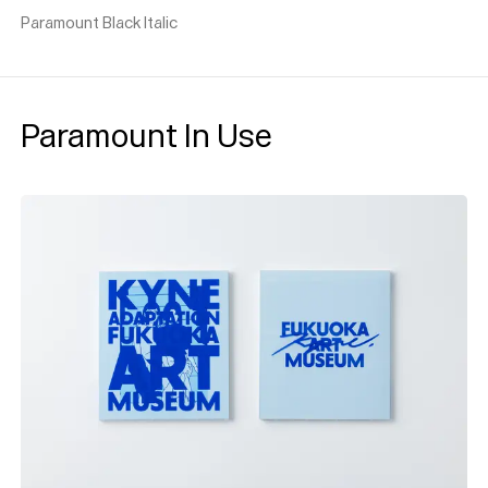
Paramount Black Italic
Paramount In Use