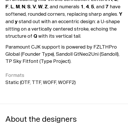
F
,
L
,
M
,
N
,
S
,
V
,
W
,
Z
, and numerals
1
,
4
,
5
, and
7
have
softened, rounded corners, replacing sharp angles.
Y
and
y
stand out with an eccentric design: a U-shape
sitting on a vertically centered stroke, echoing the
structure of
Q
with its vertical tail.
Paramount CJK support is powered by FZLTHPro
Global (Founder Type), Sandoll GtNeo2Uni (Sandoll),
TP Sky Fitfont (Type Project).
Formats
Static (OTF, TTF, WOFF, WOFF2)
About the designers