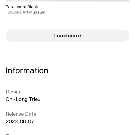
Paramount Black
Fukuoka Art Museum
Load more
Information
Design
Chi-Long Trieu
Release Date
2023-06-07