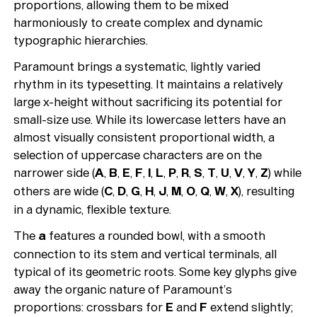
proportions, allowing them to be mixed
harmoniously to create complex and dynamic
typographic hierarchies.
Paramount brings a systematic, lightly varied
rhythm in its typesetting. It maintains a relatively
large x-height without sacrificing its potential for
small-size use. While its lowercase letters have an
almost visually consistent proportional width, a
selection of uppercase characters are on the
narrower side (
A
,
B
,
E
,
F
,
I
,
L
,
P
,
R
,
S
,
T
,
U
,
V
,
Y
,
Z
) while
others are wide (
C
,
D
,
G
,
H
,
J
,
M
,
O
,
Q
,
W
,
X
), resulting
in a dynamic, flexible texture.
The
a
features a rounded bowl, with a smooth
connection to its stem and vertical terminals, all
typical of its geometric roots. Some key glyphs give
away the organic nature of Paramount’s
proportions: crossbars for
E
and
F
extend slightly;