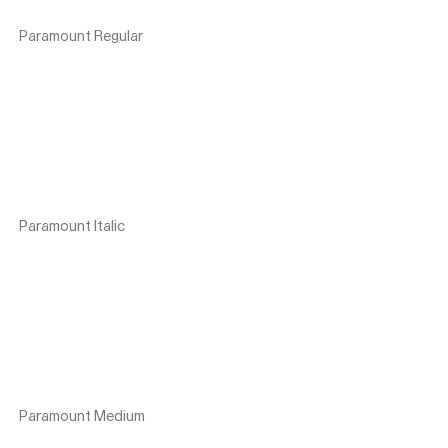
Paramount Regular
Paramount Italic
Paramount Medium