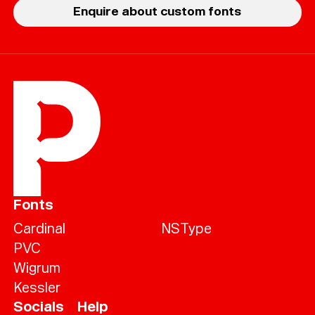
Enquire about custom fonts
Fonts
Cardinal
NSType
PVC
Wigrum
Kessler
Socials
Help