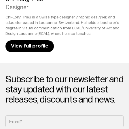
Designer
Chi-Long Trieu is a Swiss type designer, graphic designer, and
educator based in Lausanne, Switzerland. He holds a bachelor’s
degree in visual communication from ECAL/University of Art and
Design Lausanne (ÉCAL), where he also teaches.
View full profile
Subscribe to our newsletter and
stay updated with our latest
releases, discounts and news.
Email*