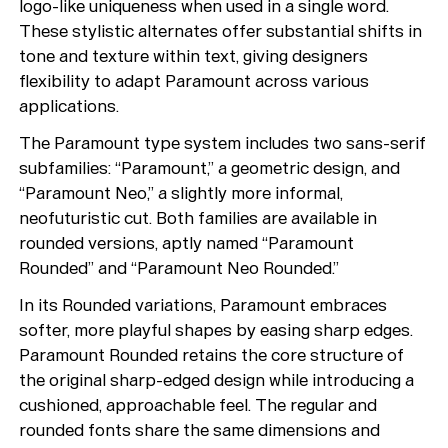
logo-like uniqueness when used in a single word.
These stylistic alternates offer substantial shifts in
tone and texture within text, giving designers
flexibility to adapt Paramount across various
applications.
The Paramount type system includes two sans-serif
subfamilies: “Paramount,” a geometric design, and
“Paramount Neo,” a slightly more informal,
neofuturistic cut. Both families are available in
rounded versions, aptly named “Paramount
Rounded” and “Paramount Neo Rounded.”
In its Rounded variations, Paramount embraces
softer, more playful shapes by easing sharp edges.
Paramount Rounded retains the core structure of
the original sharp-edged design while introducing a
cushioned, approachable feel. The regular and
rounded fonts share the same dimensions and