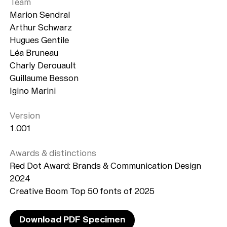
Team
Marion Sendral
Arthur Schwarz
Hugues Gentile
Léa Bruneau
Charly Derouault
Guillaume Besson
Typefaces
Igino Marini
Custom
Fonts
Version
Magazine
1.001
Merch
Awards & distinctions
Red Dot Award: Brands & Communication Design
Playlists
2024
Creative Boom Top 50 fonts of 2025
About
Download PDF Specimen