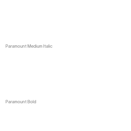
Paramount Medium Italic
Paramount Bold