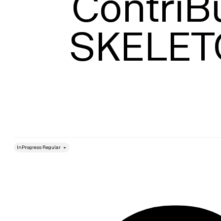
ContriBu
SKELE
style
Size
Leading