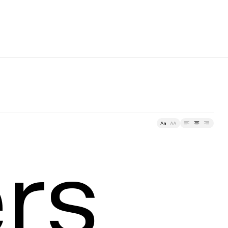
racking
ers