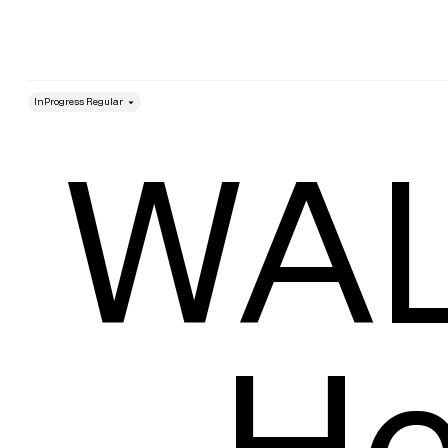
style
Size
WAL