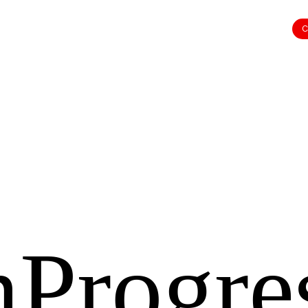
C
nProgre