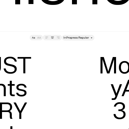
style
Tracking
Size
Lea
ST

Mon
ts

y
RY

3