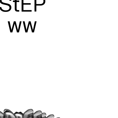
StEP

ww

Typefaces
Custom
Fonts
Magazine
Merch
Playlists