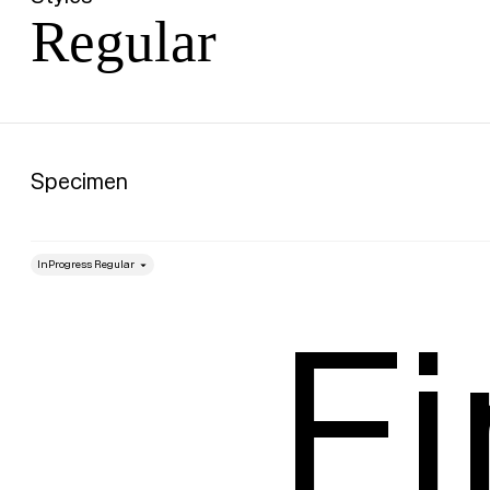
Regular
Specimen
style
Size
Fi