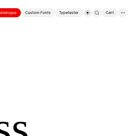
atalogue
Custom Fonts
Typetester
Cart
0
ss