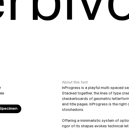
rbiv
About this font
r
InProgress is a playful multi-spaced sa
vée
Stacked together, the lines of type cr
checkerboards of geometric letterforms
and title pages. InProgress is the righ
 Specimen
stoichedons.
Offering a minimalistic system of opti
rigor of its shapes evokes technical le