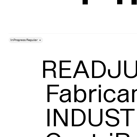
style
Size
Leading
READJU
Fabrican
INDUST