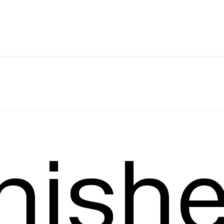
Leading
T
nish