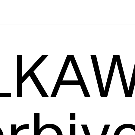
Leading
T
KAW