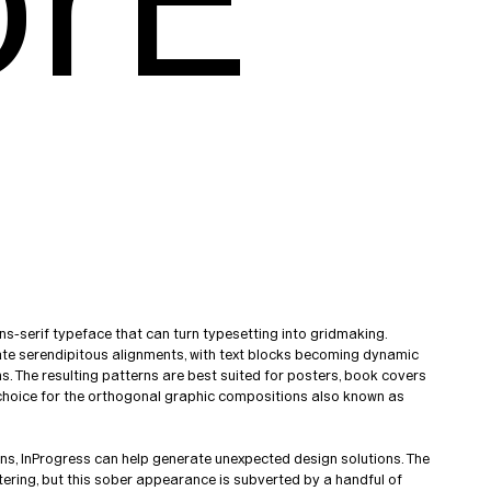
orE
ns-serif typeface that can turn typesetting into gridmaking.
eate serendipitous alignments, with text blocks becoming dynamic
. The resulting patterns are best suited for posters, book covers
t choice for the orthogonal graphic compositions also known as
ons, InProgress can help generate unexpected design solutions. The
ttering, but this sober appearance is subverted by a handful of