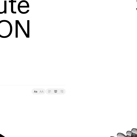
te

TON
Tracking