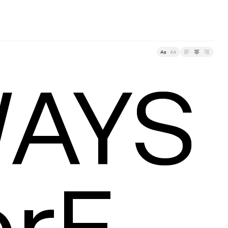
racking
AYS
