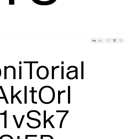
ding
Tracking
iTorial

AkItOrI

1vSk7
