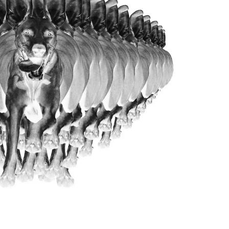
About