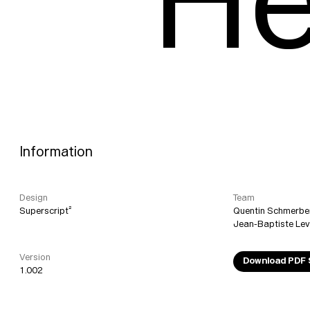
He
Information
Design
Team
Superscript²
Quentin Schmerbe
Jean-Baptiste Le
Version
Download PDF
1.002