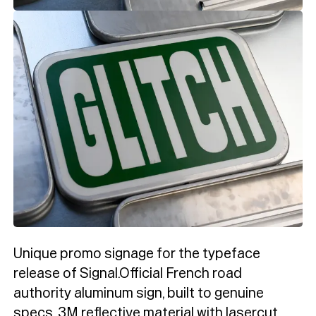
Unique promo signage for the typeface
release of Signal.Official French road
authority aluminum sign, built to genuine
specs. 3M reflective material with lasercut