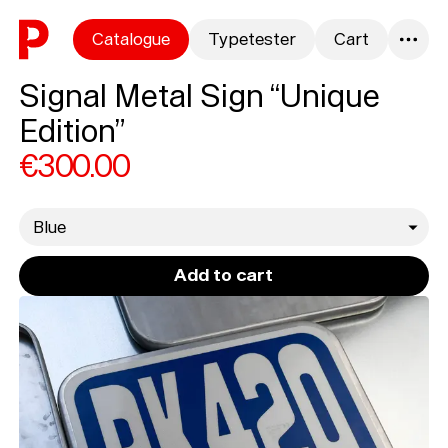
Skip to content
Catalogue
Typetester
Cart
0
Signal Metal Sign “Unique
Edition”
€300.00
gid://shopify/Product/
Add to cart
Loading...