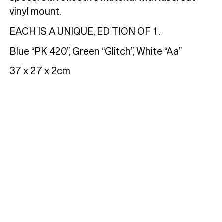
vinyl mount.
EACH IS A UNIQUE, EDITION OF 1.
Blue “PK 420”, Green “Glitch”, White “Aa”
Typefaces
37 x 27 x 2cm
Custom
Fonts
Magazine
Merch
Playlists
About