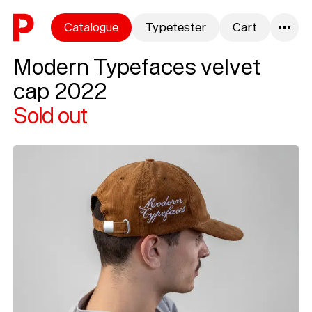
Skip to content
Catalogue
Typetester
Cart
0
Modern Typefaces velvet
cap 2022
Sold out