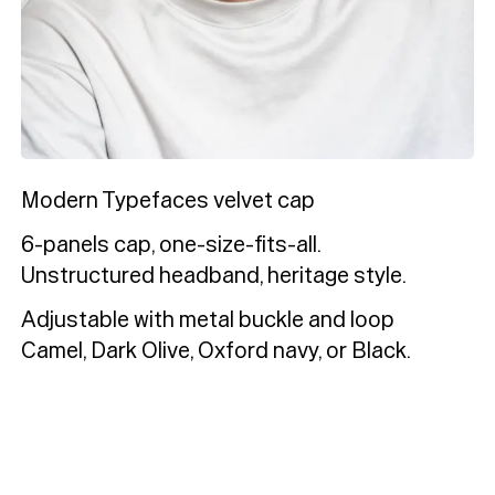
Typefaces
Custom
Fonts
Magazine
Merch
Playlists
Modern Typefaces velvet cap
6-panels cap, one-size-fits-all.
About
Unstructured headband, heritage style.
Adjustable with metal buckle and loop
Camel, Dark Olive, Oxford navy, or Black.