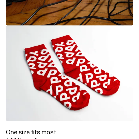
One size fits most.