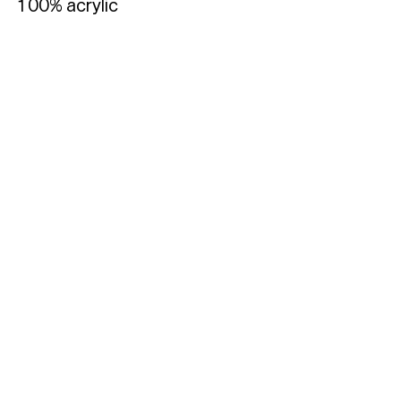
100% acrylic
Typefaces
Custom
Fonts
Magazine
Merch
Playlists
About