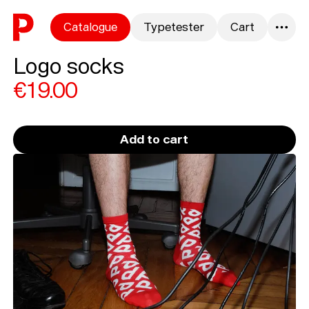
Skip to content
Catalogue
Typetester
Cart
0
Logo socks
€19.00
Add to cart
Loading...