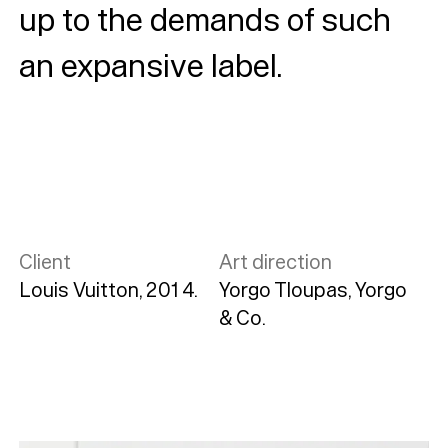
up to the demands of such
an expansive label.
Client
Art direction
Louis Vuitton, 2014.
Yorgo Tloupas, Yorgo
& Co.