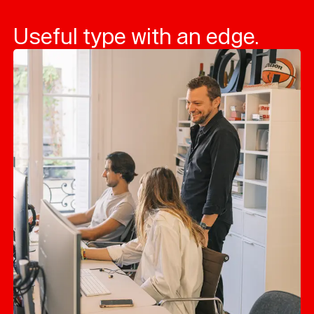
Useful type with an edge.