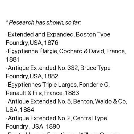
* Research has shown, so far:
· Extended and Expanded, Boston Type
Foundry, USA, 1876
· Égyptienne Élargie, Cochard & David, France,
1881
· Antique Extended No. 332, Bruce Type
Foundry, USA, 1882
· Égyptiennes Triple Larges, Fonderie G.
Renault & Fils, France, 1883
· Antique Extended No. 5, Benton, Waldo & Co,
USA, 1884
· Antique Extended No. 2, Central Type
Foundry , USA, 1890