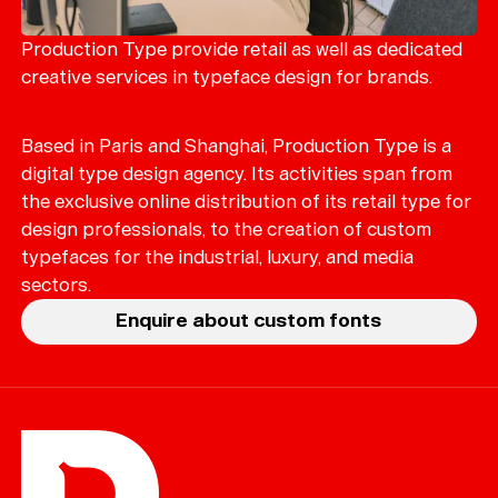
Production Type provide retail as well as dedicated
creative services in typeface design for brands.
Based in Paris and Shanghai, Production Type is a
digital type design agency. Its activities span from
the exclusive online distribution of its retail type for
design professionals, to the creation of custom
typefaces for the industrial, luxury, and media
sectors.
Enquire about custom fonts