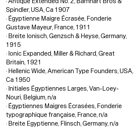
· Antique Extended No. 2, Barnhart Bros &
Spindler, USA, Ca 1907
· Égyptienne Maigre Écrasée, Fonderie
Gustave Mayeur, France, 1911
· Breite Ionisch, Genzsch & Heyse, Germany,
1915
· Ionic Expanded, Miller & Richard, Great
Britain, 1921
· Hellenic Wide, American Type Founders, USA,
Ca 1950
· Initiales Égyptiennes Larges, Van-Loey-
Nouri, Belgium, n/a
· Égyptiennes Maigres Écrasées, Fonderie
typographique française, France, n/a
· Breite Egyptienne, Flinsch, Germany, n/a