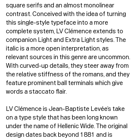
square serifs and an almost monolinear
contrast. Conceived with the idea of turning
this single-style typeface into a more
complete system, LV Clémence extends to
companion Light and Extra Light styles. The
italic is a more open interpretation, as
relevant sources in this genre are uncommon.
With curved-up details, they steer away from
the relative stiffness of the romans, and they
feature prominent ball terminals which give
words a staccato flair.
LV Clémence is Jean-Baptiste Levée’s take
on a type style that has been long known
under the name of Hellenic Wide. The original
design dates back beyond 1881 and is