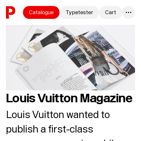
Skip to content
Catalogue
Typetester
Cart
0
Louis Vuitton Magazine
Louis Vuitton wanted to
publish a first-class