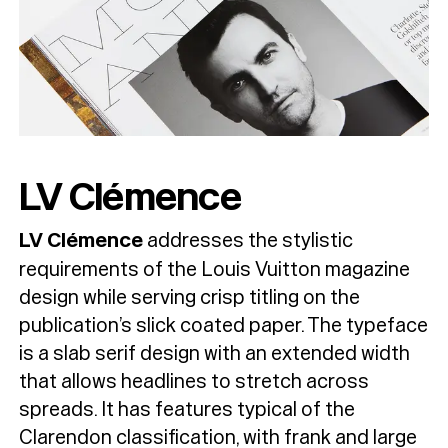
LV Clémence
LV Clémence
addresses the stylistic
requirements of the Louis Vuitton magazine
design while serving crisp titling on the
publication’s slick coated paper. The typeface
is a slab serif design with an extended width
that allows headlines to stretch across
spreads. It has features typical of the
Clarendon classification, with frank and large