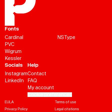
Fonts
Cardinal
NSType
PVC
Wigrum
Kessler
Socials
Help
Instagram
Contact
LinkedIn
FAQ
My account
Cookie preferences
EULA
Terms of use
Help
Privacy Policy
Legal citations