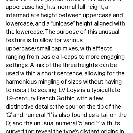
uppercase heights: normal full height, an
intermediate height between uppercase and
Typefaces
lowercase, and a “unicase” height aligned with
the lowercase. The purpose of this unusual
Custom
Fonts
feature is to allow for various
Magazine
uppercase/small cap mixes, with effects
ranging from basic all-caps to more engaging
Merch
settings. A mix of the three heights can be
used within a short sentence, allowing for the
Playlists
harmonious mingling of sizes without having
About
to resort to scaling. LV Loys is a typical late
19-century French Gothic, with a few
distinctive details: the spur on the tip of the
‘G’ and numeral ‘1’ is also found as a tail on the
Q; and the unusual numeral ‘5’ and ‘t’ with its
curved top reveal the type’s distant origins in