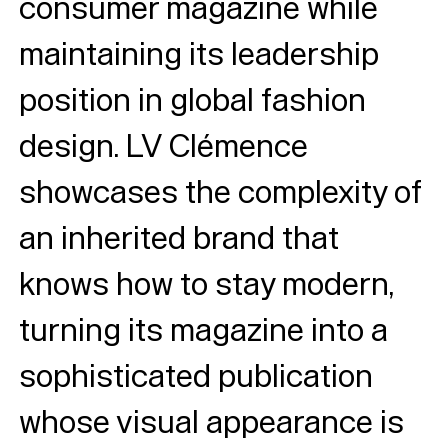
consumer magazine while
maintaining its leadership
position in global fashion
design. LV Clémence
showcases the complexity of
an inherited brand that
knows how to stay modern,
turning its magazine into a
sophisticated publication
whose visual appearance is