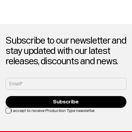
Subscribe to our newsletter and
stay updated with our latest
releases, discounts and news.
Email*
Subscribe
I accept to receive Production Type newsletter.
Loading...