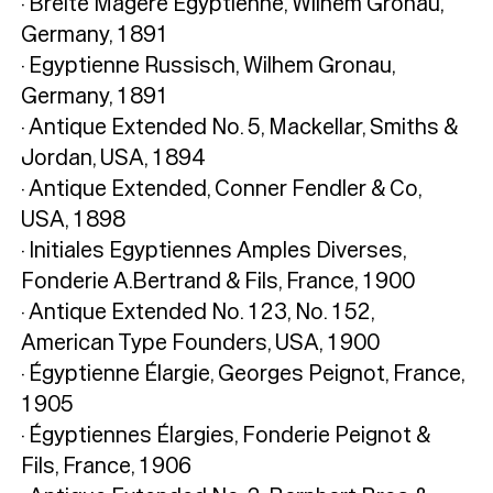
· Breite Magere Egyptienne, Wilhem Gronau,
Germany, 1891
· Egyptienne Russisch, Wilhem Gronau,
Germany, 1891
· Antique Extended No. 5, Mackellar, Smiths &
Jordan, USA, 1894
· Antique Extended, Conner Fendler & Co,
USA, 1898
· Initiales Egyptiennes Amples Diverses,
Fonderie A.Bertrand & Fils, France, 1900
· Antique Extended No. 123, No. 152,
American Type Founders, USA, 1900
· Égyptienne Élargie, Georges Peignot, France,
1905
· Égyptiennes Élargies, Fonderie Peignot &
Fils, France, 1906