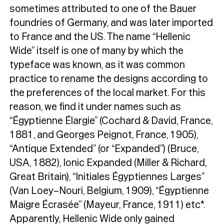
sometimes attributed to one of the Bauer
foundries of Germany, and was later imported
to France and the US. The name “Hellenic
Wide” itself is one of many by which the
typeface was known, as it was common
practice to rename the designs according to
the preferences of the local market. For this
reason, we find it under names such as
“Égyptienne Élargie” (Cochard & David, France,
1881, and Georges Peignot, France, 1905),
“Antique Extended” (or “Expanded”) (Bruce,
USA, 1882), Ionic Expanded (Miller & Richard,
Great Britain), “Initiales Égyptiennes Larges”
(Van Loey–Nouri, Belgium, 1909), “Égyptienne
Maigre Écrasée” (Mayeur, France, 1911) etc*.
Apparently, Hellenic Wide only gained