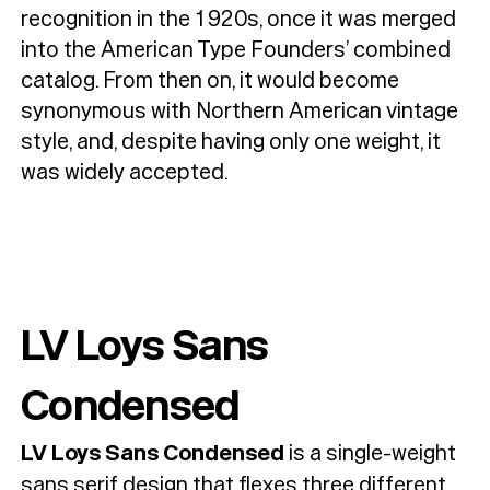
recognition in the 1920s, once it was merged
into the American Type Founders’ combined
catalog. From then on, it would become
synonymous with Northern American vintage
style, and, despite having only one weight, it
was widely accepted.
LV Loys Sans
Condensed
LV Loys Sans Condensed
is a single-weight
sans serif design that flexes three different