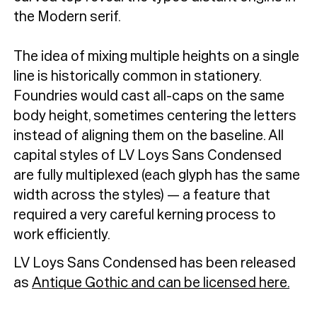
the Modern serif.
The idea of mixing multiple heights on a single
line is historically common in stationery.
Foundries would cast all-caps on the same
body height, sometimes centering the letters
instead of aligning them on the baseline. All
capital styles of LV Loys Sans Condensed
are fully multiplexed (each glyph has the same
width across the styles) — a feature that
required a very careful kerning process to
work efficiently.
LV Loys Sans Condensed has been released
as
Antique Gothic and can be licensed here.