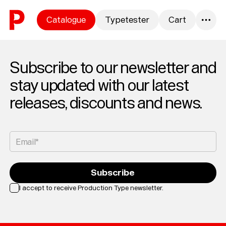
Skip to content
Catalogue
Typetester
Cart
0
Subscribe to our newsletter and
stay updated with our latest
releases, discounts and news.
Email*
Subscribe
I accept to receive Production Type newsletter.
Loading...