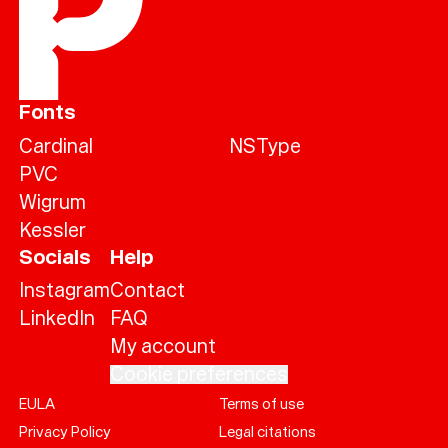
Fonts
Cardinal
NSType
PVC
Wigrum
Kessler
Socials
Help
Instagram
Contact
LinkedIn
FAQ
My account
Cookie preferences
EULA
Terms of use
Help
Privacy Policy
Legal citations