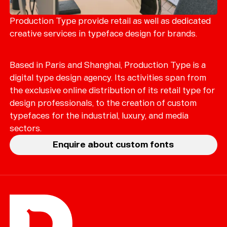
Merch
Playlists
Production Type provide retail as well as dedicated
creative services in typeface design for brands.
About
Based in Paris and Shanghai, Production Type is a
digital type design agency. Its activities span from
the exclusive online distribution of its retail type for
design professionals, to the creation of custom
typefaces for the industrial, luxury, and media
sectors.
Enquire about custom fonts