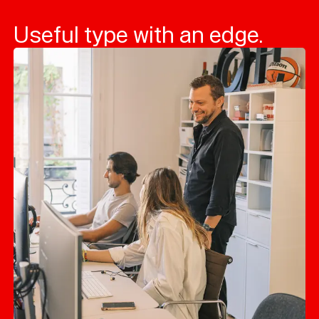
Useful type with an edge.
Typefaces
Custom
Fonts
Magazine