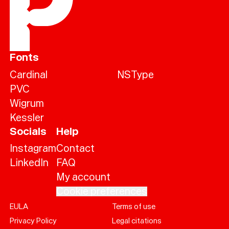
Fonts
Cardinal
NSType
PVC
Wigrum
Kessler
Socials
Help
Instagram
Contact
LinkedIn
FAQ
My account
Cookie preferences
EULA
Terms of use
Help
Privacy Policy
Legal citations