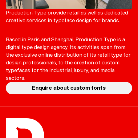
Merch
Playlists
Production Type provide retail as well as dedicated
creative services in typeface design for brands.
About
Based in Paris and Shanghai, Production Type is a
digital type design agency. Its activities span from
the exclusive online distribution of its retail type for
design professionals, to the creation of custom
typefaces for the industrial, luxury, and media
sectors.
Enquire about custom fonts