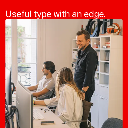
Useful type with an edge.
Typefaces
Custom
Fonts
Magazine