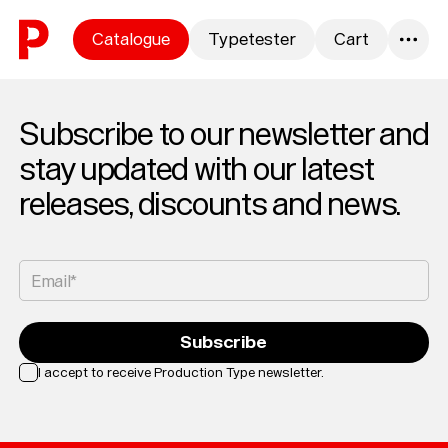
Skip to content
Catalogue
Typetester
Cart
0
Subscribe to our newsletter and
stay updated with our latest
releases, discounts and news.
Email*
Subscribe
I accept to receive Production Type newsletter.
Loading...