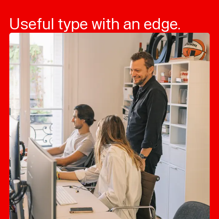
Useful type with an edge.
Typefaces
Custom
Fonts
Magazine