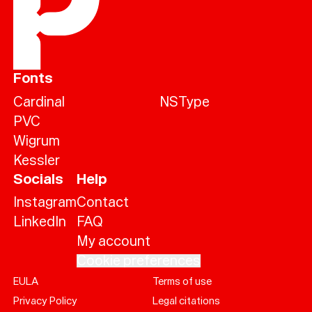
Fonts
Cardinal
NSType
PVC
Wigrum
Kessler
Socials
Help
Instagram
Contact
LinkedIn
FAQ
My account
Cookie preferences
EULA
Terms of use
Help
Privacy Policy
Legal citations