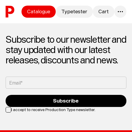
Skip to content
Catalogue
Typetester
Cart
0
Subscribe to our newsletter and
stay updated with our latest
releases, discounts and news.
Email*
Subscribe
I accept to receive Production Type newsletter.
Loading...