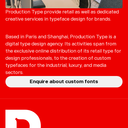
Merch
Playlists
Production Type provide retail as well as dedicated
creative services in typeface design for brands.
About
Based in Paris and Shanghai, Production Type is a
digital type design agency. Its activities span from
the exclusive online distribution of its retail type for
design professionals, to the creation of custom
typefaces for the industrial, luxury, and media
sectors.
Enquire about custom fonts