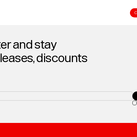
C
er and stay
eleases, discounts