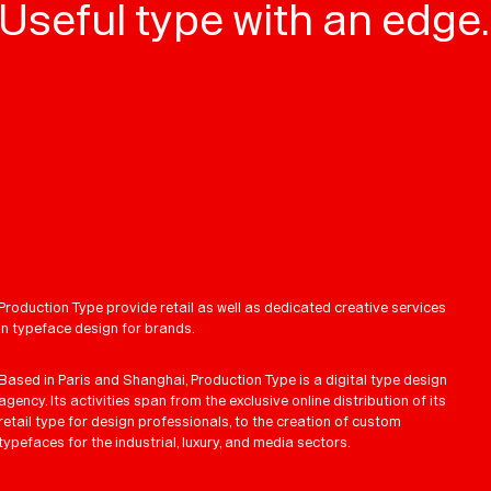
Useful type with an edge.
Production Type provide retail as well as dedicated creative services
in typeface design for brands.
Based in Paris and Shanghai, Production Type is a digital type design
agency. Its activities span from the exclusive online distribution of its
retail type for design professionals, to the creation of custom
typefaces for the industrial, luxury, and media sectors.