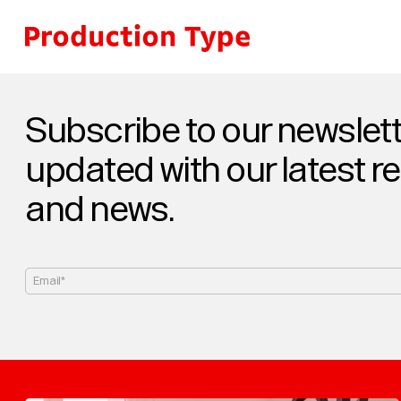
Skip to content
Subscribe to our newslett
updated with our latest r
and news.
Email*