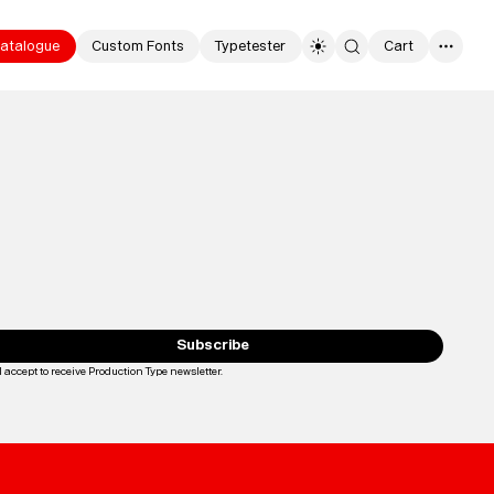
atalogue
Custom Fonts
Typetester
Cart
0
Typefaces
Custom
Fonts
Subscribe
I accept to receive Production Type newsletter.
Loading...
Magazine