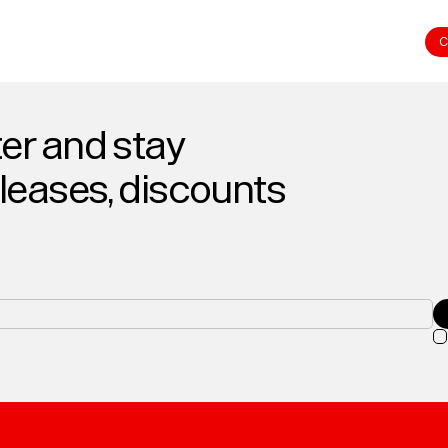
C
er and stay
eleases, discounts