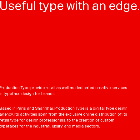
Useful type with an edge.
Production Type provide retail as well as dedicated creative services
in typeface design for brands.
Based in Paris and Shanghai, Production Type is a digital type design
agency. Its activities span from the exclusive online distribution of its
retail type for design professionals, to the creation of custom
typefaces for the industrial, luxury, and media sectors.