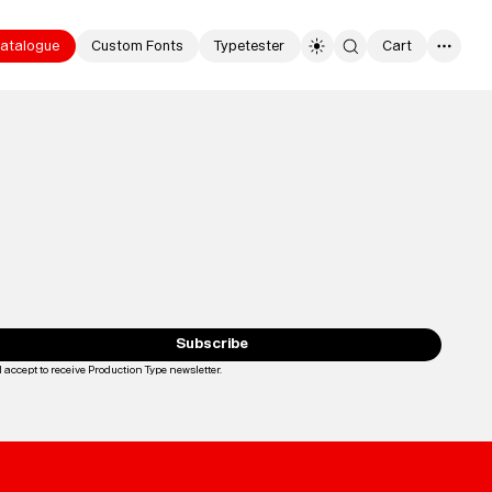
atalogue
Custom Fonts
Typetester
Cart
0
Typefaces
Custom
Fonts
Subscribe
I accept to receive Production Type newsletter.
Loading...
Magazine