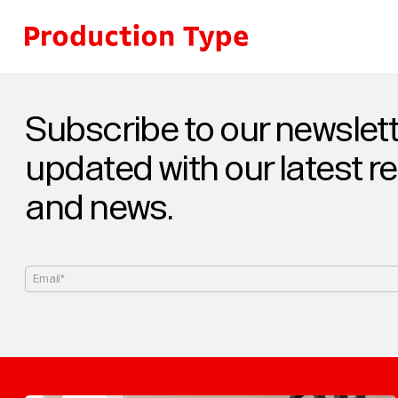
Skip to content
Subscribe to our newslett
updated with our latest r
and news.
Email*