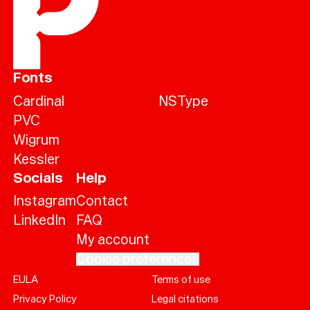
Fonts
Cardinal
NSType
PVC
Wigrum
Kessler
Socials
Help
Instagram
Contact
LinkedIn
FAQ
My account
Cookie preferences
EULA
Terms of use
Help
Privacy Policy
Legal citations