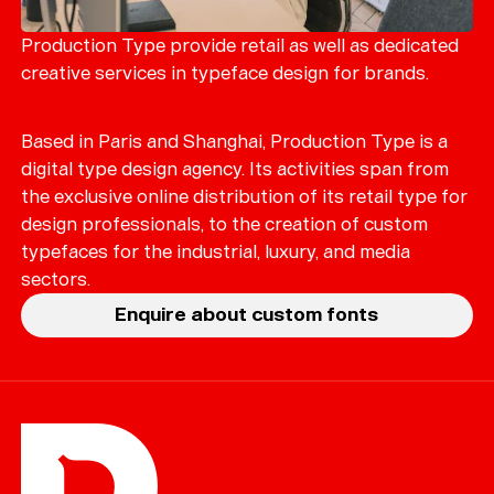
Merch
Playlists
Production Type provide retail as well as dedicated
creative services in typeface design for brands.
About
Based in Paris and Shanghai, Production Type is a
digital type design agency. Its activities span from
the exclusive online distribution of its retail type for
design professionals, to the creation of custom
typefaces for the industrial, luxury, and media
sectors.
Enquire about custom fonts