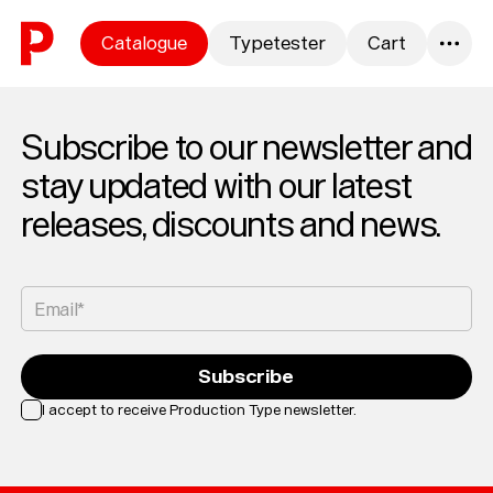
Skip to content
Catalogue
Typetester
Cart
0
Subscribe to our newsletter and
stay updated with our latest
releases, discounts and news.
Email*
Subscribe
I accept to receive Production Type newsletter.
Loading...