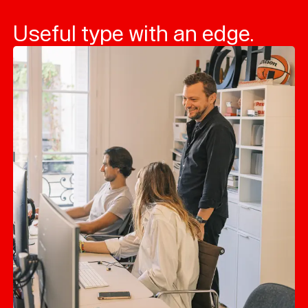
Useful type with an edge.
Typefaces
Custom
Fonts
Magazine