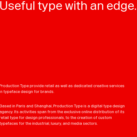
Useful type with an edge.
Production Type provide retail as well as dedicated creative services
in typeface design for brands.
Based in Paris and Shanghai, Production Type is a digital type design
agency. Its activities span from the exclusive online distribution of its
retail type for design professionals, to the creation of custom
typefaces for the industrial, luxury, and media sectors.