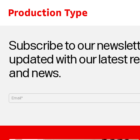
Skip to content
Subscribe to our newslett
updated with our latest r
and news.
Email*