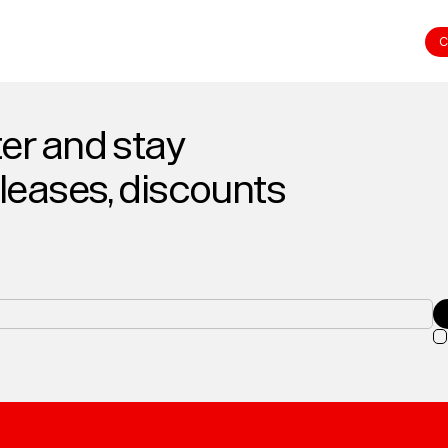
C
er and stay
eleases, discounts