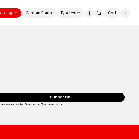
atalogue
Custom Fonts
Typetester
Cart
0
Typefaces
Custom
Fonts
Subscribe
I accept to receive Production Type newsletter.
Loading...
Magazine