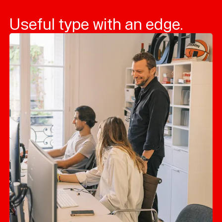
Useful type with an edge.
Typefaces
Custom
Fonts
Magazine