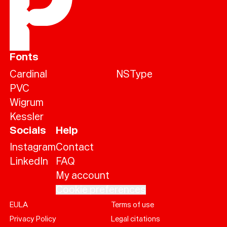
Fonts
Cardinal
NSType
PVC
Wigrum
Kessler
Socials
Help
Instagram
Contact
LinkedIn
FAQ
My account
Cookie preferences
EULA
Terms of use
Help
Privacy Policy
Legal citations