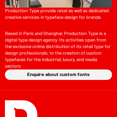
Merch
Playlists
Production Type provide retail as well as dedicated
creative services in typeface design for brands.
About
Based in Paris and Shanghai, Production Type is a
digital type design agency. Its activities span from
the exclusive online distribution of its retail type for
design professionals, to the creation of custom
typefaces for the industrial, luxury, and media
sectors.
Enquire about custom fonts