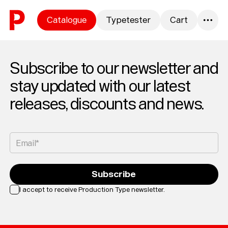
Skip to content
Catalogue
Typetester
Cart
0
Subscribe to our newsletter and
stay updated with our latest
releases, discounts and news.
Email*
Subscribe
I accept to receive Production Type newsletter.
Loading...